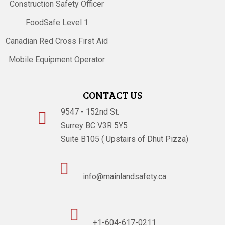
Construction Safety Officer
FoodSafe Level 1
Canadian Red Cross First Aid
Mobile Equipment Operator
CONTACT US
9547 - 152nd St.

Surrey BC V3R 5Y5
Suite B105 ( Upstairs of Dhut Pizza)

info@mainlandsafety.ca

+1-604-617-0211