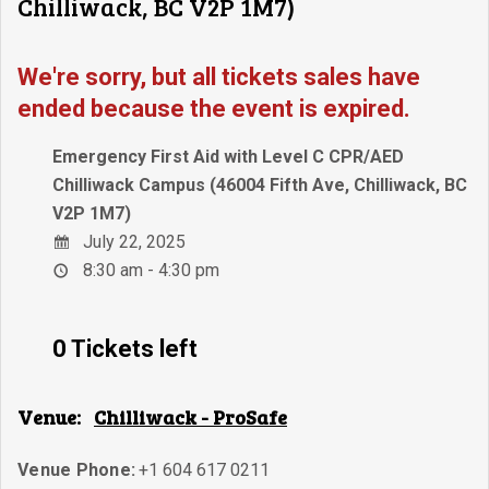
Chilliwack, BC V2P 1M7)
We're sorry, but all tickets sales have
ended because the event is expired.
Emergency First Aid with Level C CPR/AED
Chilliwack Campus (46004 Fifth Ave, Chilliwack, BC
V2P 1M7)
July 22, 2025
8:30 am - 4:30 pm
0 Tickets left
Venue:
Chilliwack - ProSafe
Venue Phone:
+1 604 617 0211