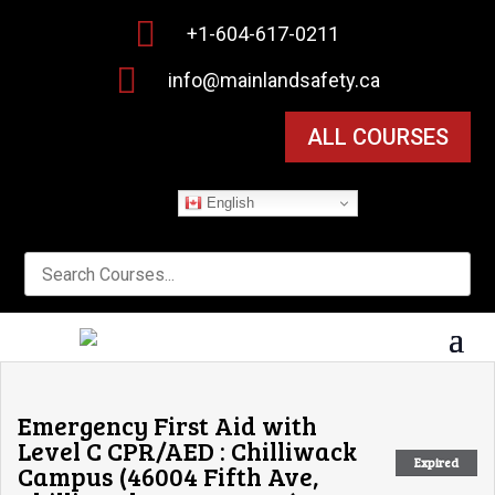

+1-604-617-0211

info@mainlandsafety.ca
ALL COURSES
English
Emergency First Aid with
Level C CPR/AED : Chilliwack
Expired
Campus (46004 Fifth Ave,