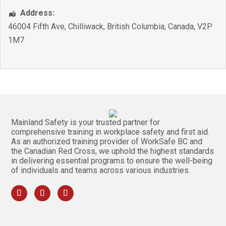
Address:
46004 Fifth Ave
,
Chilliwack
,
British Columbia
,
Canada
,
V2P
1M7
Mainland Safety is your trusted partner for
comprehensive training in workplace safety and first aid.
As an authorized training provider of WorkSafe BC and
the Canadian Red Cross, we uphold the highest standards
in delivering essential programs to ensure the well-being
of individuals and teams across various industries.