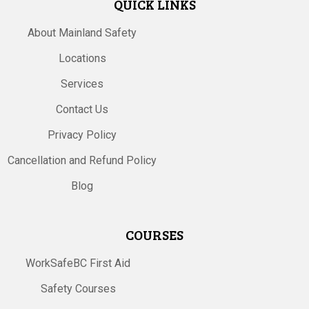
QUICK LINKS
About Mainland Safety
Locations
Services
Contact Us
Privacy Policy
Cancellation and Refund Policy
Blog
COURSES
WorkSafeBC First Aid
Safety Courses