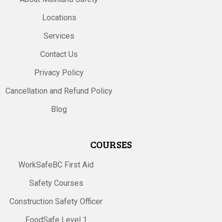
Locations
Services
Contact Us
Privacy Policy
Cancellation and Refund Policy
Blog
COURSES
WorkSafeBC First Aid
Safety Courses
Construction Safety Officer
FoodSafe Level 1