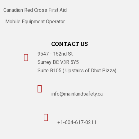
Canadian Red Cross First Aid
Mobile Equipment Operator
CONTACT US
9547 - 152nd St.

Surrey BC V3R 5Y5
Suite B105 ( Upstairs of Dhut Pizza)

info@mainlandsafety.ca

+1-604-617-0211