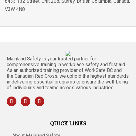
8433 132 Street, Unit 208
,
Surrey
,
British Columbia
,
Canada
,
V3W 4N8
Mainland Safety is your trusted partner for
comprehensive training in workplace safety and first aid.
As an authorized training provider of WorkSafe BC and
the Canadian Red Cross, we uphold the highest standards
in delivering essential programs to ensure the well-being
of individuals and teams across various industries.
QUICK LINKS
About Mainland Safety