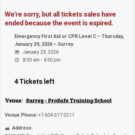
We're sorry, but all tickets sales have
ended because the event is expired.
Emergency First Aid or CPR Level C – Thursday,
January 29, 2026 – Surrey
January 29, 2026
8:30 am - 4:30 pm
4 Tickets left
Venue:
Surrey - ProSafe Training School
Venue Phone:
+1 604 617 0211
Address: