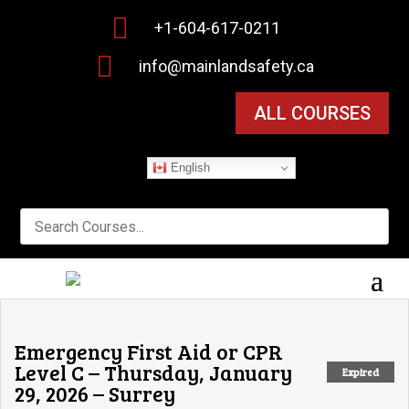

+1-604-617-0211

info@mainlandsafety.ca
ALL COURSES
English
Emergency First Aid or CPR
Level C – Thursday, January
Expired
29, 2026 – Surrey