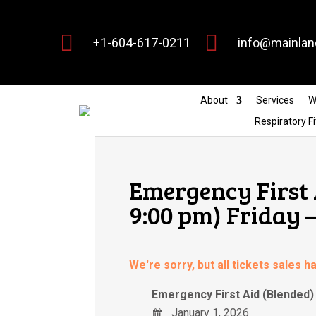


+1-604-617-0211
info@mainlan
About
Services
W
Respiratory Fi
Emergency First 
9:00 pm) Friday 
We're sorry, but all tickets sales 
Emergency First Aid (Blended) 
January 1, 2026