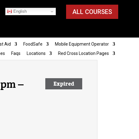
ALL COURSES
English
st Aid
FoodSafe
Mobile Equipment Operator
ies
Faqs
Locations
Red Cross Location Pages
 pm –
Expired