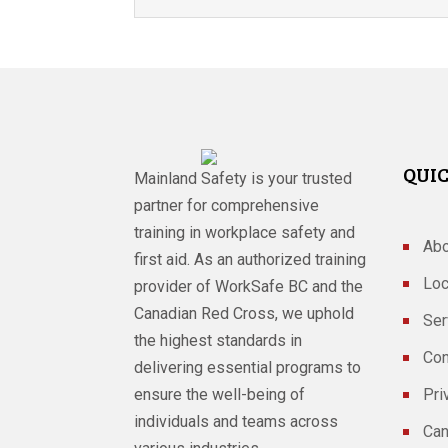
QUIC
Mainland Safety is your trusted
partner for comprehensive
training in workplace safety and
Abo
first aid. As an authorized training
Loc
provider of WorkSafe BC and the
Canadian Red Cross, we uphold
Ser
the highest standards in
Con
delivering essential programs to
ensure the well-being of
Pri
individuals and teams across
Can