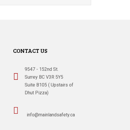
CONTACT US
9547 - 152nd St.

Surrey BC V3R 5Y5
Suite B105 ( Upstairs of
Dhut Pizza)

info@mainlandsafety.ca