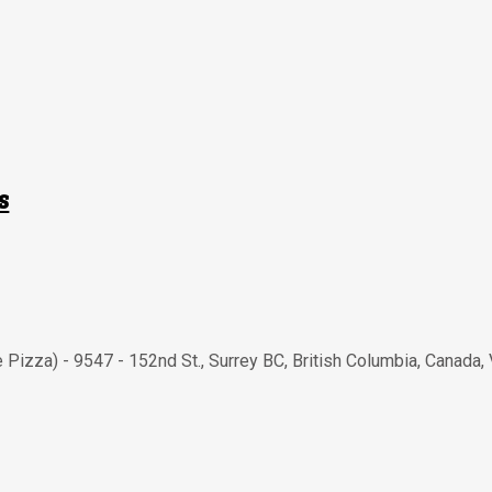
s
e Pizza) - 9547 - 152nd St.
,
Surrey BC
,
British Columbia
,
Canada
,