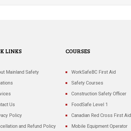
K LINKS
COURSES
ut Mainland Safety
WorkSafeBC First Aid
ations
Safety Courses
vices
Construction Safety Officer
tact Us
FoodSafe Level 1
vacy Policy
Canadian Red Cross First Aid
cellation and Refund Policy
Mobile Equipment Operator