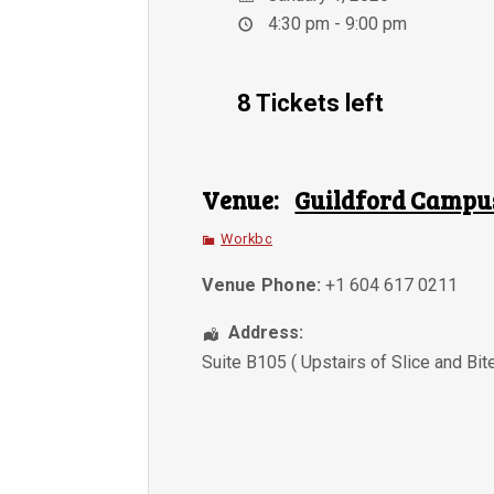
4:30 pm - 9:00 pm
8 Tickets left
Venue:
Guildford Campu
Workbc
Venue Phone:
+1 604 617 0211
Address:
Suite B105 ( Upstairs of Slice and Bit