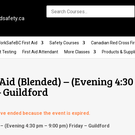
dsafety.ca
orkSafeBC First Aid
Safety Courses
Canadian Red Cross Fir
t Testing
First Aid Attendant
More Classes
Products & Suppl
Aid (Blended) – (Evening 4:30
– Guildford
have ended because the event is expired.
– (Evening 4:30 pm – 9:00 pm) Friday – Guildford