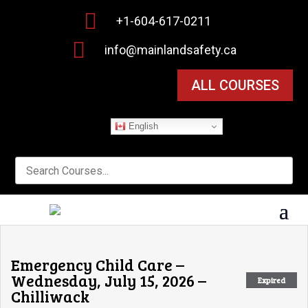

+1-604-617-0211

info@mainlandsafety.ca
ALL COURSES
English
Emergency Child Care –
Wednesday, July 15, 2026 –
Expired
Chilliwack