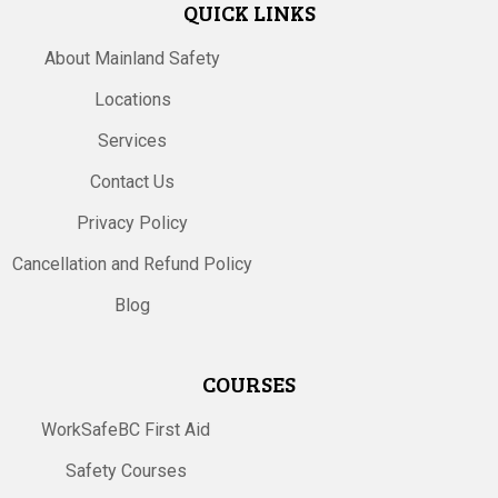
QUICK LINKS
About Mainland Safety
Locations
Services
Contact Us
Privacy Policy
Cancellation and Refund Policy
Blog
COURSES
WorkSafeBC First Aid
Safety Courses