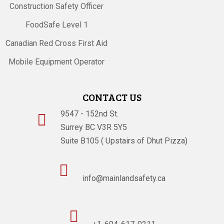
Construction Safety Officer
FoodSafe Level 1
Canadian Red Cross First Aid
Mobile Equipment Operator
CONTACT US
9547 - 152nd St.

Surrey BC V3R 5Y5
Suite B105 ( Upstairs of Dhut Pizza)

info@mainlandsafety.ca
