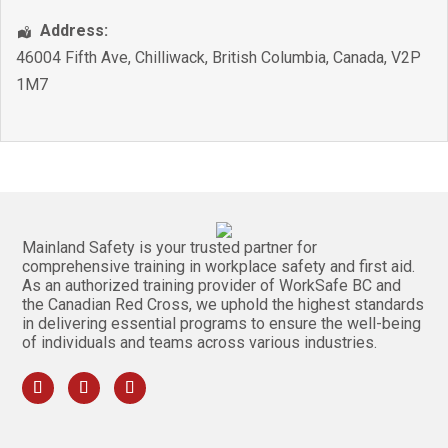
Address:
46004 Fifth Ave
,
Chilliwack
,
British Columbia
,
Canada
,
V2P
1M7
Mainland Safety is your trusted partner for
comprehensive training in workplace safety and first aid.
As an authorized training provider of WorkSafe BC and
the Canadian Red Cross, we uphold the highest standards
in delivering essential programs to ensure the well-being
of individuals and teams across various industries.