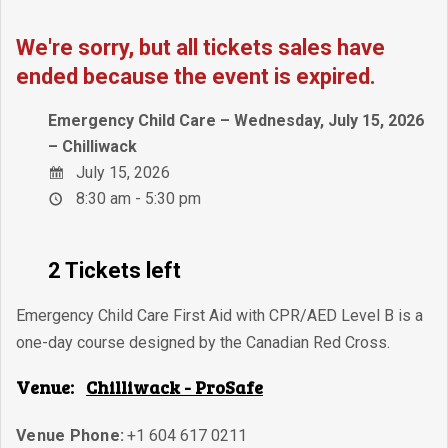
We're sorry, but all tickets sales have
ended because the event is expired.
Emergency Child Care – Wednesday, July 15, 2026
– Chilliwack
July 15, 2026
8:30 am - 5:30 pm
2 Tickets left
Emergency Child Care First Aid with CPR/AED Level B is a
one-day course designed by the Canadian Red Cross.
Venue:
Chilliwack - ProSafe
Venue Phone:
+1 604 617 0211