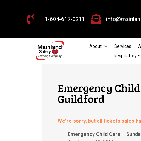


+1-604-617-0211
info@mainlan
About
Services
W
Respiratory Fi
Emergency Child 
Guildford
We're sorry, but all tickets sales 
Emergency Child Care – Sunday