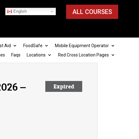
ALL COURSES
English
st Aid
FoodSafe
Mobile Equipment Operator
ies
Faqs
Locations
Red Cross Location Pages
2026 –
Expired