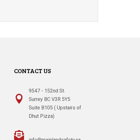
CONTACT US
9547 - 152nd St.

Surrey BC V3R 5Y5
Suite B105 ( Upstairs of
Dhut Pizza)

info@mainlandsafety.ca