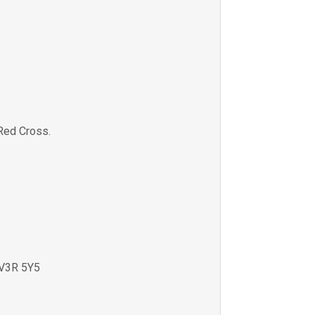
Red Cross.
V3R 5Y5