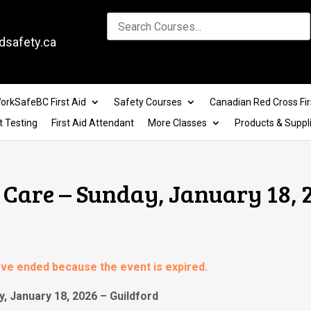
dsafety.ca
orkSafeBC First Aid
Safety Courses
Canadian Red Cross Fir
t Testing
First Aid Attendant
More Classes
Products & Suppl
Care – Sunday, January 18, 
have ended because the event is expired.
, January 18, 2026 – Guildford