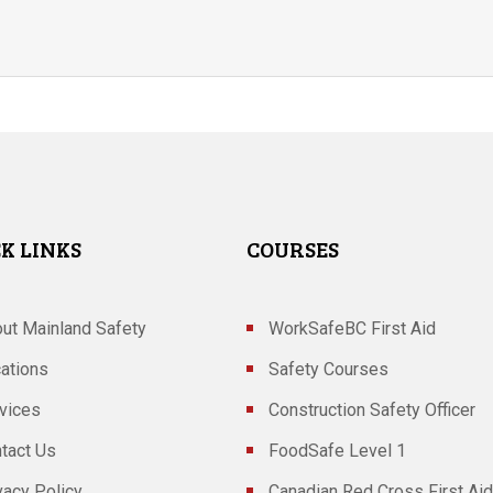
K LINKS
COURSES
ut Mainland Safety
WorkSafeBC First Aid
ations
Safety Courses
vices
Construction Safety Officer
tact Us
FoodSafe Level 1
vacy Policy
Canadian Red Cross First Aid