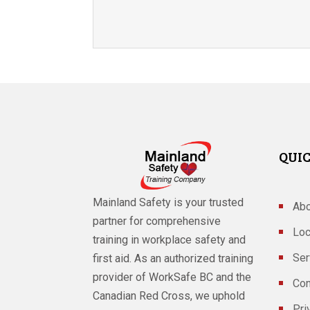
QUIC
Mainland Safety is your trusted
Abo
partner for comprehensive
Loc
training in workplace safety and
Ser
first aid. As an authorized training
provider of WorkSafe BC and the
Con
Canadian Red Cross, we uphold
Pri