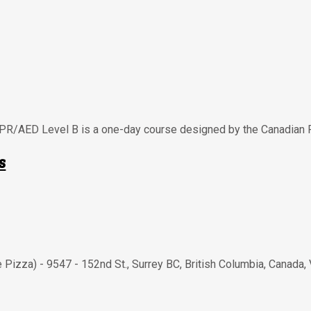
CPR/AED Level B is a one-day course designed by the Canadian 
s
e Pizza) - 9547 - 152nd St.
,
Surrey BC
,
British Columbia
,
Canada
,