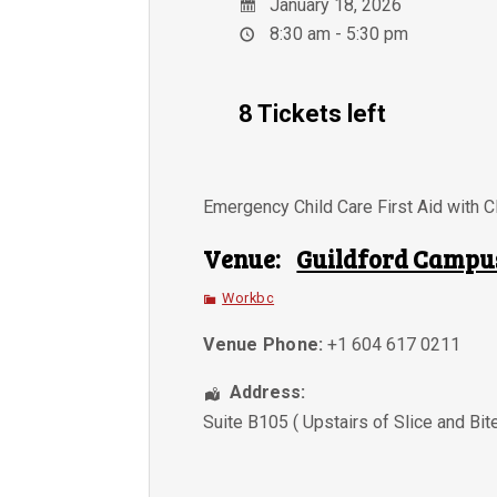
January 18, 2026
8:30 am - 5:30 pm
8 Tickets left
Emergency Child Care First Aid with 
Venue:
Guildford Campu
Workbc
Venue Phone:
+1 604 617 0211
Address:
Suite B105 ( Upstairs of Slice and Bit