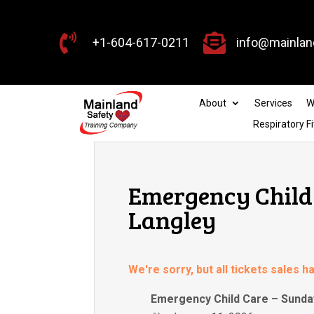


+1-604-617-0211
info@mainlan
About
Services
W
Respiratory Fi
Emergency Child 
Langley
We're sorry, but all tickets sales 
Emergency Child Care – Sunday