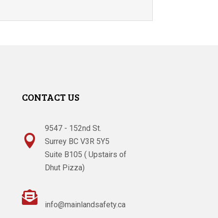
CONTACT US
9547 - 152nd St.

Surrey BC V3R 5Y5
Suite B105 ( Upstairs of
Dhut Pizza)

info@mainlandsafety.ca