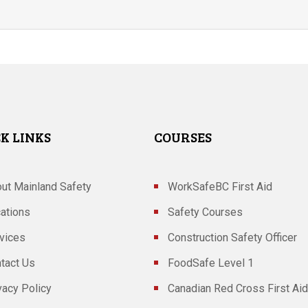
K LINKS
COURSES
ut Mainland Safety
WorkSafeBC First Aid
ations
Safety Courses
vices
Construction Safety Officer
tact Us
FoodSafe Level 1
vacy Policy
Canadian Red Cross First Aid