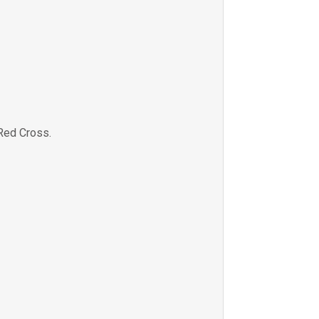
Red Cross.