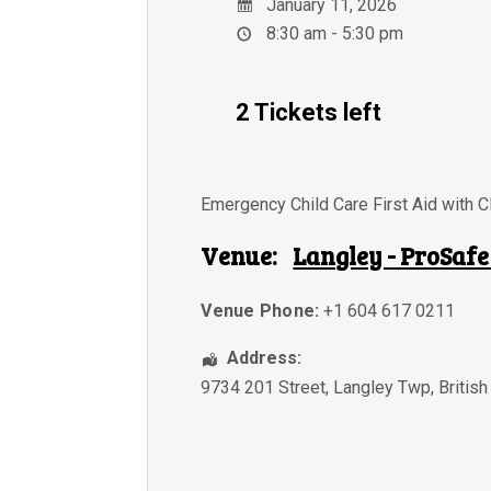
January 11, 2026
8:30 am - 5:30 pm
2 Tickets left
Emergency Child Care First Aid with 
Venue:
Langley - ProSafe
Venue Phone:
+1 604 617 0211
Address:
9734 201 Street
,
Langley Twp
,
Britis