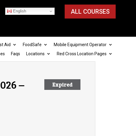
ALL COURSES
English
st Aid
FoodSafe
Mobile Equipment Operator
ies
Faqs
Locations
Red Cross Location Pages
026 –
Expired