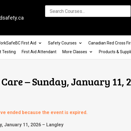
dsafety.ca
orkSafeBC First Aid
Safety Courses
Canadian Red Cross Fir
t Testing
First Aid Attendant
More Classes
Products & Suppl
Care – Sunday, January 11, 2
have ended because the event is expired.
, January 11, 2026 – Langley