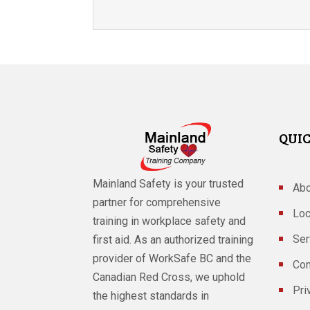
QUIC
Mainland Safety is your trusted
Abo
partner for comprehensive
Loc
training in workplace safety and
Ser
first aid. As an authorized training
provider of WorkSafe BC and the
Con
Canadian Red Cross, we uphold
Pri
the highest standards in