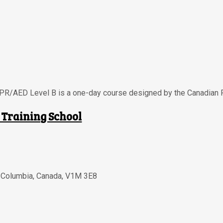
CPR/AED Level B is a one-day course designed by the Canadian 
 Training School
h Columbia
,
Canada
,
V1M 3E8