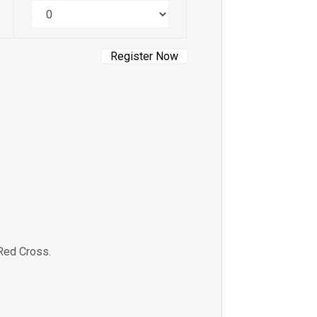
Quantity
Red Cross.