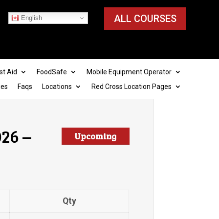
ALL COURSES
English
st Aid
FoodSafe
Mobile Equipment Operator
ies
Faqs
Locations
Red Cross Location Pages
26 –
Upcoming
Qty