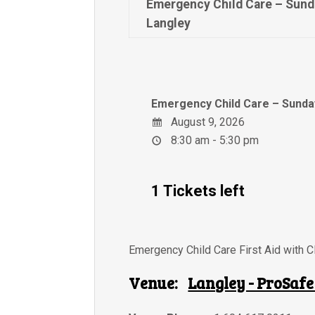
Emergency Child Care – Sund
Langley
Emergency Child Care – Sunday
August 9, 2026
8:30 am - 5:30 pm
1 Tickets left
Emergency Child Care First Aid with 
Venue:
Langley - ProSafe