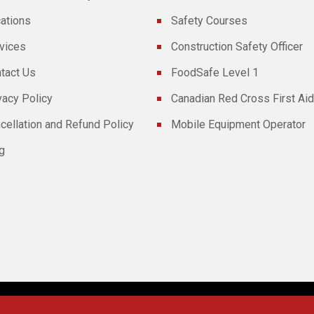
ations
Safety Courses
vices
Construction Safety Officer
tact Us
FoodSafe Level 1
vacy Policy
Canadian Red Cross First Aid
cellation and Refund Policy
Mobile Equipment Operator
g
Powered By
Technoz Software
© Copyright
2026