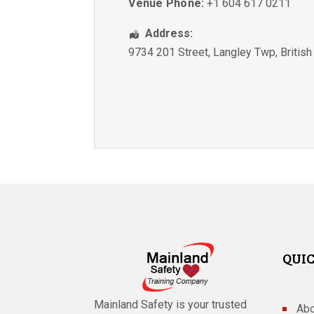
Venue Phone:
+1 604 617 0211
Address:
9734 201 Street
,
Langley Twp
,
Britis
QUIC
Mainland Safety is your trusted
Abo