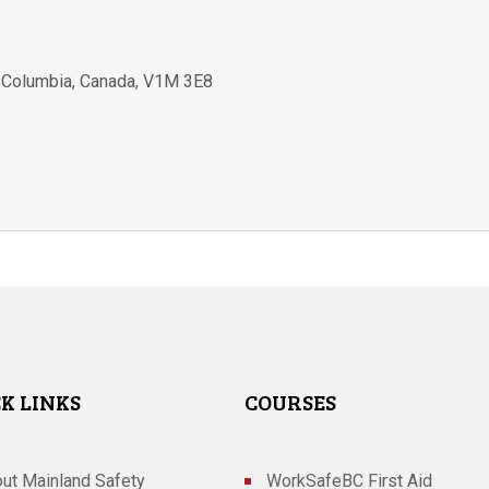
h Columbia
,
Canada
,
V1M 3E8
K LINKS
COURSES
ut Mainland Safety
WorkSafeBC First Aid