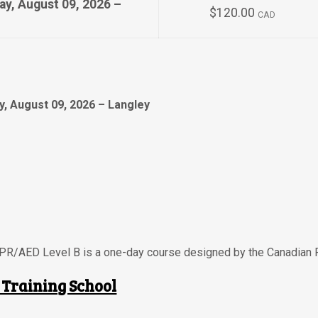
ay, August 09, 2026 –
$120.00
CAD
, August 09, 2026 – Langley
CPR/AED Level B is a one-day course designed by the Canadian 
 Training School