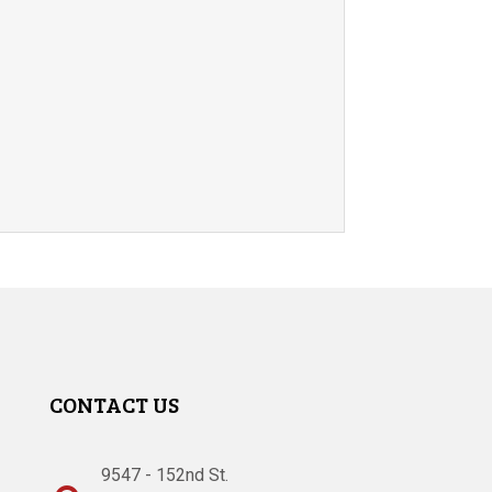
CONTACT US
9547 - 152nd St.