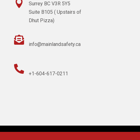

Surrey BC V3R 5Y5
Suite B105 ( Upstairs of
Dhut Pizza)

info@mainlandsafety.ca

+1-604-617-0211