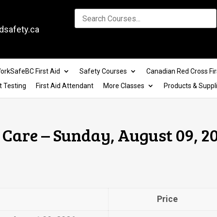
dsafety.ca
orkSafeBC First Aid
Safety Courses
Canadian Red Cross Fir
t Testing
First Aid Attendant
More Classes
Products & Suppl
Care – Sunday, August 09, 20
Price