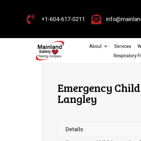


+1-604-617-0211
info@mainlan
About
Services
W
Respiratory Fi
Emergency Child 
Langley
Details