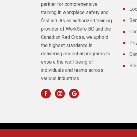
partner for comprehensive
Loc
training in workplace safety and
Ser
first aid. As an authorized training
provider of WorkSafe BC and the
Con
Canadian Red Cross, we uphold
Pri
the highest standards in
delivering essential programs to
Can
ensure the well-being of
Blo
individuals and teams across
various industries.