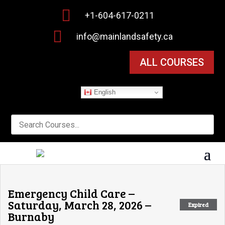

+1-604-617-0211

info@mainlandsafety.ca
ALL COURSES
English
Emergency Child Care –
Saturday, March 28, 2026 –
Expired
Burnaby