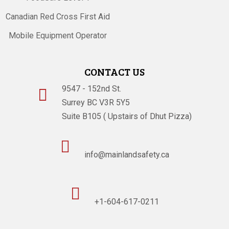
Canadian Red Cross First Aid
Mobile Equipment Operator
CONTACT US
9547 - 152nd St.

Surrey BC V3R 5Y5
Suite B105 ( Upstairs of Dhut Pizza)

info@mainlandsafety.ca

+1-604-617-0211