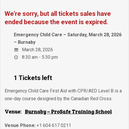
We're sorry, but all tickets sales have
ended because the event is expired.
Emergency Child Care – Saturday, March 28, 2026
– Burnaby
March 28, 2026
8:30 am - 5:30 pm
1 Tickets left
Emergency Child Care First Aid with CPR/AED Level B is a
one-day course designed by the Canadian Red Cross.
Venue:
Burnaby – ProSafe Training School
Venue Phone:
+1 604 617 0211