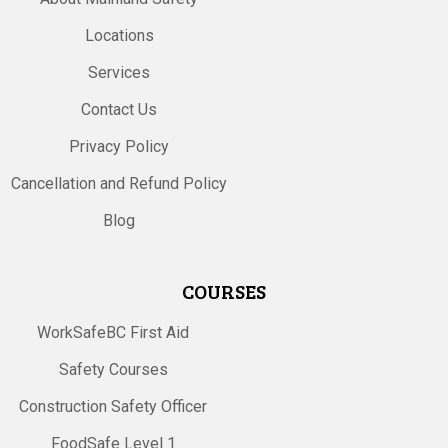
Locations
Services
Contact Us
Privacy Policy
Cancellation and Refund Policy
Blog
COURSES
WorkSafeBC First Aid
Safety Courses
Construction Safety Officer
FoodSafe Level 1