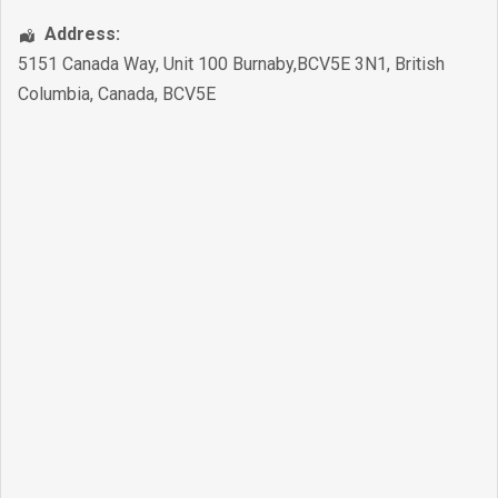
Address:
5151 Canada Way, Unit 100 Burnaby,BCV5E 3N1
,
British
Columbia
,
Canada
,
BCV5E