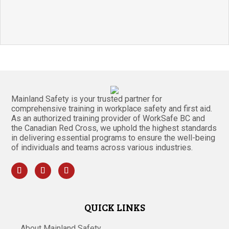
Mainland Safety is your trusted partner for
comprehensive training in workplace safety and first aid.
As an authorized training provider of WorkSafe BC and
the Canadian Red Cross, we uphold the highest standards
in delivering essential programs to ensure the well-being
of individuals and teams across various industries.
QUICK LINKS
About Mainland Safety