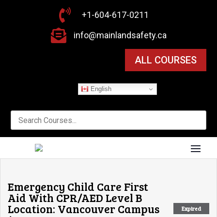

+1-604-617-0211

info@mainlandsafety.ca
ALL COURSES
English
Emergency Child Care First
Aid With CPR/AED Level B
Location: Vancouver Campus
Expired