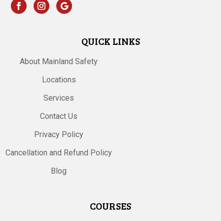
QUICK LINKS
About Mainland Safety
Locations
Services
Contact Us
Privacy Policy
Cancellation and Refund Policy
Blog
COURSES