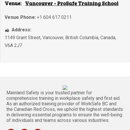
Venue:
Vancouver - ProSafe Training School
Venue Phone:
+1 604 617 0211
Address:
1149 Grant Street
,
Vancouver
,
British Columbia
,
Canada
,
V6A 2J7
Mainland Safety is your trusted partner for
comprehensive training in workplace safety and first aid.
As an authorized training provider of WorkSafe BC and
the Canadian Red Cross, we uphold the highest standards
in delivering essential programs to ensure the well-being
of individuals and teams across various industries.