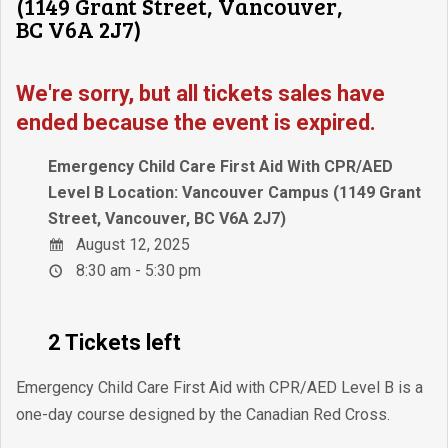
(1149 Grant Street, Vancouver,
BC V6A 2J7)
We're sorry, but all tickets sales have
ended because the event is expired.
Emergency Child Care First Aid With CPR/AED
Level B Location: Vancouver Campus (1149 Grant
Street, Vancouver, BC V6A 2J7)
August 12, 2025
8:30 am - 5:30 pm
2 Tickets left
Emergency Child Care First Aid with CPR/AED Level B is a
one-day course designed by the Canadian Red Cross.