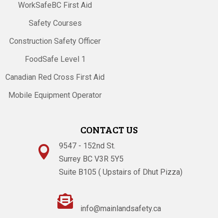
WorkSafeBC First Aid
Safety Courses
Construction Safety Officer
FoodSafe Level 1
Canadian Red Cross First Aid
Mobile Equipment Operator
CONTACT US
9547 - 152nd St.

Surrey BC V3R 5Y5
Suite B105 ( Upstairs of Dhut Pizza)

info@mainlandsafety.ca