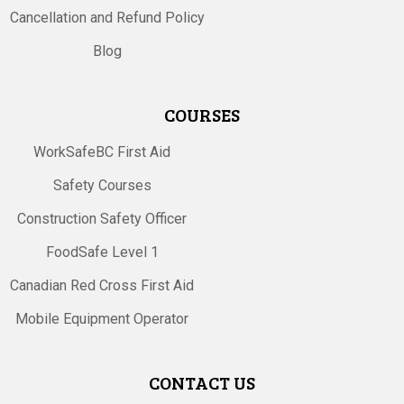
Cancellation and Refund Policy
Blog
COURSES
WorkSafeBC First Aid
Safety Courses
Construction Safety Officer
FoodSafe Level 1
Canadian Red Cross First Aid
Mobile Equipment Operator
CONTACT US