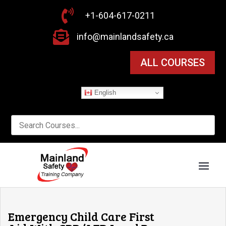

+1-604-617-0211

info@mainlandsafety.ca
ALL COURSES
English
Emergency Child Care First