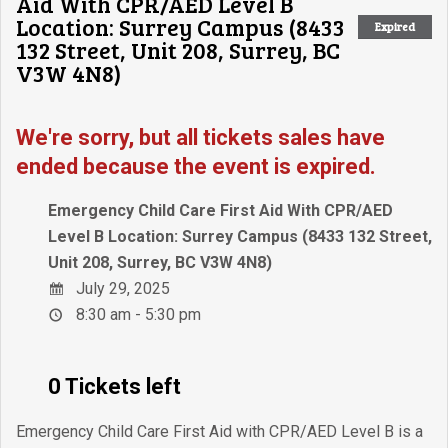
Aid With CPR/AED Level B
Location: Surrey Campus (8433
Expired
132 Street, Unit 208, Surrey, BC
V3W 4N8)
We're sorry, but all tickets sales have
ended because the event is expired.
Emergency Child Care First Aid With CPR/AED
Level B Location: Surrey Campus (8433 132 Street,
Unit 208, Surrey, BC V3W 4N8)
July 29, 2025
8:30 am - 5:30 pm
0 Tickets left
Emergency Child Care First Aid with CPR/AED Level B is a