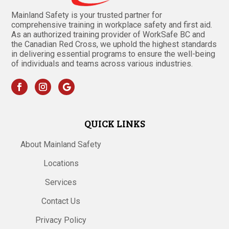
Mainland Safety is your trusted partner for
comprehensive training in workplace safety and first aid.
As an authorized training provider of WorkSafe BC and
the Canadian Red Cross, we uphold the highest standards
in delivering essential programs to ensure the well-being
of individuals and teams across various industries.
QUICK LINKS
About Mainland Safety
Locations
Services
Contact Us
Privacy Policy