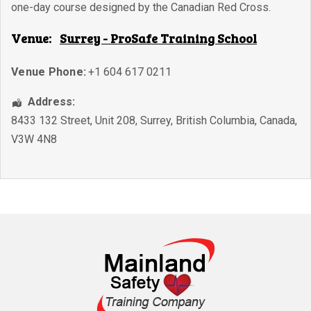
one-day course designed by the Canadian Red Cross.
Venue:
Surrey - ProSafe Training School
Venue Phone:
+1 604 617 0211
Address:
8433 132 Street, Unit 208
,
Surrey
,
British Columbia
,
Canada
,
V3W 4N8