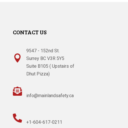
CONTACT US
9547 - 152nd St.

Surrey BC V3R 5Y5
Suite B105 ( Upstairs of
Dhut Pizza)

info@mainlandsafety.ca

+1-604-617-0211