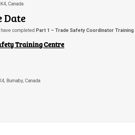
4K4, Canada
 Date
ou have completed
Part 1 – Trade Safety Coordinator Training
.
afety Training Centre
K4
,
Burnaby
,
Canada