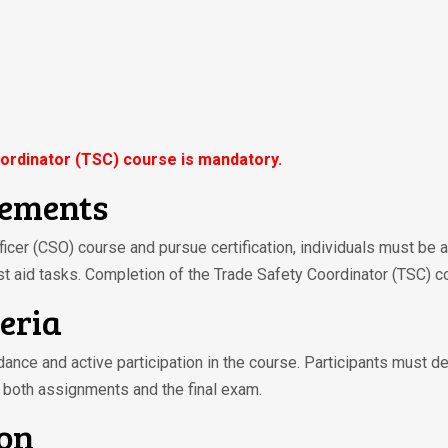
ordinator (TSC) course is mandatory.
rements
fficer (CSO) course and pursue certification, individuals must be 
st aid tasks. Completion of the Trade Safety Coordinator (TSC) c
teria
ndance and active participation in the course. Participants must d
 both assignments and the final exam.
ion