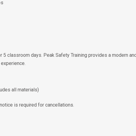
es
er 5 classroom days. Peak Safety Training provides a modern and
 experience.
udes all materials)
otice is required for cancellations.