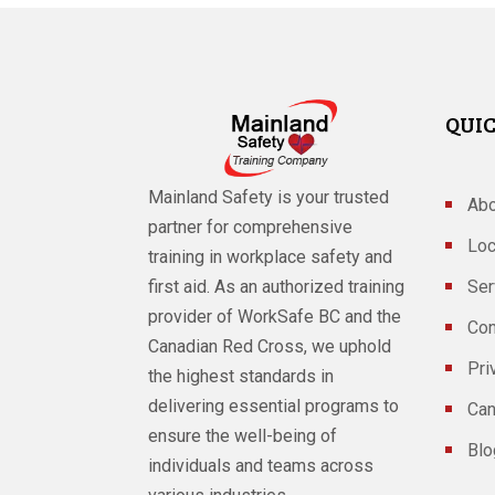
QUIC
Mainland Safety is your trusted
Abo
partner for comprehensive
Loc
training in workplace safety and
Ser
first aid. As an authorized training
provider of WorkSafe BC and the
Con
Canadian Red Cross, we uphold
Pri
the highest standards in
delivering essential programs to
Can
ensure the well-being of
Blo
individuals and teams across