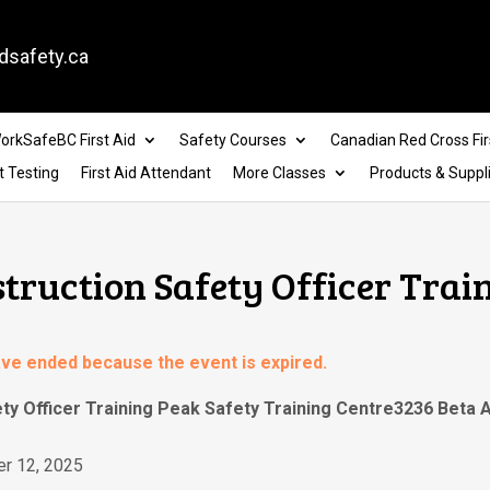
dsafety.ca
orkSafeBC First Aid
Safety Courses
Canadian Red Cross Fir
t Testing
First Aid Attendant
More Classes
Products & Suppl
struction Safety Officer Trai
have ended because the event is expired.
ety Officer Training Peak Safety Training Centre3236 Beta
r 12, 2025