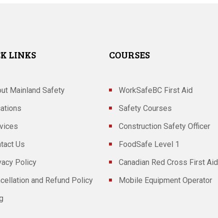
K LINKS
COURSES
ut Mainland Safety
WorkSafeBC First Aid
ations
Safety Courses
vices
Construction Safety Officer
tact Us
FoodSafe Level 1
vacy Policy
Canadian Red Cross First Aid
cellation and Refund Policy
Mobile Equipment Operator
g