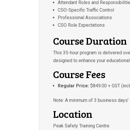
Attendant Roles and Responsibiliti
CSO-Specific Traffic Control
Professional Associations
CSO Role Expectations
Course Duration
This 35-hour program is delivered ov
designed to enhance your educational
Course Fees
Regular Price:
$849.00 + GST (incl
Note: A minimum of 3 business days’ n
Location
Peak Safety Training Centre