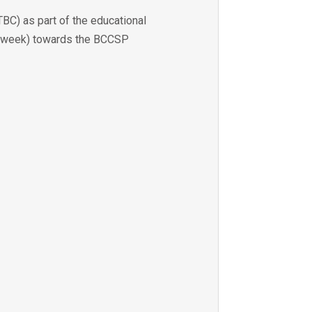
BC) as part of the educational
per week) towards the BCCSP