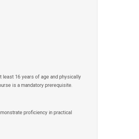
at least 16 years of age and physically
ourse is a mandatory prerequisite.
emonstrate proficiency in practical