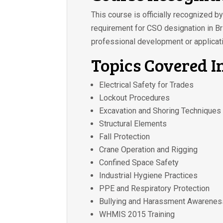
This course is officially recognized 
requirement for CSO designation in Bri
professional development or applicati
Topics Covered I
Electrical Safety for Trades
Lockout Procedures
Excavation and Shoring Techniques
Structural Elements
Fall Protection
Crane Operation and Rigging
Confined Space Safety
Industrial Hygiene Practices
PPE and Respiratory Protection
Bullying and Harassment Awarenes
WHMIS 2015 Training