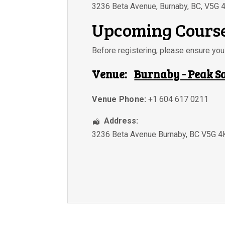
3236 Beta Avenue, Burnaby, BC, V5G 
Upcoming Course
Before registering, please ensure y
Venue:
Burnaby - Peak S
Venue Phone:
+1 604 617 0211
Address:
3236 Beta Avenue Burnaby, BC V5G 4