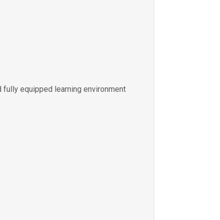
 fully equipped learning environment