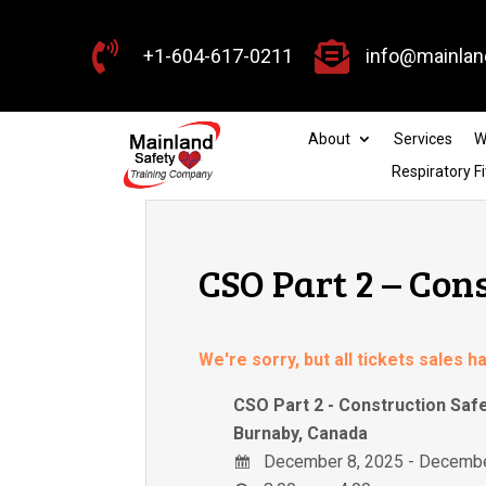


+1-604-617-0211
info@mainlan
About
Services
W
Respiratory Fi
CSO Part 2 – Con
We're sorry, but all tickets sales 
CSO Part 2 - Construction Saf
Burnaby, Canada
December 8, 2025 - Decembe