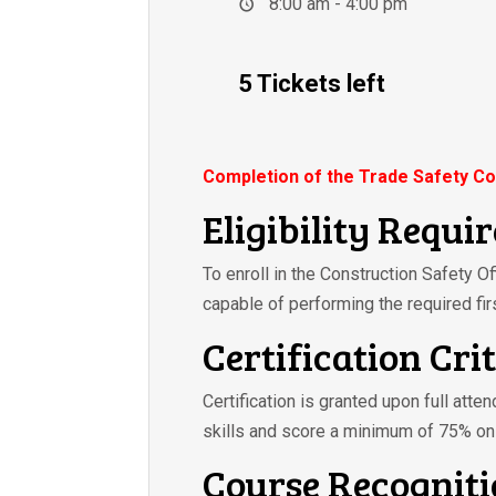
8:00 am - 4:00 pm
5 Tickets left
Completion of the Trade Safety Co
Eligibility Requi
To enroll in the Construction Safety O
capable of performing the required fir
Certification Cri
Certification is granted upon full atte
skills and score a minimum of 75% on
Course Recognit