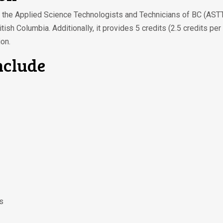
by the Applied Science Technologists and Technicians of BC (ASTT
tish Columbia. Additionally, it provides 5 credits (2.5 credits 
on.
nclude
s