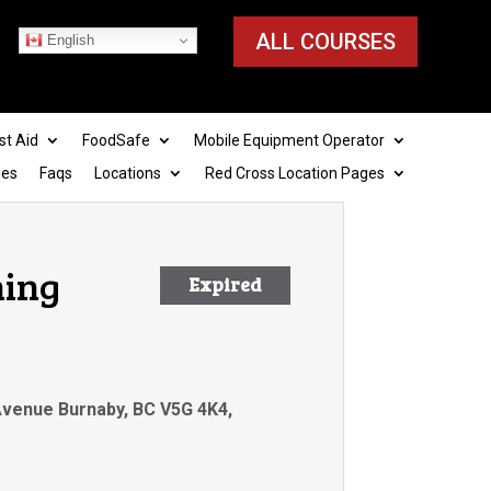
ALL COURSES
English
st Aid
FoodSafe
Mobile Equipment Operator
ies
Faqs
Locations
Red Cross Location Pages
ning
Expired
 Avenue Burnaby, BC V5G 4K4,