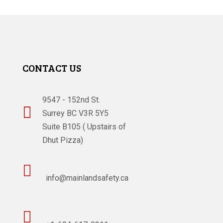
CONTACT US
9547 - 152nd St.

Surrey BC V3R 5Y5
Suite B105 ( Upstairs of
Dhut Pizza)

info@mainlandsafety.ca
