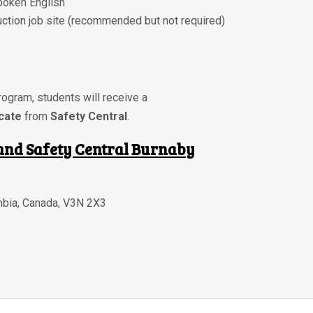
poken English
ction job site
(recommended but not required)
ogram, students will receive a
icate
from
Safety Central
.
and Safety Central Burnaby
mbia
,
Canada
,
V3N 2X3