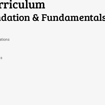
urriculum
ndation & Fundamental
ations
es
s