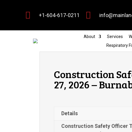


+1-604-617-0211
info@mainlan
About
Services
W
Respiratory Fi
Construction Saf
27, 2026 – Burna
Details
Construction Safety Officer 