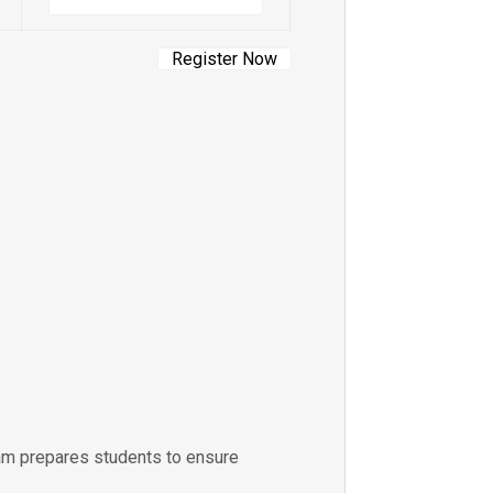
ram prepares students to ensure