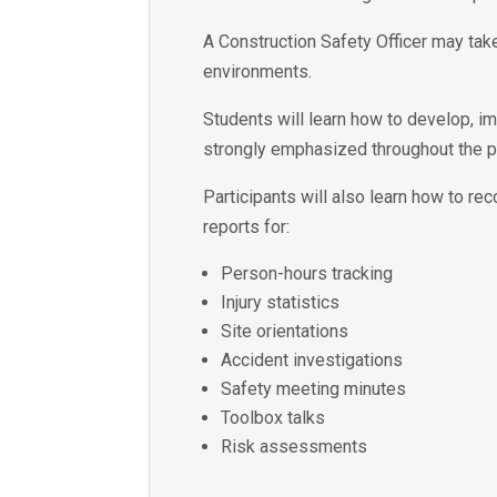
A Construction Safety Officer may take
environments.
Students will learn how to develop, i
strongly emphasized throughout the 
Participants will also learn how to re
reports for:
Person-hours tracking
Injury statistics
Site orientations
Accident investigations
Safety meeting minutes
Toolbox talks
Risk assessments