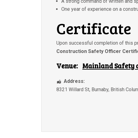
A strong command of written and s
One year of experience on a constru
Certificate
Upon successful completion of this pr
Construction Safety Officer Certif
Venue:
Mainland Safety 
Address:
8321 Willard St
,
Burnaby
,
British Colu