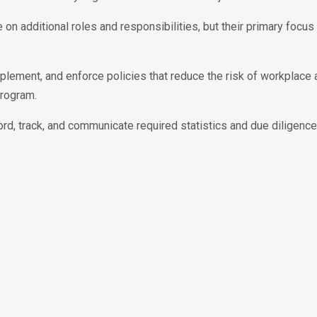
 on additional roles and responsibilities, but their primary focus
mplement, and enforce policies that reduce the risk of workplace
program.
cord, track, and communicate required statistics and due diligenc