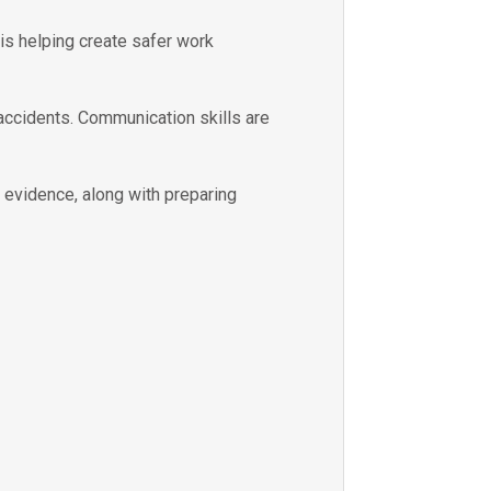
 is helping create safer work
 accidents. Communication skills are
e evidence, along with preparing