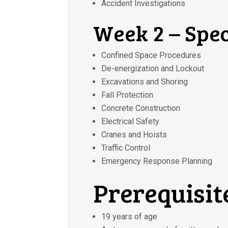
Accident Investigations
Week 2 – Spec
Confined Space Procedures
De-energization and Lockout
Excavations and Shoring
Fall Protection
Concrete Construction
Electrical Safety
Cranes and Hoists
Traffic Control
Emergency Response Planning
Prerequisit
19 years of age