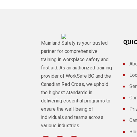
QUIC
Mainland Safety is your trusted
partner for comprehensive
training in workplace safety and
Abo
first aid. As an authorized training
Loc
provider of WorkSafe BC and the
Canadian Red Cross, we uphold
Ser
the highest standards in
Con
delivering essential programs to
ensure the well-being of
Pri
individuals and teams across
Can
various industries.
Blo