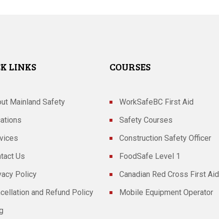
K LINKS
COURSES
ut Mainland Safety
WorkSafeBC First Aid
ations
Safety Courses
vices
Construction Safety Officer
tact Us
FoodSafe Level 1
vacy Policy
Canadian Red Cross First Aid
cellation and Refund Policy
Mobile Equipment Operator
g