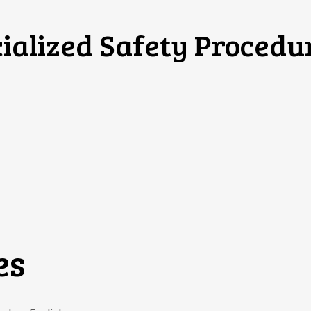
ialized Safety Procedu
es