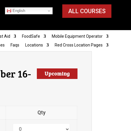
ALL COURSES
English
st Aid
FoodSafe
Mobile Equipment Operator
ies
Faqs
Locations
Red Cross Location Pages
ber 16-
Upcoming
Qty
Quantity