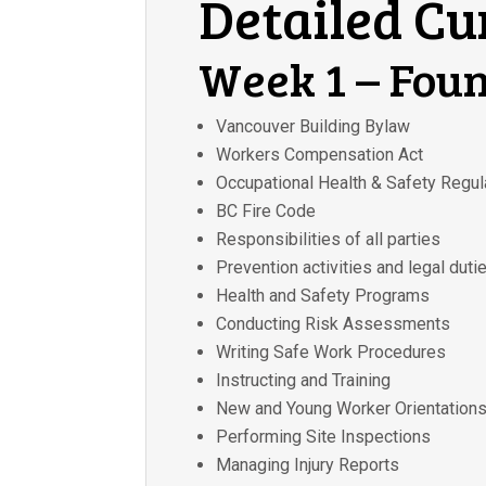
Detailed C
Week 1 – Fou
Vancouver Building Bylaw
Workers Compensation Act
Occupational Health & Safety Regul
BC Fire Code
Responsibilities of all parties
Prevention activities and legal duti
Health and Safety Programs
Conducting Risk Assessments
Writing Safe Work Procedures
Instructing and Training
New and Young Worker Orientation
Performing Site Inspections
Managing Injury Reports