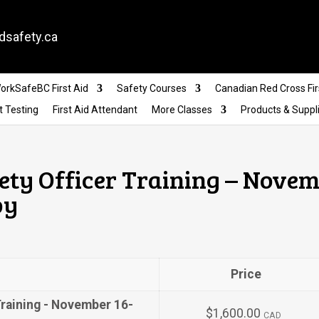
dsafety.ca
orkSafeBC First Aid
Safety Courses
Canadian Red Cross Fir
t Testing
First Aid Attendant
More Classes
Products & Suppl
ety Officer Training – Novem
by
Price
Training - November 16-
$1,600.00
CAD