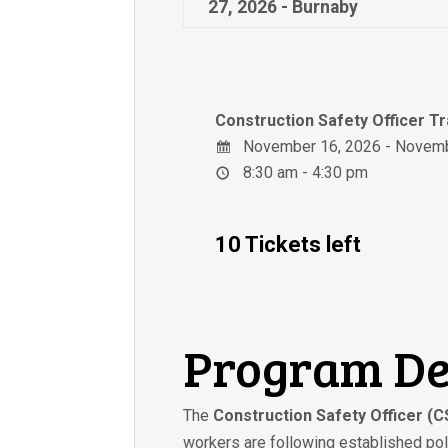
27, 2026 - Burnaby
Construction Safety Officer T
November 16, 2026 - Novemb
8:30 am - 4:30 pm
10 Tickets left
Program De
The
Construction Safety Officer (
workers are following established poli