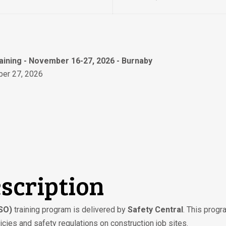
raining - November 16-27, 2026 - Burnaby
er 27, 2026
scription
CSO)
training program is delivered by
Safety Central
. This prog
cies and safety regulations on construction job sites.