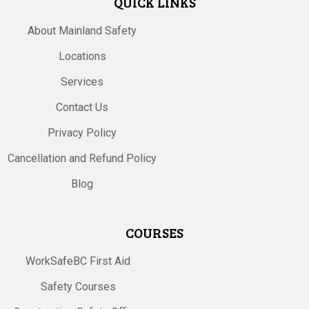
QUICK LINKS
About Mainland Safety
Locations
Services
Contact Us
Privacy Policy
Cancellation and Refund Policy
Blog
COURSES
WorkSafeBC First Aid
Safety Courses