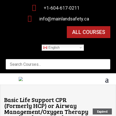

+1-604-617-0211

info@mainlandsafety.ca
ALL COURSES
English
Basic Life Support CPR
(Formerly HCP) or Airway
Management/Oxygen Therapy
Expired