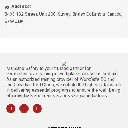
Address:
8433 132 Street, Unit 208
,
Surrey
,
British Columbia
,
Canada
,
V3W 4N8
Mainland Safety is your trusted partner for
comprehensive training in workplace safety and first aid.
As an authorized training provider of WorkSafe BC and
the Canadian Red Cross, we uphold the highest standards
in delivering essential programs to ensure the well-being
of individuals and teams across various industries.