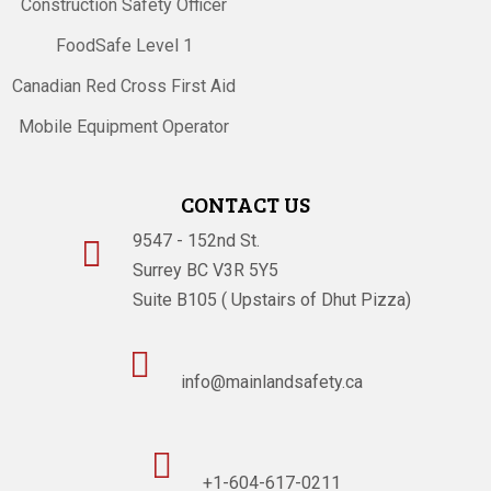
Construction Safety Officer
FoodSafe Level 1
Canadian Red Cross First Aid
Mobile Equipment Operator
CONTACT US
9547 - 152nd St.

Surrey BC V3R 5Y5
Suite B105 ( Upstairs of Dhut Pizza)

info@mainlandsafety.ca

+1-604-617-0211