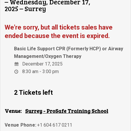
– Wednesday, December 17,
2025 – Surrey
We're sorry, but all tickets sales have
ended because the event is expired.
Basic Life Support CPR (Formerly HCP) or Airway
Management/Oxygen Therapy
December 17, 2025
8:30 am - 3:00 pm
2 Tickets left
Venue:
Surrey - ProSafe Training School
Venue Phone:
+1 604 617 0211