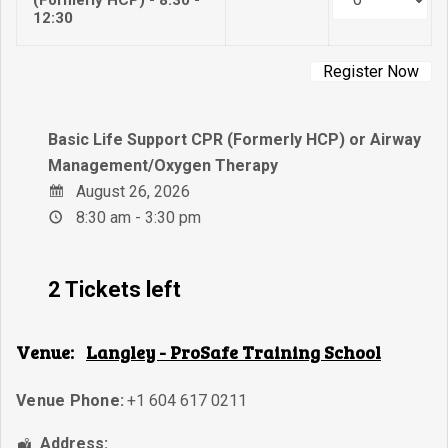
12:30
Basic Life Support CPR (Formerly HCP) or Airway
Management/Oxygen Therapy
August 26, 2026
8:30 am - 3:30 pm
2 Tickets left
Venue:
Langley - ProSafe Training School
Venue Phone:
+1 604 617 0211
Address: