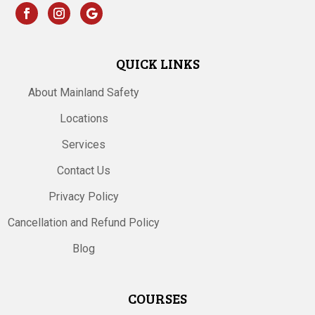
QUICK LINKS
About Mainland Safety
Locations
Services
Contact Us
Privacy Policy
Cancellation and Refund Policy
Blog
COURSES