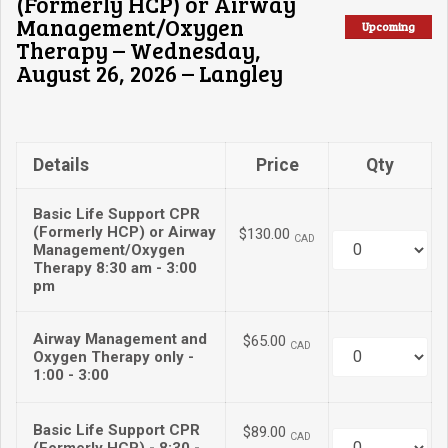
(Formerly HCP) or Airway
Management/Oxygen
Upcoming
Therapy – Wednesday,
August 26, 2026 – Langley
Details
Price
Qty
Basic Life Support CPR
(Formerly HCP) or Airway
$130.00
CAD
Quantity
Management/Oxygen
Therapy 8:30 am - 3:00
pm
Airway Management and
$65.00
CAD
Quantity
Oxygen Therapy only -
1:00 - 3:00
Basic Life Support CPR
$89.00
CAD
Quantity
(Formerly HCP) - 8:30 -