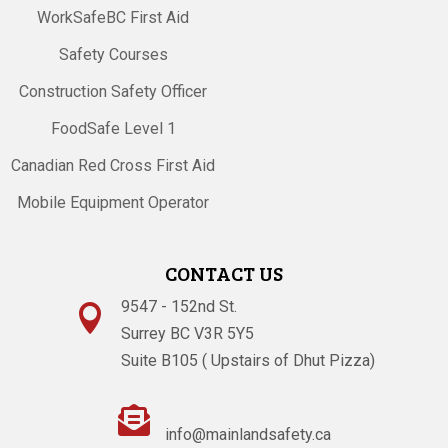
WorkSafeBC First Aid
Safety Courses
Construction Safety Officer
FoodSafe Level 1
Canadian Red Cross First Aid
Mobile Equipment Operator
CONTACT US
9547 - 152nd St.

Surrey BC V3R 5Y5
Suite B105 ( Upstairs of Dhut Pizza)

info@mainlandsafety.ca