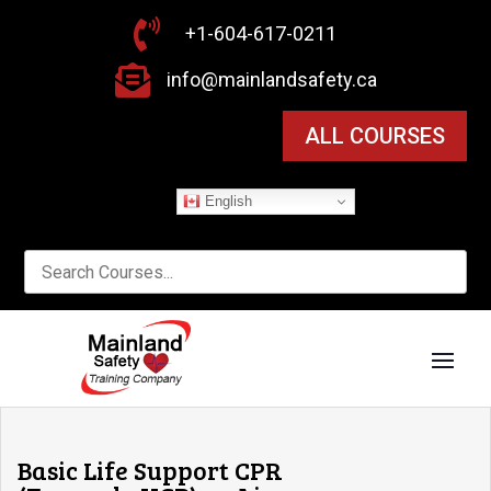

+1-604-617-0211

info@mainlandsafety.ca
ALL COURSES
English
Basic Life Support CPR