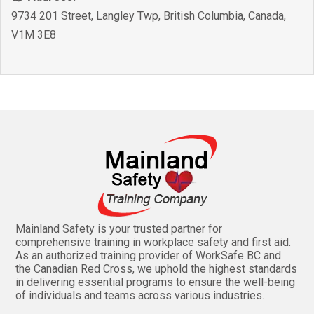
9734 201 Street
,
Langley Twp
,
British Columbia
,
Canada
,
V1M 3E8
Mainland Safety is your trusted partner for
comprehensive training in workplace safety and first aid.
As an authorized training provider of WorkSafe BC and
the Canadian Red Cross, we uphold the highest standards
in delivering essential programs to ensure the well-being
of individuals and teams across various industries.