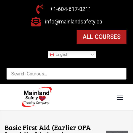

+1-604-617-0211

info@mainlandsafety.ca
ALL COURSES
English
Basic First Aid (Earlier OFA