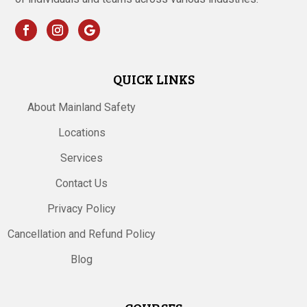
QUICK LINKS
About Mainland Safety
Locations
Services
Contact Us
Privacy Policy
Cancellation and Refund Policy
Blog