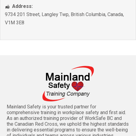
Address:
9734 201 Street
,
Langley Twp
,
British Columbia
,
Canada
,
V1M 3E8
Mainland Safety is your trusted partner for
comprehensive training in workplace safety and first aid.
As an authorized training provider of WorkSafe BC and
the Canadian Red Cross, we uphold the highest standards
in delivering essential programs to ensure the well-being
of individuals and teams across various industries.