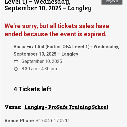
Level 1) – Wednesday,
Expired
September 10, 2025 – Langley
We're sorry, but all tickets sales have
ended because the event is expired.
Basic First Aid (Earlier OFA Level 1) - Wednesday,
September 10, 2025 – Langley
September 10, 2025
8:30 am - 4:30 pm
4 Tickets left
Venue:
Langley - ProSafe Training School
Venue Phone:
+1 604 617 0211