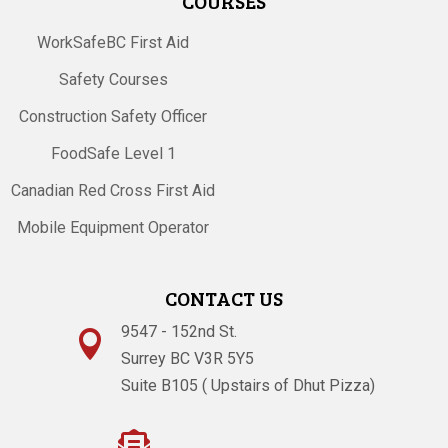
COURSES
WorkSafeBC First Aid
Safety Courses
Construction Safety Officer
FoodSafe Level 1
Canadian Red Cross First Aid
Mobile Equipment Operator
CONTACT US
9547 - 152nd St.

Surrey BC V3R 5Y5
Suite B105 ( Upstairs of Dhut Pizza)
