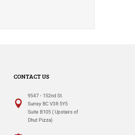
CONTACT US
9547 - 152nd St.

Surrey BC V3R 5Y5
Suite B105 ( Upstairs of
Dhut Pizza)