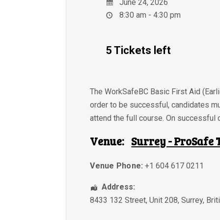
June 24, 2026
8:30 am - 4:30 pm
5 Tickets left
The WorkSafeBC Basic First Aid (Earlie
order to be successful, candidates m
attend the full course. On successful c
Venue:
Surrey - ProSafe 
Venue Phone:
+1 604 617 0211
Address:
8433 132 Street, Unit 208
,
Surrey
,
Bri