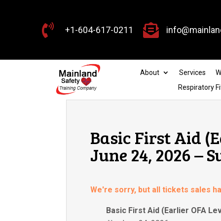


+1-604-617-0211
info@mainlan
About
Services
W
Respiratory Fi
Basic First Aid (
June 24, 2026 – S
We're sorry, but all tickets sales 
Basic First Aid (Earlier OFA Lev