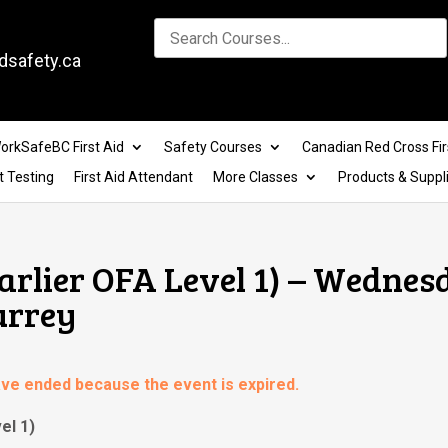
dsafety.ca
orkSafeBC First Aid
Safety Courses
Canadian Red Cross Fir
t Testing
First Aid Attendant
More Classes
Products & Suppl
Earlier OFA Level 1) – Wednes
urrey
have ended because the event is expired.
el 1)