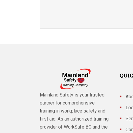
QUIC
Mainland Safety is your trusted
Abo
partner for comprehensive
Loc
training in workplace safety and
Ser
first aid. As an authorized training
provider of WorkSafe BC and the
Con