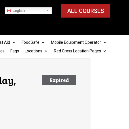
ALL COURSES
English
st Aid
FoodSafe
Mobile Equipment Operator
ies
Faqs
Locations
Red Cross Location Pages
day,
Expired