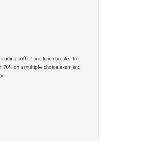
ncluding coffee and lunch breaks. In
of 70% on a multiple-choice exam and
on.