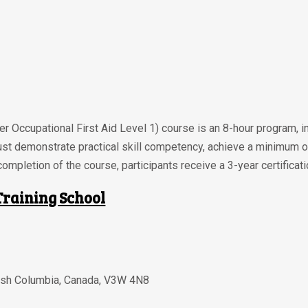
r Occupational First Aid Level 1) course is an 8-hour program, i
ust demonstrate practical skill competency, achieve a minimum 
ompletion of the course, participants receive a 3-year certificati
Training School
tish Columbia
,
Canada
,
V3W 4N8