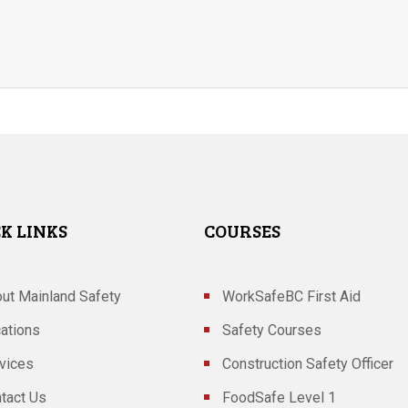
K LINKS
COURSES
ut Mainland Safety
WorkSafeBC First Aid
ations
Safety Courses
vices
Construction Safety Officer
tact Us
FoodSafe Level 1