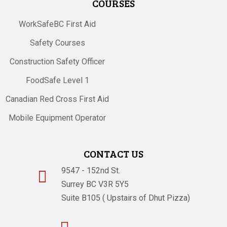
COURSES
WorkSafeBC First Aid
Safety Courses
Construction Safety Officer
FoodSafe Level 1
Canadian Red Cross First Aid
Mobile Equipment Operator
CONTACT US
9547 - 152nd St.

Surrey BC V3R 5Y5
Suite B105 ( Upstairs of Dhut Pizza)