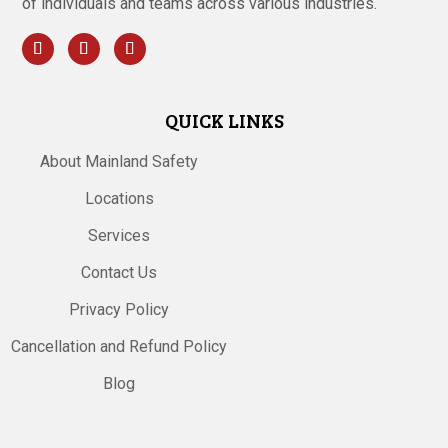
of individuals and teams across various industries.
QUICK LINKS
About Mainland Safety
Locations
Services
Contact Us
Privacy Policy
Cancellation and Refund Policy
Blog