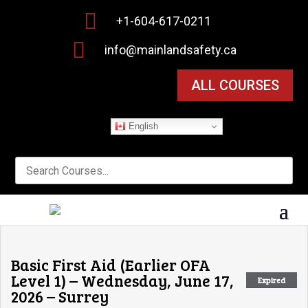

+1-604-617-0211

info@mainlandsafety.ca
ALL COURSES
English
Basic First Aid (Earlier OFA
Level 1) – Wednesday, June 17,
Expired
2026 – Surrey