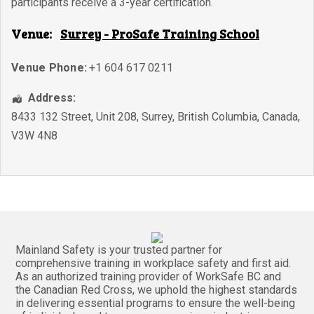
participants receive a 3-year certification.
Venue:
Surrey - ProSafe Training School
Venue Phone:
+1 604 617 0211
Address:
8433 132 Street, Unit 208
,
Surrey
,
British Columbia
,
Canada
,
V3W 4N8
Mainland Safety is your trusted partner for
comprehensive training in workplace safety and first aid.
As an authorized training provider of WorkSafe BC and
the Canadian Red Cross, we uphold the highest standards
in delivering essential programs to ensure the well-being