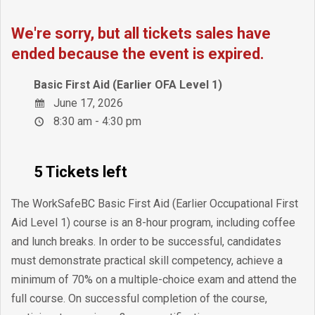
We're sorry, but all tickets sales have
ended because the event is expired.
Basic First Aid (Earlier OFA Level 1)
June 17, 2026
8:30 am - 4:30 pm
5 Tickets left
The WorkSafeBC Basic First Aid (Earlier Occupational First
Aid Level 1) course is an 8-hour program, including coffee
and lunch breaks. In order to be successful, candidates
must demonstrate practical skill competency, achieve a
minimum of 70% on a multiple-choice exam and attend the
full course. On successful completion of the course,