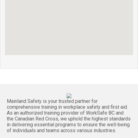
Mainland Safety is your trusted partner for
comprehensive training in workplace safety and first aid.
As an authorized training provider of WorkSafe BC and
the Canadian Red Cross, we uphold the highest standards
in delivering essential programs to ensure the well-being
of individuals and teams across various industries.