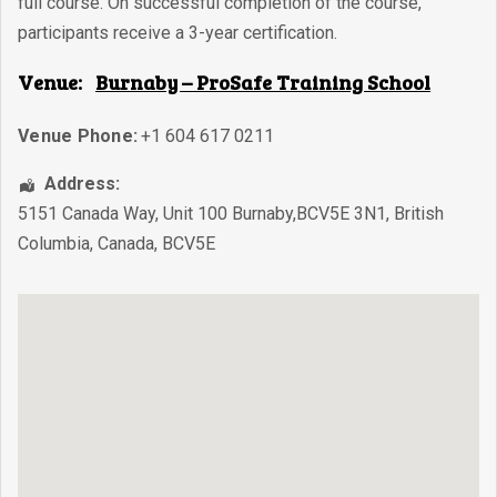
full course. On successful completion of the course,
participants receive a 3-year certification.
Venue:
Burnaby – ProSafe Training School
Venue Phone:
+1 604 617 0211
Address:
5151 Canada Way, Unit 100 Burnaby,BCV5E 3N1
,
British
Columbia
,
Canada
,
BCV5E