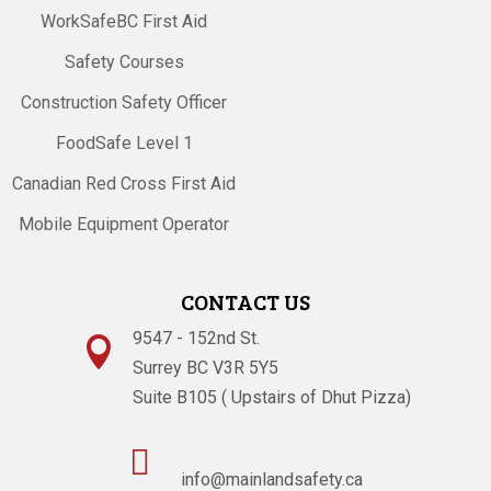
WorkSafeBC First Aid
Safety Courses
Construction Safety Officer
FoodSafe Level 1
Canadian Red Cross First Aid
Mobile Equipment Operator
CONTACT US
9547 - 152nd St.

Surrey BC V3R 5Y5
Suite B105 ( Upstairs of Dhut Pizza)

info@mainlandsafety.ca