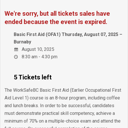
We're sorry, but all tickets sales have
ended because the event is expired.
Basic First Aid (OFA1) Thursday, August 07, 2025 –
Burnaby
August 10, 2025
8:30 am - 4:30 pm
5 Tickets left
The WorkSafeBC Basic First Aid (Earlier Occupational First
Aid Level 1) course is an 8-hour program, including coffee
and lunch breaks. In order to be successful, candidates
must demonstrate practical skill competency, achieve a
minimum of 70% on a multiple-choice exam and attend the