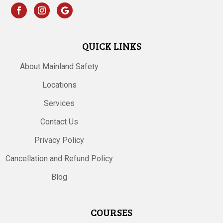
QUICK LINKS
About Mainland Safety
Locations
Services
Contact Us
Privacy Policy
Cancellation and Refund Policy
Blog
COURSES