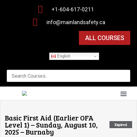

+1-604-617-0211

info@mainlandsafety.ca
ALL COURSES
English
Basic First Aid (Earlier OFA
Level 1) – Sunday, August 10,
Expired
2025 – Burnaby