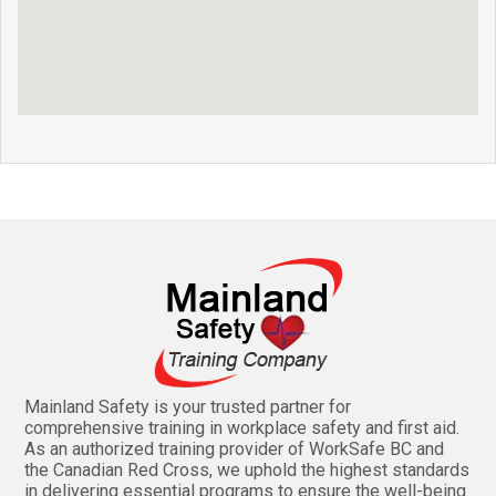
Mainland Safety is your trusted partner for
comprehensive training in workplace safety and first aid.
As an authorized training provider of WorkSafe BC and
the Canadian Red Cross, we uphold the highest standards
in delivering essential programs to ensure the well-being