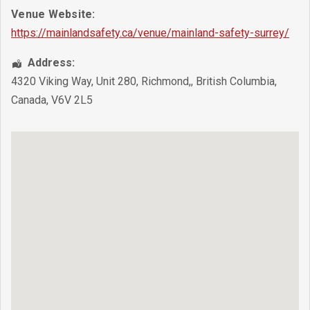
Venue Website:
https://mainlandsafety.ca/venue/mainland-safety-surrey/
Address:
4320 Viking Way, Unit 280
,
Richmond,
,
British Columbia
,
Canada
,
V6V 2L5