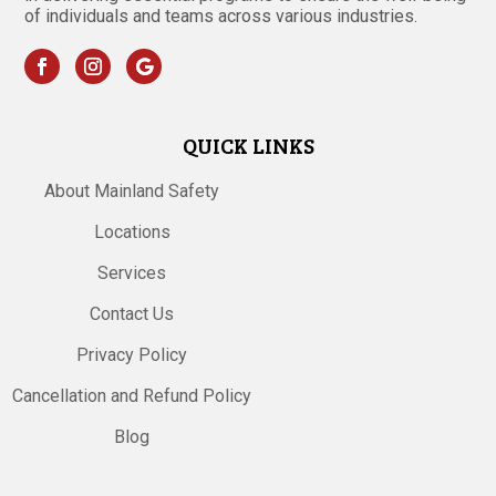
of individuals and teams across various industries.
QUICK LINKS
About Mainland Safety
Locations
Services
Contact Us
Privacy Policy
Cancellation and Refund Policy
Blog