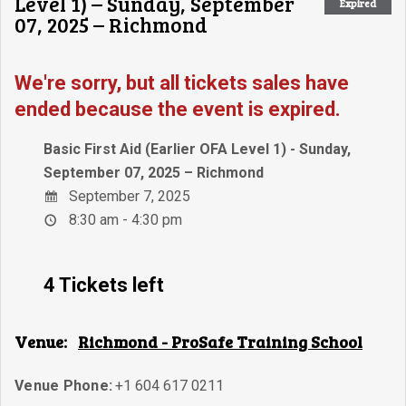
Level 1) – Sunday, September
Expired
07, 2025 – Richmond
We're sorry, but all tickets sales have
ended because the event is expired.
Basic First Aid (Earlier OFA Level 1) - Sunday,
September 07, 2025 – Richmond
September 7, 2025
8:30 am - 4:30 pm
4 Tickets left
Venue:
Richmond - ProSafe Training School
Venue Phone:
+1 604 617 0211