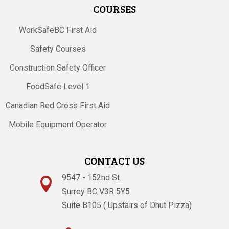
COURSES
WorkSafeBC First Aid
Safety Courses
Construction Safety Officer
FoodSafe Level 1
Canadian Red Cross First Aid
Mobile Equipment Operator
CONTACT US
9547 - 152nd St.

Surrey BC V3R 5Y5
Suite B105 ( Upstairs of Dhut Pizza)