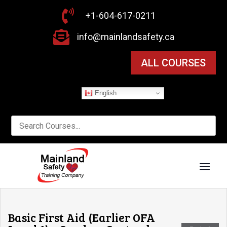

+1-604-617-0211

info@mainlandsafety.ca
ALL COURSES
English
Basic First Aid (Earlier OFA