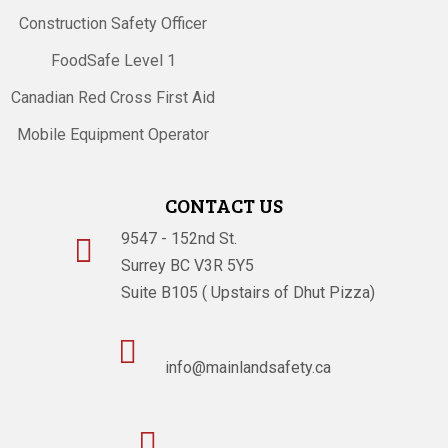
Construction Safety Officer
FoodSafe Level 1
Canadian Red Cross First Aid
Mobile Equipment Operator
CONTACT US
9547 - 152nd St.

Surrey BC V3R 5Y5
Suite B105 ( Upstairs of Dhut Pizza)

info@mainlandsafety.ca
