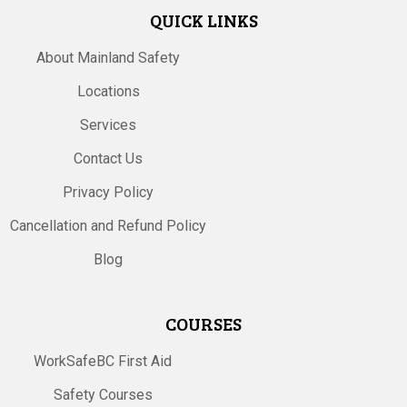
QUICK LINKS
About Mainland Safety
Locations
Services
Contact Us
Privacy Policy
Cancellation and Refund Policy
Blog
COURSES
WorkSafeBC First Aid
Safety Courses