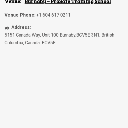
Venue:
Burnaby – ProSafe Training School
Venue Phone:
+1 604 617 0211
Address:
5151 Canada Way, Unit 100 Burnaby,BCV5E 3N1
,
British
Columbia
,
Canada
,
BCV5E