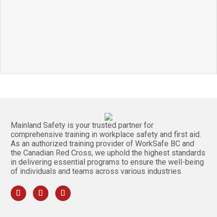
Mainland Safety is your trusted partner for
comprehensive training in workplace safety and first aid.
As an authorized training provider of WorkSafe BC and
the Canadian Red Cross, we uphold the highest standards
in delivering essential programs to ensure the well-being
of individuals and teams across various industries.