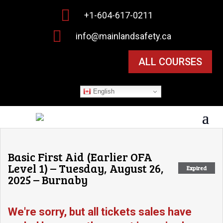

+1-604-617-0211

info@mainlandsafety.ca
ALL COURSES
English
Basic First Aid (Earlier OFA
Level 1) – Tuesday, August 26,
Expired
2025 – Burnaby
We're sorry, but all tickets sales have