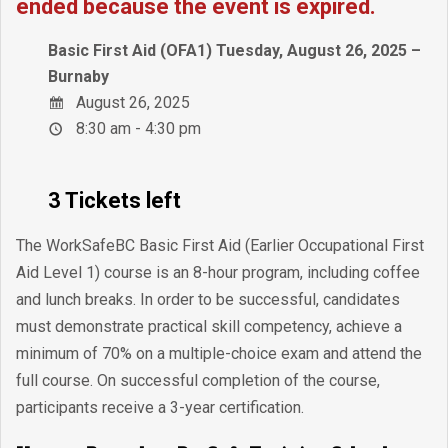
ended because the event is expired.
Basic First Aid (OFA1) Tuesday, August 26, 2025 –
Burnaby
August 26, 2025
8:30 am - 4:30 pm
3 Tickets left
The WorkSafeBC Basic First Aid (Earlier Occupational First
Aid Level 1) course is an 8-hour program, including coffee
and lunch breaks. In order to be successful, candidates
must demonstrate practical skill competency, achieve a
minimum of 70% on a multiple-choice exam and attend the
full course. On successful completion of the course,
participants receive a 3-year certification.