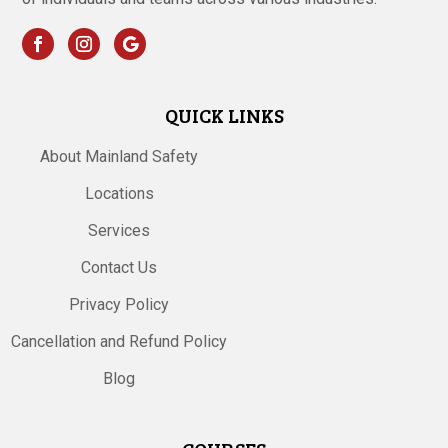
QUICK LINKS
About Mainland Safety
Locations
Services
Contact Us
Privacy Policy
Cancellation and Refund Policy
Blog