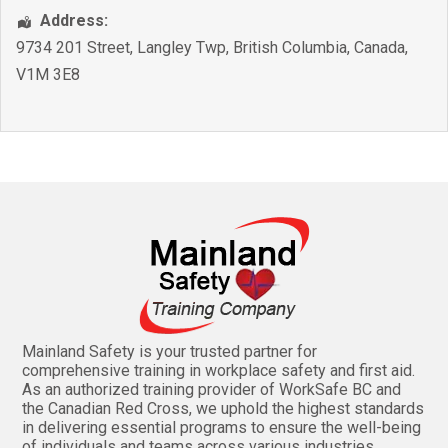
Address:
9734 201 Street
,
Langley Twp
,
British Columbia
,
Canada
,
V1M 3E8
Mainland Safety is your trusted partner for
comprehensive training in workplace safety and first aid.
As an authorized training provider of WorkSafe BC and
the Canadian Red Cross, we uphold the highest standards
in delivering essential programs to ensure the well-being
of individuals and teams across various industries.