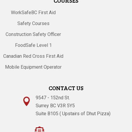
COURSES
WorkSafeBC First Aid
Safety Courses
Construction Safety Officer
FoodSafe Level 1
Canadian Red Cross First Aid
Mobile Equipment Operator
CONTACT US
9547 - 152nd St.

Surrey BC V3R 5Y5
Suite B105 ( Upstairs of Dhut Pizza)
