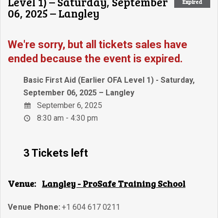
Level 1) – Saturday, September
Expired
06, 2025 – Langley
We're sorry, but all tickets sales have
ended because the event is expired.
Basic First Aid (Earlier OFA Level 1) - Saturday,
September 06, 2025 – Langley
September 6, 2025
8:30 am - 4:30 pm
3 Tickets left
Venue:
Langley - ProSafe Training School
Venue Phone:
+1 604 617 0211