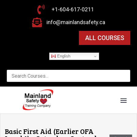

+1-604-617-0211

info@mainlandsafety.ca
ALL COURSES
English
Basic First Aid (Earlier OFA