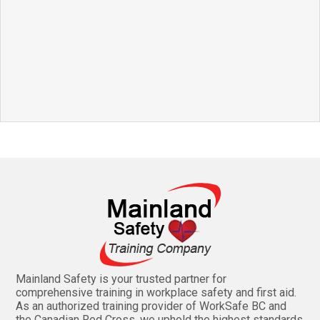
Mainland Safety is your trusted partner for
comprehensive training in workplace safety and first aid.
As an authorized training provider of WorkSafe BC and
the Canadian Red Cross, we uphold the highest standards