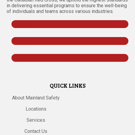
in delivering essential programs to ensure the well-being
of individuals and teams across various industries.
Follow
Follow
Follow
QUICK LINKS
About Mainland Safety
Locations
Services
Contact Us