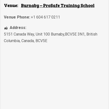
Venue:
Burnaby – ProSafe Training School
Venue Phone:
+1 604 617 0211
Address:
5151 Canada Way, Unit 100 Burnaby,BCV5E 3N1
,
British
Columbia
,
Canada
,
BCV5E