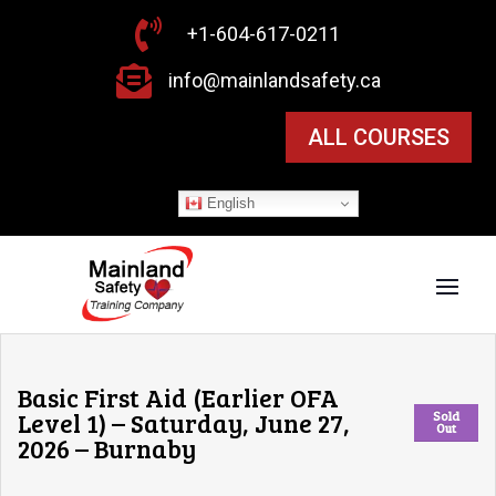

+1-604-617-0211

info@mainlandsafety.ca
ALL COURSES
English
Basic First Aid (Earlier OFA
Level 1) – Saturday, June 27,
Sold
Out
2026 – Burnaby