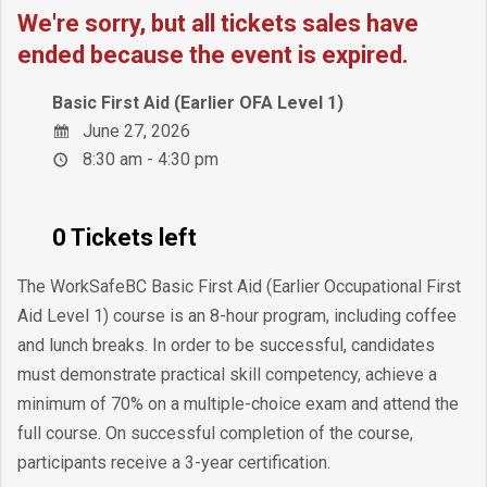
We're sorry, but all tickets sales have
ended because the event is expired.
Basic First Aid (Earlier OFA Level 1)
June 27, 2026
8:30 am - 4:30 pm
0 Tickets left
The WorkSafeBC Basic First Aid (Earlier Occupational First
Aid Level 1) course is an 8-hour program, including coffee
and lunch breaks. In order to be successful, candidates
must demonstrate practical skill competency, achieve a
minimum of 70% on a multiple-choice exam and attend the
full course. On successful completion of the course,
participants receive a 3-year certification.