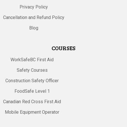
Privacy Policy
Cancellation and Refund Policy
Blog
COURSES
WorkSafeBC First Aid
Safety Courses
Construction Safety Officer
FoodSafe Level 1
Canadian Red Cross First Aid
Mobile Equipment Operator