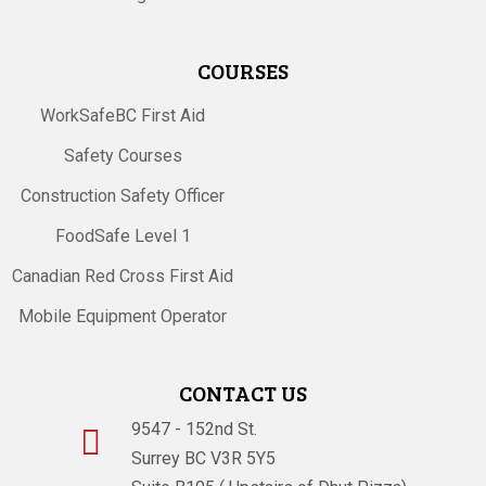
COURSES
WorkSafeBC First Aid
Safety Courses
Construction Safety Officer
FoodSafe Level 1
Canadian Red Cross First Aid
Mobile Equipment Operator
CONTACT US
9547 - 152nd St.

Surrey BC V3R 5Y5