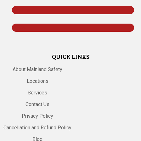
Follow
Follow
QUICK LINKS
About Mainland Safety
Locations
Services
Contact Us
Privacy Policy
Cancellation and Refund Policy
Blog