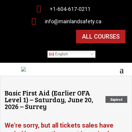

+1-604-617-0211

info@mainlandsafety.ca
ALL COURSES
English
Basic First Aid (Earlier OFA
Level 1) – Saturday, June 20,
Expired
2026 – Surrey
We're sorry, but all tickets sales have