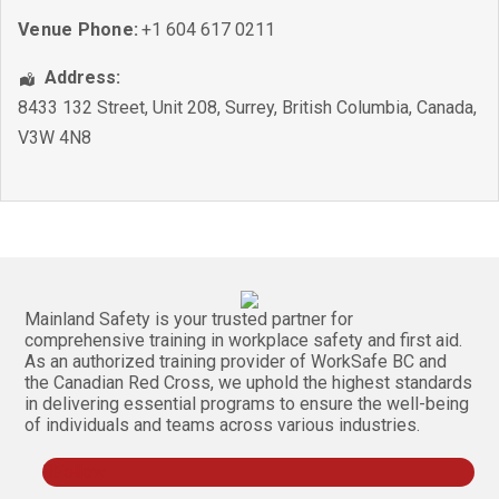
Venue Phone:
+1 604 617 0211
Address:
8433 132 Street, Unit 208
,
Surrey
,
British Columbia
,
Canada
,
V3W 4N8
Mainland Safety is your trusted partner for
comprehensive training in workplace safety and first aid.
As an authorized training provider of WorkSafe BC and
the Canadian Red Cross, we uphold the highest standards
in delivering essential programs to ensure the well-being
of individuals and teams across various industries.
Follow