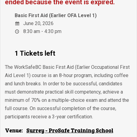
ended because the event is expired.
Basic First Aid (Earlier OFA Level 1)
June 20, 2026
8:30 am - 4:30 pm
1 Tickets left
The WorkSafeBC Basic First Aid (Earlier Occupational First
Aid Level 1) course is an 8-hour program, including coffee
and lunch breaks. In order to be successful, candidates
must demonstrate practical skill competency, achieve a
minimum of 70% on a multiple-choice exam and attend the
full course. On successful completion of the course,
participants receive a 3-year certification.
Venue:
Surrey - ProSafe Training School