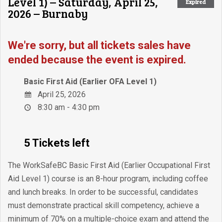
Level 1) – Saturday, April 25,
Expired
2026 – Burnaby
We're sorry, but all tickets sales have
ended because the event is expired.
Basic First Aid (Earlier OFA Level 1)
April 25, 2026
8:30 am - 4:30 pm
5 Tickets left
The WorkSafeBC Basic First Aid (Earlier Occupational First
Aid Level 1) course is an 8-hour program, including coffee
and lunch breaks. In order to be successful, candidates
must demonstrate practical skill competency, achieve a
minimum of 70% on a multiple-choice exam and attend the