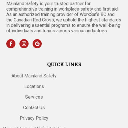
Mainland Safety is your trusted partner for
comprehensive training in workplace safety and first aid.
As an authorized training provider of WorkSafe BC and
the Canadian Red Cross, we uphold the highest standards
in delivering essential programs to ensure the well-being
of individuals and teams across various industries.
QUICK LINKS
About Mainland Safety
Locations
Services
Contact Us
Privacy Policy