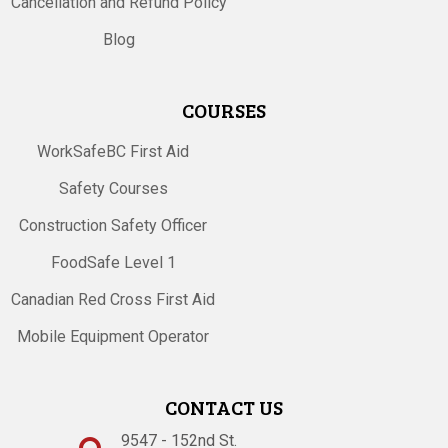
Cancellation and Refund Policy
Blog
COURSES
WorkSafeBC First Aid
Safety Courses
Construction Safety Officer
FoodSafe Level 1
Canadian Red Cross First Aid
Mobile Equipment Operator
CONTACT US
9547 - 152nd St.