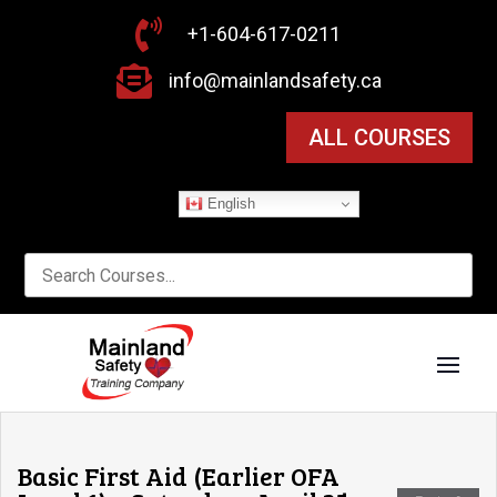

+1-604-617-0211

info@mainlandsafety.ca
ALL COURSES
English
Basic First Aid (Earlier OFA