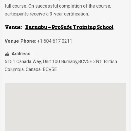
full course. On successful completion of the course,
participants receive a 3-year certification.
Venue:
Burnaby – ProSafe Training School
Venue Phone:
+1 604 617 0211
Address:
5151 Canada Way, Unit 100 Burnaby,BCV5E 3N1
,
British
Columbia
,
Canada
,
BCV5E