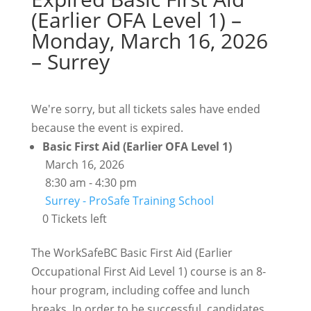
(Earlier OFA Level 1) –
Monday, March 16, 2026
– Surrey
We're sorry, but all tickets sales have ended
because the event is expired.
Basic First Aid (Earlier OFA Level 1)
March 16, 2026
8:30 am - 4:30 pm
Surrey - ProSafe Training School
0 Tickets left
The WorkSafeBC Basic First Aid (Earlier
Occupational First Aid Level 1) course is an 8-
hour program, including coffee and lunch
breaks. In order to be successful, candidates