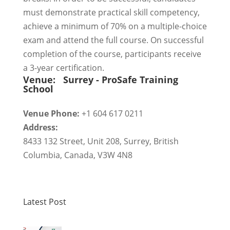
must demonstrate practical skill competency,
achieve a minimum of 70% on a multiple-choice
exam and attend the full course. On successful
completion of the course, participants receive
a 3-year certification.
Venue:
Surrey - ProSafe Training
School
Venue Phone:
+1 604 617 0211
Address:
8433 132 Street, Unit 208
,
Surrey
,
British
Columbia
,
Canada
,
V3W 4N8
Latest Post