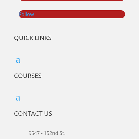
Follow
QUICK LINKS
COURSES
CONTACT US
9547 - 152nd St.