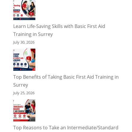
Learn Life-Saving Skills with Basic First Aid
Training in Surrey
July 30, 2026
Top Benefits of Taking Basic First Aid Training in
Surrey
July 25, 2026
Top Reasons to Take an Intermediate/Standard