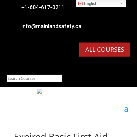
English

+1-604-617-0211

info@mainlandsafety.ca
ALL COURSES
Expired
Basic First Aid