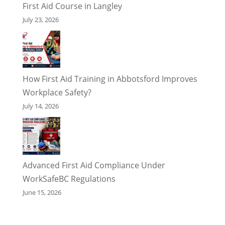
First Aid Course in Langley
July 23, 2026
How First Aid Training in Abbotsford Improves
Workplace Safety?
July 14, 2026
Advanced First Aid Compliance Under
WorkSafeBC Regulations
June 15, 2026