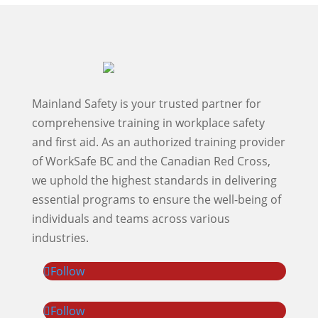
Mainland Safety is your trusted partner for
comprehensive training in workplace safety
and first aid. As an authorized training provider
of WorkSafe BC and the Canadian Red Cross,
we uphold the highest standards in delivering
essential programs to ensure the well-being of
individuals and teams across various
industries.
Follow
Follow