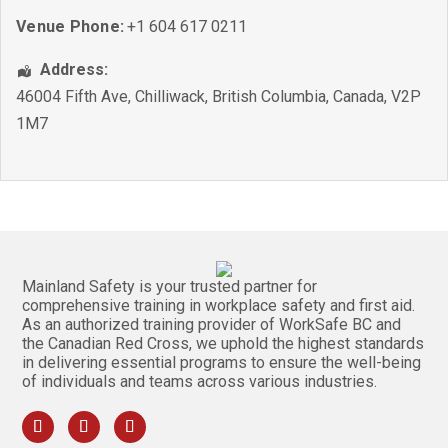
Venue Phone:
+1 604 617 0211
Address:
46004 Fifth Ave
,
Chilliwack
,
British Columbia
,
Canada
,
V2P
1M7
Mainland Safety is your trusted partner for
comprehensive training in workplace safety and first aid.
As an authorized training provider of WorkSafe BC and
the Canadian Red Cross, we uphold the highest standards
in delivering essential programs to ensure the well-being
of individuals and teams across various industries.