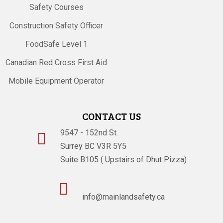
Safety Courses
Construction Safety Officer
FoodSafe Level 1
Canadian Red Cross First Aid
Mobile Equipment Operator
CONTACT US
9547 - 152nd St.

Surrey BC V3R 5Y5
Suite B105 ( Upstairs of Dhut Pizza)

info@mainlandsafety.ca