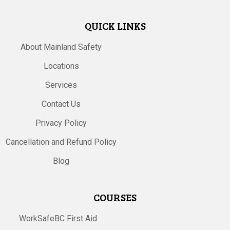
QUICK LINKS
About Mainland Safety
Locations
Services
Contact Us
Privacy Policy
Cancellation and Refund Policy
Blog
COURSES
WorkSafeBC First Aid