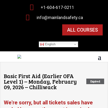

+1-604-617-0211

info@mainlandsafety.ca
ALL COURSES
English
Basic First Aid (Earlier OFA
Level 1) – Monday, February
Expired
09, 2026 – Chilliwack
We're sorry, but all tickets sales have