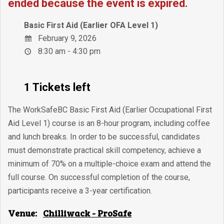
ended because the event is expired.
Basic First Aid (Earlier OFA Level 1)
February 9, 2026
8:30 am - 4:30 pm
1 Tickets left
The WorkSafeBC Basic First Aid (Earlier Occupational First
Aid Level 1) course is an 8-hour program, including coffee
and lunch breaks. In order to be successful, candidates
must demonstrate practical skill competency, achieve a
minimum of 70% on a multiple-choice exam and attend the
full course. On successful completion of the course,
participants receive a 3-year certification.
Venue:
Chilliwack - ProSafe