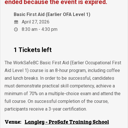
ended because the event is expired.
Basic First Aid (Earlier OFA Level 1)
April 27, 2026
8:30 am - 4:30 pm
1 Tickets left
The WorkSafeBC Basic First Aid (Earlier Occupational First
Aid Level 1) course is an 8-hour program, including coffee
and lunch breaks. In order to be successful, candidates
must demonstrate practical skill competency, achieve a
minimum of 70% on a multiple-choice exam and attend the
full course. On successful completion of the course,
participants receive a 3-year certification.
Venue:
Langley - ProSafe Training School