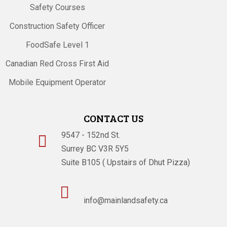
Safety Courses
Construction Safety Officer
FoodSafe Level 1
Canadian Red Cross First Aid
Mobile Equipment Operator
CONTACT US
9547 - 152nd St.

Surrey BC V3R 5Y5
Suite B105 ( Upstairs of Dhut Pizza)

info@mainlandsafety.ca