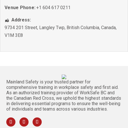
Venue Phone:
+1 604 617 0211
Address:
9734 201 Street
,
Langley Twp
,
British Columbia
,
Canada
,
V1M 3E8
Mainland Safety is your trusted partner for
comprehensive training in workplace safety and first aid.
As an authorized training provider of WorkSafe BC and
the Canadian Red Cross, we uphold the highest standards
in delivering essential programs to ensure the well-being
of individuals and teams across various industries.