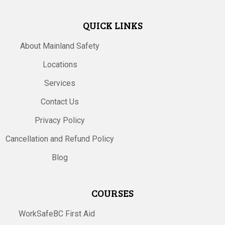
QUICK LINKS
About Mainland Safety
Locations
Services
Contact Us
Privacy Policy
Cancellation and Refund Policy
Blog
COURSES
WorkSafeBC First Aid