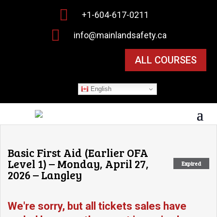

+1-604-617-0211

info@mainlandsafety.ca
ALL COURSES
English
Basic First Aid (Earlier OFA
Level 1) – Monday, April 27,
Expired
2026 – Langley
We're sorry, but all tickets sales have