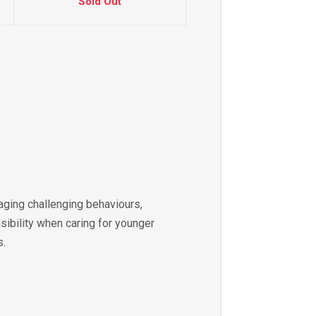
Sold Out
aging challenging behaviours,
sibility when caring for younger
s.