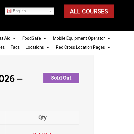
ALL COURSES
English
st Aid
FoodSafe
Mobile Equipment Operator
ies
Faqs
Locations
Red Cross Location Pages
026 –
Sold Out
Qty