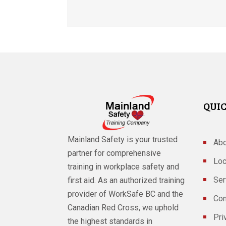
QUIC
Mainland Safety is your trusted
Abo
partner for comprehensive
Loc
training in workplace safety and
Ser
first aid. As an authorized training
provider of WorkSafe BC and the
Con
Canadian Red Cross, we uphold
Pri
the highest standards in