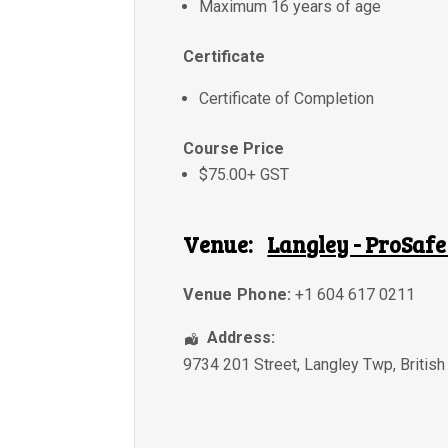
Maximum 16 years of age
Certificate
Certificate of Completion
Course Price
$75.00+ GST
Venue:
Langley - ProSafe
Venue Phone:
+1 604 617 0211
Address:
9734 201 Street
,
Langley Twp
,
Britis