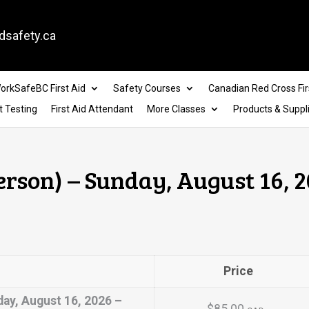
dsafety.ca
orkSafeBC First Aid
Safety Courses
Canadian Red Cross Fir
t Testing
First Aid Attendant
More Classes
Products & Suppl
erson) – Sunday, August 16, 2
Price
day, August 16, 2026 –