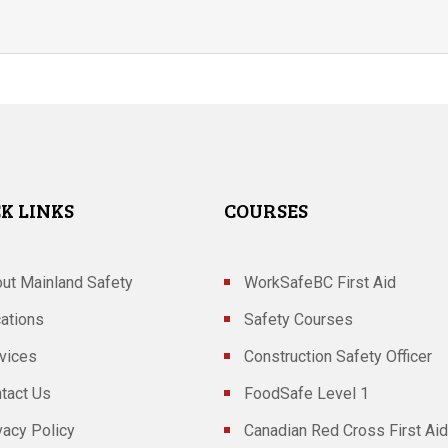
K LINKS
COURSES
ut Mainland Safety
WorkSafeBC First Aid
ations
Safety Courses
vices
Construction Safety Officer
tact Us
FoodSafe Level 1
vacy Policy
Canadian Red Cross First Aid