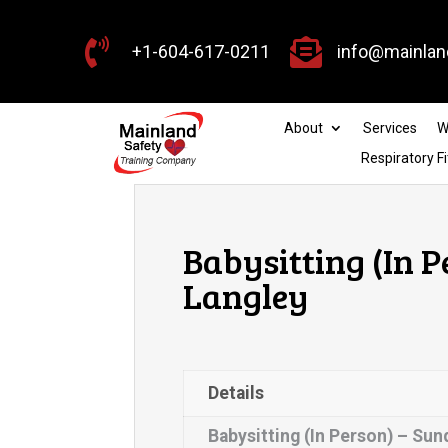


+1-604-617-0211
info@mainlan
About
Services
W
Respiratory Fi
Babysitting (In P
Langley
Details
Babysitting (In Person) – Sun