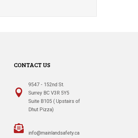
CONTACT US
9547 - 152nd St.

Surrey BC V3R 5Y5
Suite B105 ( Upstairs of
Dhut Pizza)

info@mainlandsafety.ca