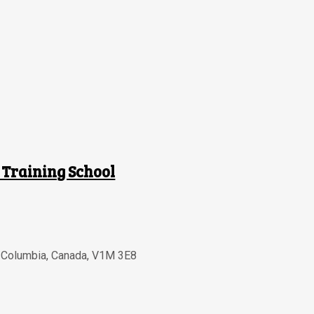
 Training School
h Columbia
,
Canada
,
V1M 3E8