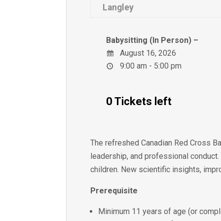
Langley
Babysitting (In Person) –
August 16, 2026
9:00 am - 5:00 pm
0 Tickets left
The refreshed Canadian Red Cross Bab
leadership, and professional conduct.
children. New scientific insights, imp
Prerequisite
Minimum 11 years of age (or comple