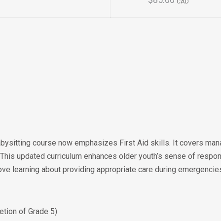
$85.00
CAD
ysitting course now emphasizes First Aid skills. It covers man
 This updated curriculum enhances older youth’s sense of respon
rove learning about providing appropriate care during emergencie
tion of Grade 5)