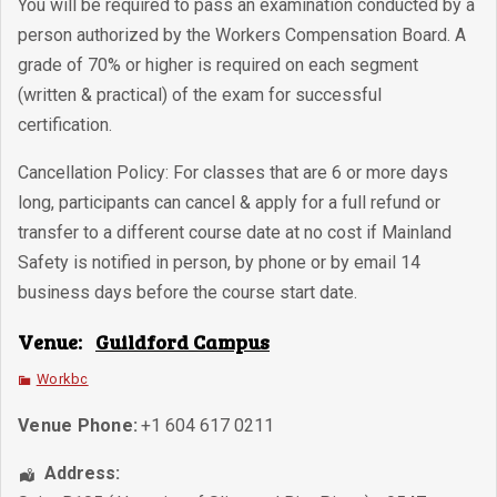
You will be required to pass an examination conducted by a
person authorized by the Workers Compensation Board. A
grade of 70% or higher is required on each segment
(written & practical) of the exam for successful
certification.
Cancellation Policy: For classes that are 6 or more days
long, participants can cancel & apply for a full refund or
transfer to a different course date at no cost if Mainland
Safety is notified in person, by phone or by email 14
business days before the course start date.
Venue:
Guildford Campus
Workbc
Venue Phone:
+1 604 617 0211
Address: