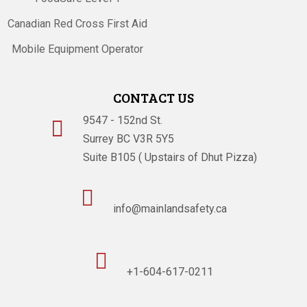
Canadian Red Cross First Aid
Mobile Equipment Operator
CONTACT US
9547 - 152nd St.

Surrey BC V3R 5Y5
Suite B105 ( Upstairs of Dhut Pizza)

info@mainlandsafety.ca

+1-604-617-0211