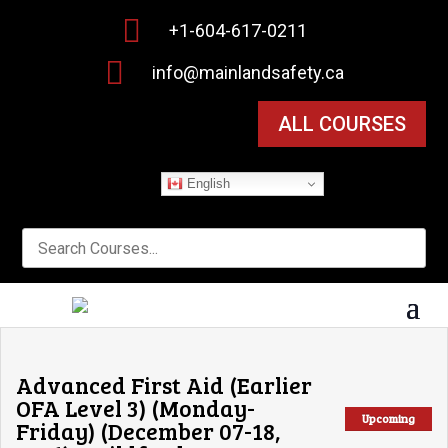

+1-604-617-0211

info@mainlandsafety.ca
ALL COURSES
English
Advanced First Aid (Earlier
OFA Level 3) (Monday-
Upcoming
Friday) (December 07-18,