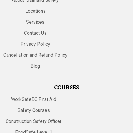
About Mainland Safety
Locations
Services
Contact Us
Privacy Policy
Cancellation and Refund Policy
Blog
COURSES
WorkSafeBC First Aid
Safety Courses
Construction Safety Officer
FoodSafe Level 1