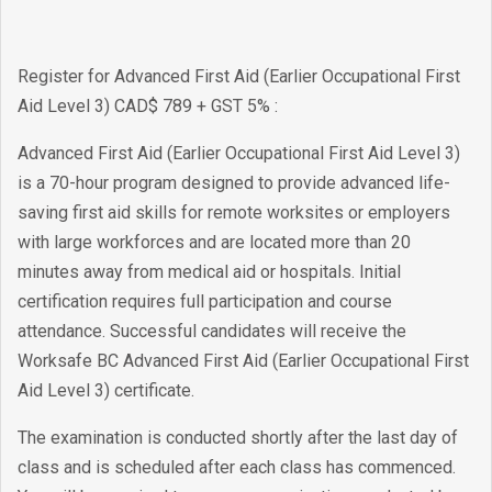
Register for Advanced First Aid (Earlier Occupational First
Aid Level 3) CAD$ 789 + GST 5% :
Advanced First Aid (Earlier Occupational First Aid Level 3)
is a 70-hour program designed to provide advanced life-
saving first aid skills for remote worksites or employers
with large workforces and are located more than 20
minutes away from medical aid or hospitals. Initial
certification requires full participation and course
attendance. Successful candidates will receive the
Worksafe BC Advanced First Aid (Earlier Occupational First
Aid Level 3) certificate.
The examination is conducted shortly after the last day of
class and is scheduled after each class has commenced.