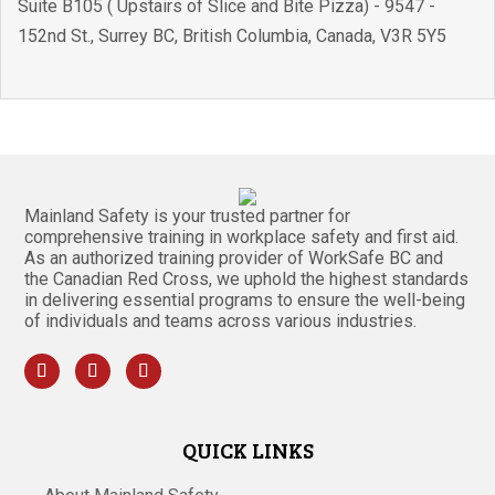
Suite B105 ( Upstairs of Slice and Bite Pizza) - 9547 -
152nd St.
,
Surrey BC
,
British Columbia
,
Canada
,
V3R 5Y5
Mainland Safety is your trusted partner for
comprehensive training in workplace safety and first aid.
As an authorized training provider of WorkSafe BC and
the Canadian Red Cross, we uphold the highest standards
in delivering essential programs to ensure the well-being
of individuals and teams across various industries.
QUICK LINKS