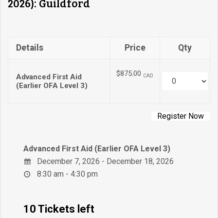
2026): Guildford
Details
Price
Qty
$875.00
Advanced First Aid
CAD
Quantity
(Earlier OFA Level 3)
Advanced First Aid (Earlier OFA Level 3)
December 7, 2026 - December 18, 2026
8:30 am - 4:30 pm
10 Tickets left