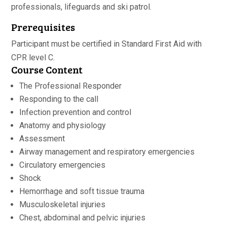
professionals, lifeguards and ski patrol.
Prerequisites
Participant must be certified in Standard First Aid with
CPR level C.
Course Content
The Professional Responder
Responding to the call
Infection prevention and control
Anatomy and physiology
Assessment
Airway management and respiratory emergencies
Circulatory emergencies
Shock
Hemorrhage and soft tissue trauma
Musculoskeletal injuries
Chest, abdominal and pelvic injuries