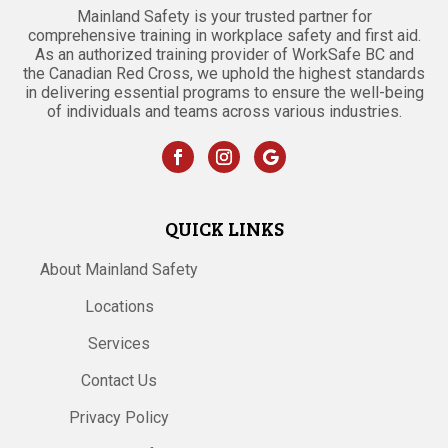
Mainland Safety is your trusted partner for
comprehensive training in workplace safety and first aid.
As an authorized training provider of WorkSafe BC and
the Canadian Red Cross, we uphold the highest standards
in delivering essential programs to ensure the well-being
of individuals and teams across various industries.
QUICK LINKS
About Mainland Safety
Locations
Services
Contact Us
Privacy Policy