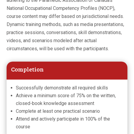
adhering to the Paramedic Association of Canada’s
National Occupational Competency Profiles (NOCP),
course content may differ based on jurisdictional needs.
Dynamic training methods, such as media presentations,
practice sessions, conversations, skill demonstrations,
videos, and scenarios modeled after actual
circumstances, will be used with the participants.
Completion
Successfully demonstrate all required skills
Achieve a minimum score of 75% on the written,
closed-book knowledge assessment
Complete at least one practical scenario
Attend and actively participate in 100% of the
course