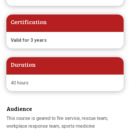
Certification
Valid for 3 years
Duration
40 hours
Audience
This course is geared to fire service, rescue team,
workplace response team, sports-medicine