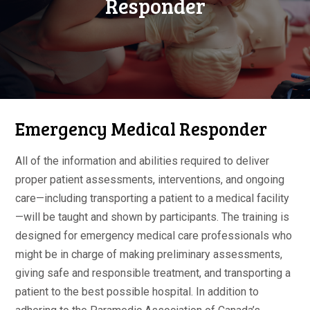
Responder
Emergency Medical Responder
All of the information and abilities required to deliver
proper patient assessments, interventions, and ongoing
care—including transporting a patient to a medical facility
—will be taught and shown by participants. The training is
designed for emergency medical care professionals who
might be in charge of making preliminary assessments,
giving safe and responsible treatment, and transporting a
patient to the best possible hospital. In addition to