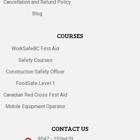
Cancellation and Refund Policy
Blog
COURSES
WorkSafeBC First Aid
Safety Courses
Construction Safety Officer
FoodSafe Level 1
Canadian Red Cross First Aid
Mobile Equipment Operator
CONTACT US
9547 - 152nd St.