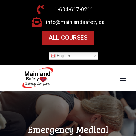

+1-604-617-0211

info@mainlandsafety.ca
ALL COURSES
English
Emergency Medical