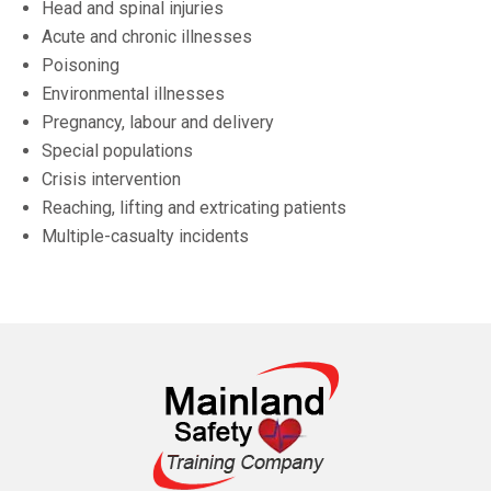
Head and spinal injuries
Acute and chronic illnesses
Poisoning
Environmental illnesses
Pregnancy, labour and delivery
Special populations
Crisis intervention
Reaching, lifting and extricating patients
Multiple-casualty incidents