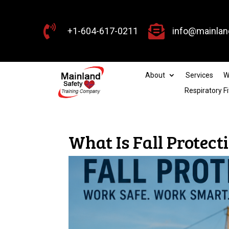


+1-604-617-0211
info@mainlan
About
Services
W
Respiratory Fi
What Is Fall Protec