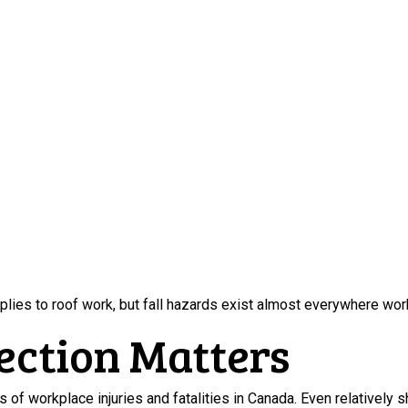
plies to roof work, but fall hazards exist almost everywhere wo
ection Matters
 of workplace injuries and fatalities in Canada. Even relatively sh