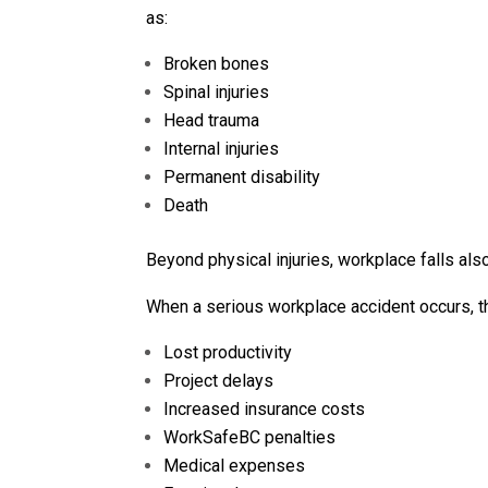
as:
Broken bones
Spinal injuries
Head trauma
Internal injuries
Permanent disability
Death
Beyond physical injuries, workplace falls al
When a serious workplace accident occurs, th
Lost productivity
Project delays
Increased insurance costs
WorkSafeBC penalties
Medical expenses