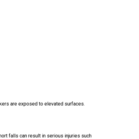
rkers are exposed to elevated surfaces.
ort falls can result in serious injuries such