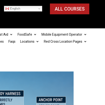
ALL COURSES
English
st Aid
FoodSafe
Mobile Equipment Operator
ies
Faqs
Locations
Red Cross Location Pages