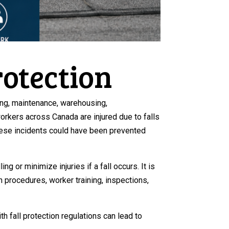
rotection
fing, maintenance, warehousing,
rkers across Canada are injured due to falls
these incidents could have been prevented
 or minimize injuries if a fall occurs. It is
 procedures, worker training, inspections,
 fall protection regulations can lead to