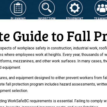
e Guide to Fall P
aspects of workplace safety in construction, industrial work, roo
es where employees work at heights. Every year, thousands of wo
latforms, mezzanines, and other work surfaces. In many cases, 
nd equipment.
res, and equipment designed to either prevent workers from falling
te fall protection program includes hazard assessments, written
ipment selection.
ding WorkSafeBC requirements is essential. Failing to comply with