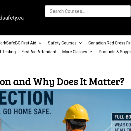
dsafety.ca
orkSafeBC First Aid
Safety Courses
Canadian Red Cross Fir
t Testing
First Aid Attendant
More Classes
Products & Suppl
tion and Why Does It Matter?