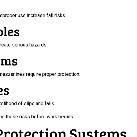
mproper use increase fall risks.
oles
create serious hazards.
rms
 mezzanines require proper protection.
es
kelihood of slips and falls.
ing these risks before work begins.
 Protection Systems