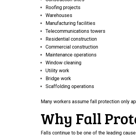
Roofing projects
Warehouses
Manufacturing facilities
Telecommunications towers
Residential construction
Commercial construction
Maintenance operations
Window cleaning
Utility work
Bridge work
Scaffolding operations
Many workers assume fall protection only ap
Why Fall Prot
Falls continue to be one of the leading causes