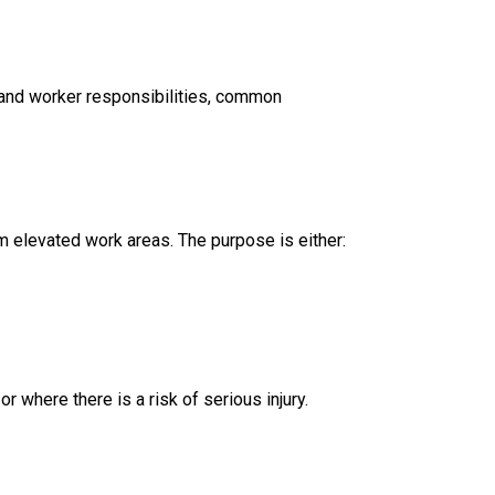
r and worker responsibilities, common
m elevated work areas. The purpose is either:
 where there is a risk of serious injury.