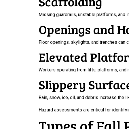
Scaffolding
Missing guardrails, unstable platforms, and i
Openings and H
Floor openings, skylights, and trenches can 
Elevated Platfo
Workers operating from lifts, platforms, and
Slippery Surfac
Rain, snow, ice, oil, and debris increase the li
Hazard assessments are critical for identify
Types of Fall