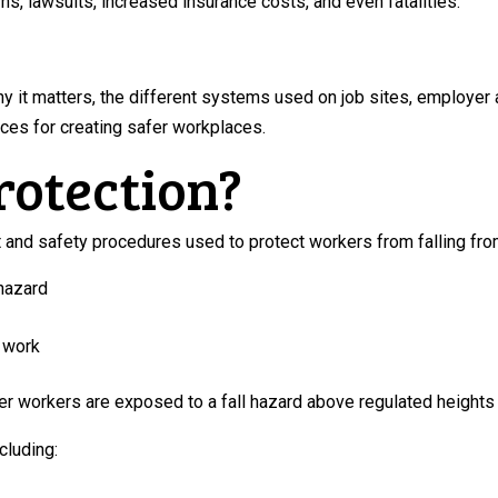
wns, lawsuits, increased insurance costs, and even fatalities.
why it matters, the different systems used on job sites, employe
ices for creating safer workplaces.
rotection?
t and safety procedures used to protect workers from falling fro
 hazard
d work
 workers are exposed to a fall hazard above regulated heights or
cluding: