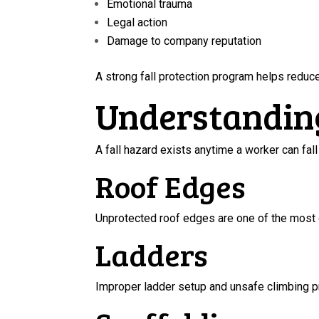
Emotional trauma
Legal action
Damage to company reputation
A strong fall protection program helps reduce 
Understandin
A fall hazard exists anytime a worker can fa
Roof Edges
Unprotected roof edges are one of the most 
Ladders
Improper ladder setup and unsafe climbing pra