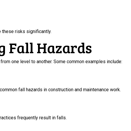
these risks significantly.
g Fall Hazards
ll from one level to another. Some common examples include:
common fall hazards in construction and maintenance work.
ctices frequently result in falls.