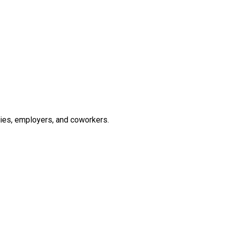
lies, employers, and coworkers.