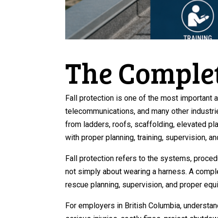
The Complet
Fall protection is one of the most important 
telecommunications, and many other industri
from ladders, roofs, scaffolding, elevated p
with proper planning, training, supervision, a
Fall protection refers to the systems, procedu
not simply about wearing a harness. A comple
rescue planning, supervision, and proper equ
For employers in British Columbia, understan