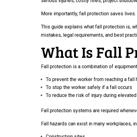
serious injuries, costly fines, project shutdo
More importantly, fall protection saves lives.
This guide explains what fall protection is, 
mistakes, legal requirements, and best pract
What Is Fall P
Fall protection is a combination of equipmen
To prevent the worker from reaching a fall
To stop the worker safely if a fall occurs
To reduce the risk of injury during elevate
Fall protection systems are required whenever
Fall hazards can exist in many workplaces, in
Construction sites