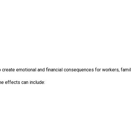
so create emotional and financial consequences for workers, fami
e effects can include: