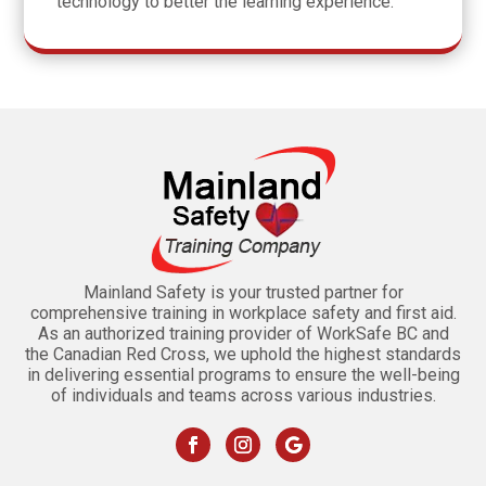
technology to better the learning experience.
Mainland Safety is your trusted partner for
comprehensive training in workplace safety and first aid.
As an authorized training provider of WorkSafe BC and
the Canadian Red Cross, we uphold the highest standards
in delivering essential programs to ensure the well-being
of individuals and teams across various industries.