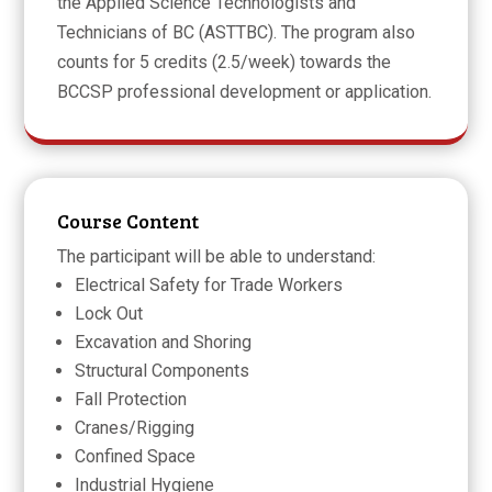
the Applied Science Technologists and
Technicians of BC (ASTTBC). The program also
counts for 5 credits (2.5/week) towards the
BCCSP professional development or application.
Course Content
The participant will be able to understand:
Electrical Safety for Trade Workers
Lock Out
Excavation and Shoring
Structural Components
Fall Protection
Cranes/Rigging
Confined Space
Industrial Hygiene