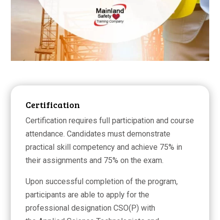
Certification
Certification requires full participation and course
attendance. Candidates must demonstrate
practical skill competency and achieve 75% in
their assignments and 75% on the exam.
Upon successful completion of the program,
participants are able to apply for the
professional designation CSO(P) with