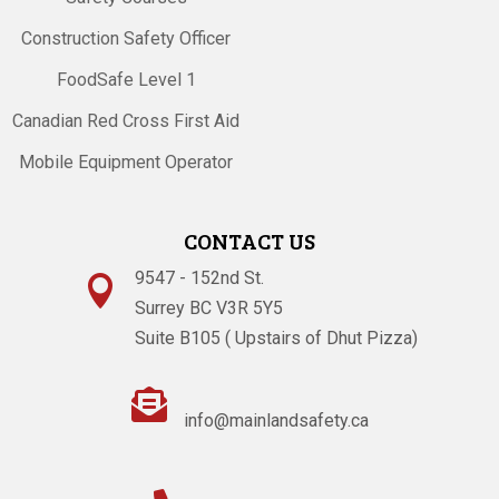
Construction Safety Officer
FoodSafe Level 1
Canadian Red Cross First Aid
Mobile Equipment Operator
CONTACT US
9547 - 152nd St.

Surrey BC V3R 5Y5
Suite B105 ( Upstairs of Dhut Pizza)

info@mainlandsafety.ca