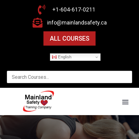

+1-604-617-0211

info@mainlandsafety.ca
ALL COURSES
English