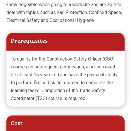
knowledgeable when going to a worksite and are able to
deal with topics such as Fall Protection, Confined Space,
Electrical Safety and Occupational Hygiene.
Prerequisites
To qualify for the Construction Safety Officer (CSO)
course and subsequent certification, a person must
be at least 16 years old and have the physical ability
to perform first aid skills required to complete the
learning tasks. Completion of the Trade Safety
Coordinator (TSC) course is required.
Cost