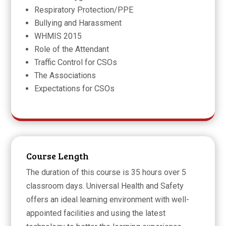
Respiratory Protection/PPE
Bullying and Harassment
WHMIS 2015
Role of the Attendant
Traffic Control for CSOs
The Associations
Expectations for CSOs
Course Length
The duration of this course is 35 hours over 5
classroom days. Universal Health and Safety
offers an ideal learning environment with well-
appointed facilities and using the latest