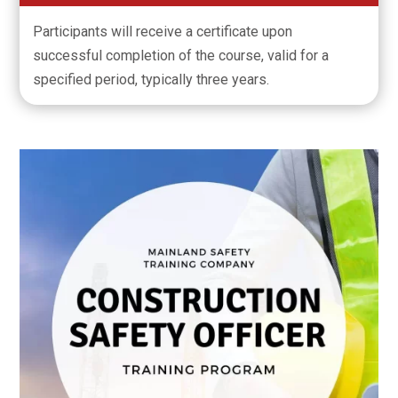
Participants will receive a certificate upon
successful completion of the course, valid for a
specified period, typically three years.