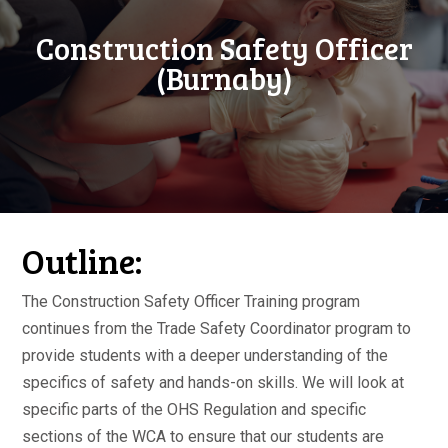
Construction Safety Officer
(Burnaby)
Outline:
The Construction Safety Officer Training program
continues from the Trade Safety Coordinator program to
provide students with a deeper understanding of the
specifics of safety and hands-on skills. We will look at
specific parts of the OHS Regulation and specific
sections of the WCA to ensure that our students are