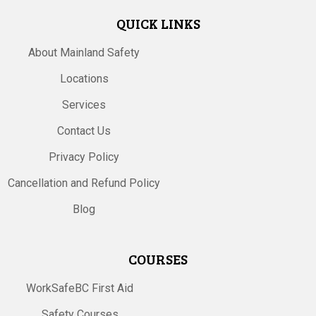
QUICK LINKS
About Mainland Safety
Locations
Services
Contact Us
Privacy Policy
Cancellation and Refund Policy
Blog
COURSES
WorkSafeBC First Aid
Safety Courses