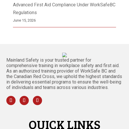
Advanced First Aid Compliance Under WorkSafeBC
Regulations
June 15, 2026
Mainland Safety is your trusted partner for
comprehensive training in workplace safety and first aid.
As an authorized training provider of WorkSafe BC and
the Canadian Red Cross, we uphold the highest standards
in delivering essential programs to ensure the well-being
of individuals and teams across various industries.
QUICK LINKS