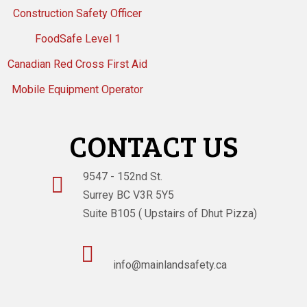
Construction Safety Officer
FoodSafe Level 1
Canadian Red Cross First Aid
Mobile Equipment Operator
CONTACT US
9547 - 152nd St.

Surrey BC V3R 5Y5
Suite B105 ( Upstairs of Dhut Pizza)

info@mainlandsafety.ca