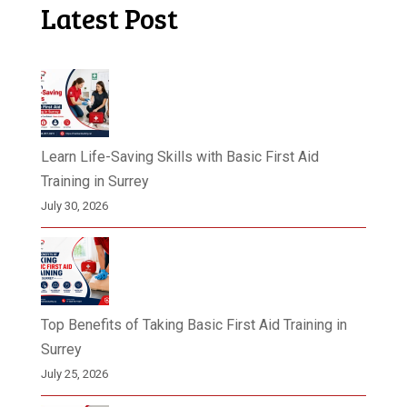
Latest Post
Learn Life-Saving Skills with Basic First Aid
Training in Surrey
July 30, 2026
Top Benefits of Taking Basic First Aid Training in
Surrey
July 25, 2026