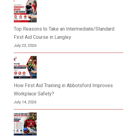
Top Reasons to Take an Intermediate/Standard
First Aid Course in Langley
July 23, 2026
How First Aid Training in Abbotsford Improves
Workplace Safety?
July 14, 2026