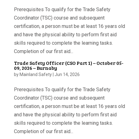
Prerequisites To qualify for the Trade Safety
Coordinator (TSC) course and subsequent
certification, a person must be at least 16 years old
and have the physical ability to perform first aid
skills required to complete the learning tasks.
Completion of our first aid...
Trade Safety Officer (CSO Part 1) – October 05-
09, 2026 – Burnaby
by
Mainland Safety
|
Jun 14, 2026
Prerequisites To qualify for the Trade Safety
Coordinator (TSC) course and subsequent
certification, a person must be at least 16 years old
and have the physical ability to perform first aid
skills required to complete the learning tasks.
Completion of our first aid...