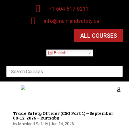

+1-604-617-0211

info@mainlandsafety.ca
ALL COURSES
English
Trade Safety Officer (CSO Part 1) – September
08-12, 2026 – Burnaby
by
Mainland Safety
|
Jun 14, 2026