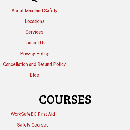
About Mainland Safety
Locations
Services
Contact Us
Privacy Policy
Cancellation and Refund Policy
Blog
COURSES
WorkSafeBC First Aid
Safety Courses