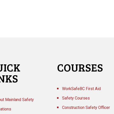
UICK
COURSES
INKS
WorkSafeBC First Aid
Safety Courses
ut Mainland Safety
Construction Safety Officer
ations