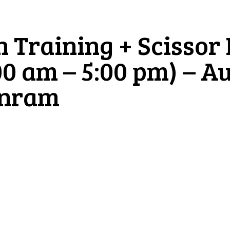
n Training + Scissor
00 am – 5:00 pm) – A
inram