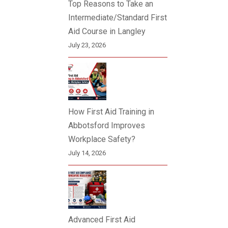
Top Reasons to Take an
Intermediate/Standard First
Aid Course in Langley
July 23, 2026
How First Aid Training in
Abbotsford Improves
Workplace Safety?
July 14, 2026
Advanced First Aid