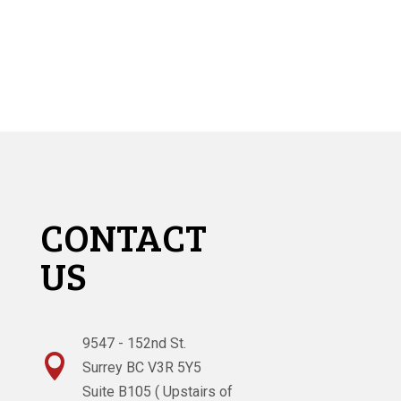
CONTACT
US
9547 - 152nd St.

Surrey BC V3R 5Y5
Suite B105 ( Upstairs of