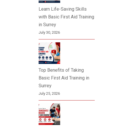
Learn Life-Saving Skills
with Basic First Aid Training
in Surrey
July 30, 2026
Top Benefits of Taking
Basic First Aid Training in
Surrey
July 25, 2026