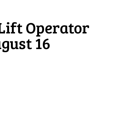
 Lift Operator
ugust 16