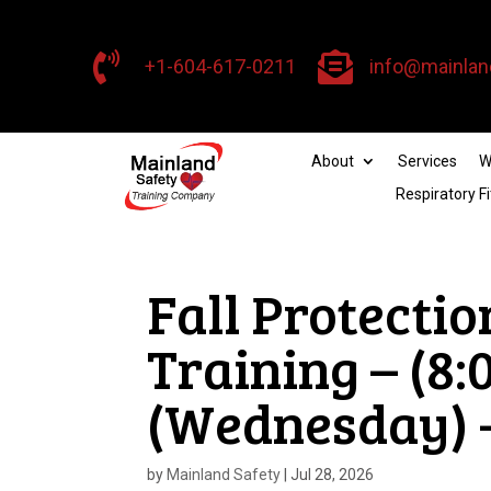


+1-604-617-0211
info@mainlan
About
Services
W
Respiratory Fi
Fall Protectio
Training – (8:
(Wednesday)
by
Mainland Safety
|
Jul 28, 2026