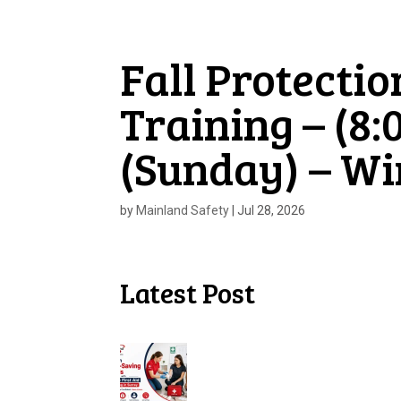
Fall Protectio
Training – (8:
(Sunday) – W
by
Mainland Safety
|
Jul 28, 2026
Latest Post