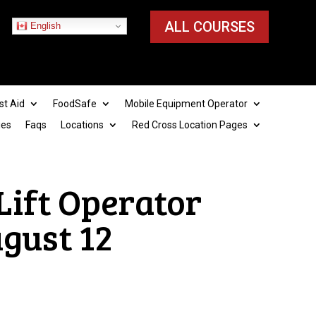
ALL COURSES
English
st Aid
FoodSafe
Mobile Equipment Operator
ies
Faqs
Locations
Red Cross Location Pages
 Lift Operator
ugust 12