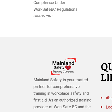
Compliance Under
WorkSafeBC Regulations
June 15, 2026
Q
L
Mainland Safety is your trusted
partner for comprehensive
training in workplace safety and
Abo
first aid. As an authorized training
provider of WorkSafe BC and the
Loc