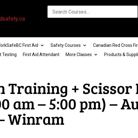
dsafety.ca
orkSafeBC First Aid
Safety Courses
Canadian Red Cross Fir
t Testing
First Aid Attendant
More Classes
Products & Suppl
n Training + Scissor
00 am – 5:00 pm) – A
 – Winram