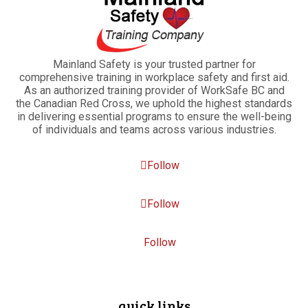
Mainland Safety is your trusted partner for
comprehensive training in workplace safety and first aid.
As an authorized training provider of WorkSafe BC and
the Canadian Red Cross, we uphold the highest standards
in delivering essential programs to ensure the well-being
of individuals and teams across various industries.
Follow
Follow
Follow
quick links