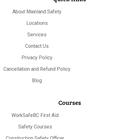
About Mainland Safety
Locations
Services
Contact Us
Privacy Policy
Cancellation and Refund Policy
Blog
Courses
WorkSafeBC First Aid
Safety Courses
Construction Safety Officer