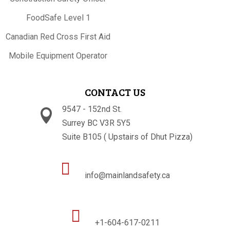
FoodSafe Level 1
Canadian Red Cross First Aid
Mobile Equipment Operator
CONTACT US
9547 - 152nd St.

Surrey BC V3R 5Y5
Suite B105 ( Upstairs of Dhut Pizza)

info@mainlandsafety.ca

+1-604-617-0211