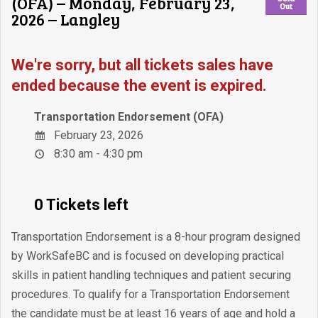
(OFA) – Monday, February 23,
Out
2026 – Langley
We're sorry, but all tickets sales have
ended because the event is expired.
Transportation Endorsement (OFA)
February 23, 2026
8:30 am - 4:30 pm
0 Tickets left
Transportation Endorsement is a 8-hour program designed
by WorkSafeBC and is focused on developing practical
skills in patient handling techniques and patient securing
procedures. To qualify for a Transportation Endorsement
the candidate must be at least 16 years of age and hold a