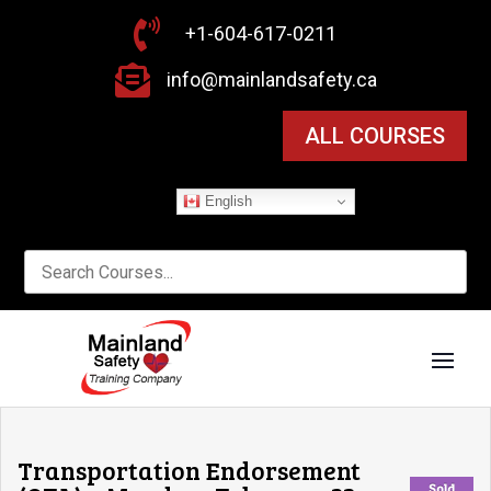

+1-604-617-0211

info@mainlandsafety.ca
ALL COURSES
English
Transportation Endorsement
Sold