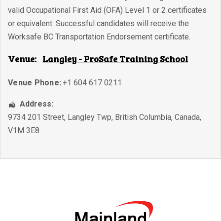
valid Occupational First Aid (OFA) Level 1 or 2 certificates
or equivalent. Successful candidates will receive the
Worksafe BC Transportation Endorsement certificate.
Venue:
Langley - ProSafe Training School
Venue Phone:
+1 604 617 0211
Address:
9734 201 Street
,
Langley Twp
,
British Columbia
,
Canada
,
V1M 3E8