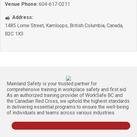
Venue Phone:
604-617-0211
Address:
1485 Lorne Street
,
Kamloops
,
British Columbia
,
Canada
,
B2C 1X3
Mainland Safety is your trusted partner for
comprehensive training in workplace safety and first aid.
As an authorized training provider of WorkSafe BC and
the Canadian Red Cross, we uphold the highest standards
in delivering essential programs to ensure the well-being
of individuals and teams across various industries.
Follow