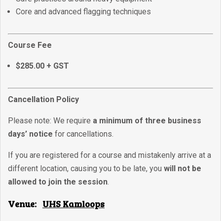
Core and advanced flagging techniques
Course Fee
$285.00 + GST
Cancellation Policy
Please note: We require
a minimum of three business
days’ notice
for cancellations.
If you are registered for a course and mistakenly arrive at a
different location, causing you to be late, you
will not be
allowed to join the session
.
Venue:
UHS Kamloops