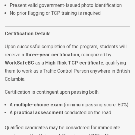
Present valid government-issued photo identification
No prior flagging or TCP training is required
Certification Details
Upon successful completion of the program, students will
receive a
three-year certification
, recognized by
WorkSafeBC
as a
High-Risk TCP certificate
, qualifying
them to work as a Traffic Control Person anywhere in British
Columbia.
Certification is contingent upon passing both:
A
multiple-choice exam
(minimum passing score: 80%)
A
practical assessment
conducted on the road
Qualified candidates may be considered for immediate