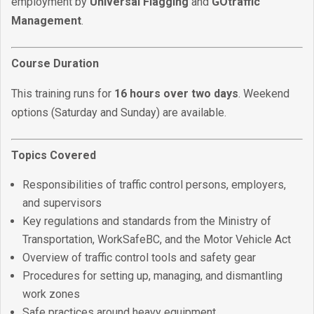
employment by
Universal Flagging
and
GOtraffic
Management
.
Course Duration
This training runs for
16 hours over two days
. Weekend
options (Saturday and Sunday) are available.
Topics Covered
Responsibilities of traffic control persons, employers,
and supervisors
Key regulations and standards from the Ministry of
Transportation, WorkSafeBC, and the Motor Vehicle Act
Overview of traffic control tools and safety gear
Procedures for setting up, managing, and dismantling
work zones
Safe practices around heavy equipment