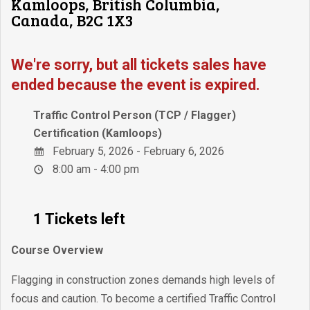
Kamloops, British Columbia,
Canada, B2C 1X3
We're sorry, but all tickets sales have
ended because the event is expired.
Traffic Control Person (TCP / Flagger)
Certification (Kamloops)
February 5, 2026 - February 6, 2026
8:00 am - 4:00 pm
1 Tickets left
Course Overview
Flagging in construction zones demands high levels of
focus and caution. To become a certified Traffic Control