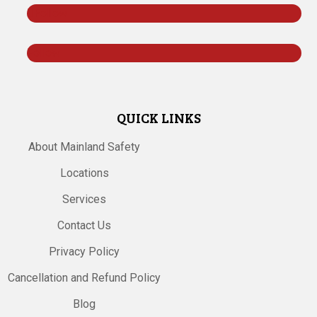
Follow
Follow
QUICK LINKS
About Mainland Safety
Locations
Services
Contact Us
Privacy Policy
Cancellation and Refund Policy
Blog