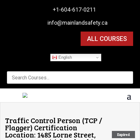

+1-604-617-0211

info@mainlandsafety.ca
ALL COURSES
English
Traffic Control Person (TCP /
Flagger) Certification
Location: 1485 Lorne Street,
Expired