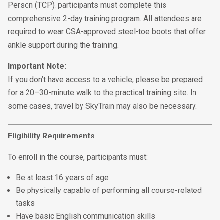
Person (TCP), participants must complete this
comprehensive 2-day training program. All attendees are
required to wear CSA-approved steel-toe boots that offer
ankle support during the training.
Important Note:
If you don’t have access to a vehicle, please be prepared
for a 20–30-minute walk to the practical training site. In
some cases, travel by SkyTrain may also be necessary.
Eligibility Requirements
To enroll in the course, participants must:
Be at least 16 years of age
Be physically capable of performing all course-related
tasks
Have basic English communication skills