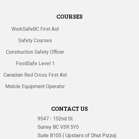
COURSES
WorkSafeBC First Aid
Safety Courses
Construction Safety Officer
FoodSafe Level 1
Canadian Red Cross First Aid
Mobile Equipment Operator
CONTACT US
9547 - 152nd St.
Surrey BC V3R 5Y5
Suite B105 ( Upstairs of Dhut Pizza)