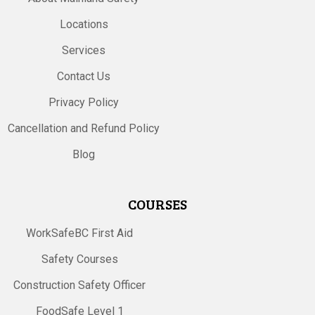
Locations
Services
Contact Us
Privacy Policy
Cancellation and Refund Policy
Blog
COURSES
WorkSafeBC First Aid
Safety Courses
Construction Safety Officer
FoodSafe Level 1