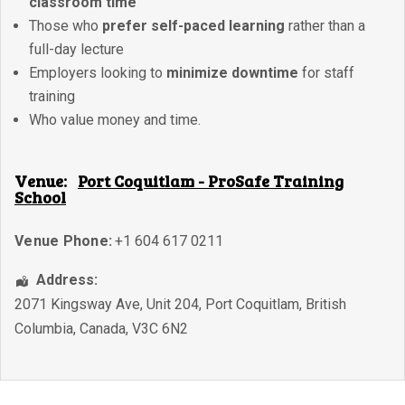
classroom time
Those who
prefer self-paced learning
rather than a
full-day lecture
Employers looking to
minimize downtime
for staff
training
Who value money and time.
Venue:
Port Coquitlam - ProSafe Training
School
Venue Phone:
+1 604 617 0211
Address:
2071 Kingsway Ave, Unit 204
,
Port Coquitlam
,
British
Columbia
,
Canada
,
V3C 6N2