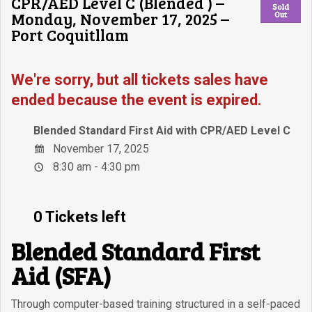
CPR/AED Level C (Blended ) –
Sold
Monday, November 17, 2025 –
Out
Port Coquitllam
We're sorry, but all tickets sales have
ended because the event is expired.
Blended Standard First Aid with CPR/AED Level C
November 17, 2025
8:30 am - 4:30 pm
0 Tickets left
Blended Standard First
Aid (SFA)
Through computer-based training structured in a self-paced