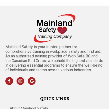
Mainland Safety is your trusted partner for
comprehensive training in workplace safety and first aid.
As an authorized training provider of WorkSafe BC and
the Canadian Red Cross, we uphold the highest standards
in delivering essential programs to ensure the well-being
of individuals and teams across various industries.
QUICK LINKS
About Mainland Safety