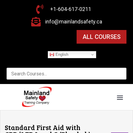

+1-604-617-0211

info@mainlandsafety.ca
ALL COURSES
English
Standard First Aid with