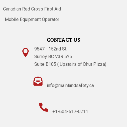
Canadian Red Cross First Aid
Mobile Equipment Operator
CONTACT US
9547 - 152nd St.

Surrey BC V3R 5Y5
Suite B105 ( Upstairs of Dhut Pizza)

info@mainlandsafety.ca

+1-604-617-0211