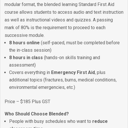
modular format, the blended learning Standard First Aid
course allows students to access audio and text instruction
as well as instructional videos and quizzes. A passing
mark of 80% is the requirement to proceed to each
successive module.
8 hours online
(self-paced, must be completed before
the in-class session)
8 hours in class
(hands-on skills training and
assessment)
Covers everything in
Emergency First Aid
, plus
additional topics (fractures, burns, medical conditions,
environmental emergencies, etc.)
Price – $185 Plus GST
Who Should Choose Blended?
People with busy schedules who want to
reduce