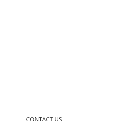
CONTACT US