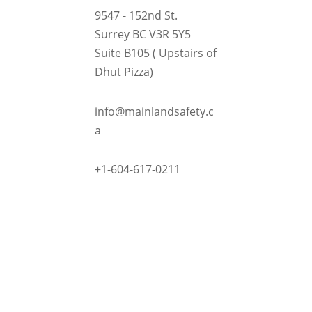
9547 - 152nd St.
Surrey BC V3R 5Y5
Suite B105 ( Upstairs of
Dhut Pizza)

info@mainlandsafety.c
a

+1-604-617-0211