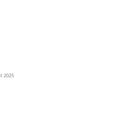
ht
2025