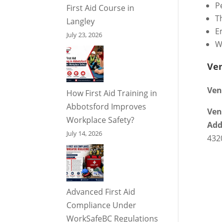
P
First Aid Course in
T
Langley
E
July 23, 2026
W
Ve
Ven
How First Aid Training in
Abbotsford Improves
Ven
Workplace Safety?
Add
July 14, 2026
432
Advanced First Aid
Compliance Under
WorkSafeBC Regulations