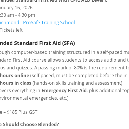
lended Standard First Aid with CPR/AED Level C
anuary 16, 2026
:30 am - 4:30 pm
ichmond - ProSafe Training School
Tickets left
nded Standard First Aid (SFA)
ough computer-based training structured in a self-paced m
dard First Aid course allows students to access audio and te
eos and quizzes. A passing mark of 80% is the requirement 
 hours online
(self-paced, must be completed before the in-
 hours in class
(hands-on skills training and assessment)
overs everything in
Emergency First Aid
, plus additional to
nvironmental emergencies, etc.)
ce – $185 Plus GST
 Should Choose Blended?