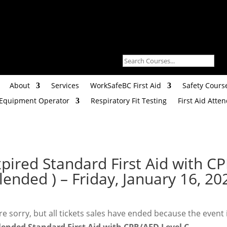
About
Services
WorkSafeBC First Aid
Safety Cours
 Equipment Operator
Respiratory Fit Testing
First Aid Atte
xpired
Standard First Aid with C
lended ) – Friday, January 16, 2
e sorry, but all tickets sales have ended because the event 