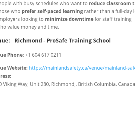
eople with busy schedules who want to
reduce classroom 
hose who
prefer self-paced learning
rather than a full-day 
mployers looking to
minimize downtime
for staff training
ho value money and time.
nue:
Richmond - ProSafe Training School
ue Phone:
+1 604 617 0211
ue Website:
https://mainlandsafety.ca/venue/mainland-saf
ress:
0 Viking Way, Unit 280
,
Richmond,
,
British Columbia
,
Canad