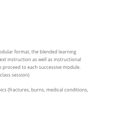
odular format, the blended learning
xt instruction as well as instructional
to proceed to each successive module.
class session)
pics (fractures, burns, medical conditions,