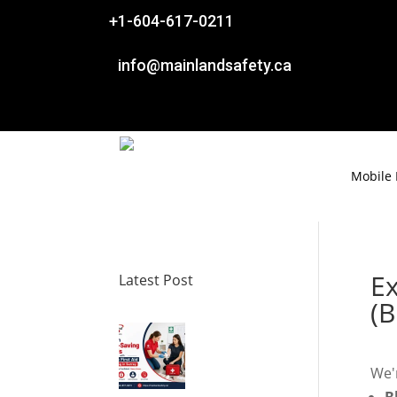

+1-604-617-0211

info@mainlandsafety.ca
Mobile
E
Latest Post
(B
We'r