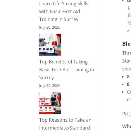
B
Learn Life-Saving Skills
J
with Basic First Aid
8
Training in Surrey
R
July 30, 2026
2 
Ble
Thr
Stan
Top Benefits of Taking
vid
Basic First Aid Training in
8
Surrey
8
July 25, 2026
C
e
Pri
Top Reasons to Take an
Who
Intermediate/Standard