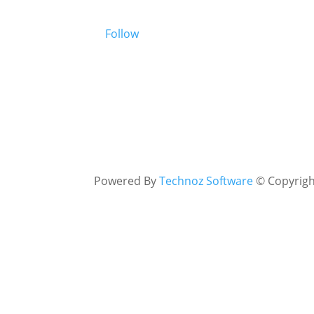
Follow
Powered By
Technoz Software
© Copyrig