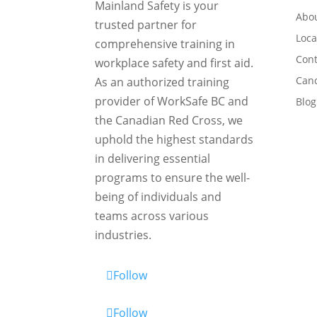
Mainland Safety is your
Abou
trusted partner for
Loca
comprehensive training in
Cont
workplace safety and first aid.
Canc
As an authorized training
provider of WorkSafe BC and
Blog
the Canadian Red Cross, we
uphold the highest standards
in delivering essential
programs to ensure the well-
being of individuals and
teams across various
industries.
Follow
Follow