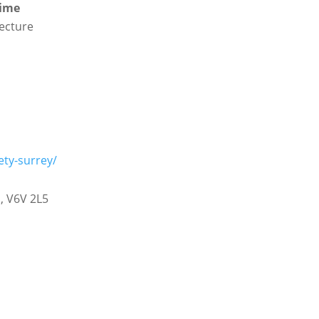
time
lecture
ety-surrey/
a
,
V6V 2L5