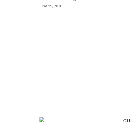
June 15, 2026
qui