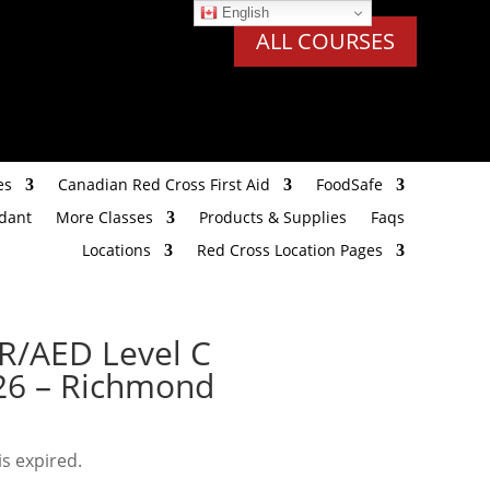
English
ALL COURSES
es
Canadian Red Cross First Aid
FoodSafe
ndant
More Classes
Products & Supplies
Faqs
Locations
Red Cross Location Pages
PR/AED Level C
026 – Richmond
is expired.