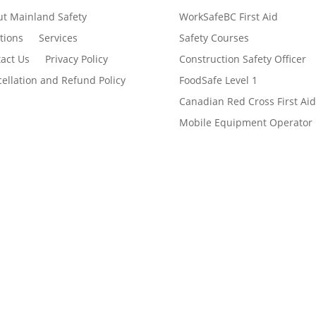
t Mainland Safety
WorkSafeBC First Aid
tions
Services
Safety Courses
act Us
Privacy Policy
Construction Safety Officer
ellation and Refund Policy
FoodSafe Level 1
Canadian Red Cross First Aid
Mobile Equipment Operator