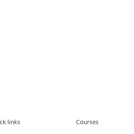
ck links
Courses