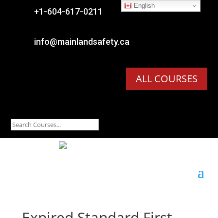
English

+1-604-617-0211

info@mainlandsafety.ca
ALL COURSES
Expired
Standard First