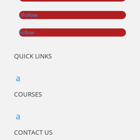
Follow
Follow
QUICK LINKS
COURSES
CONTACT US