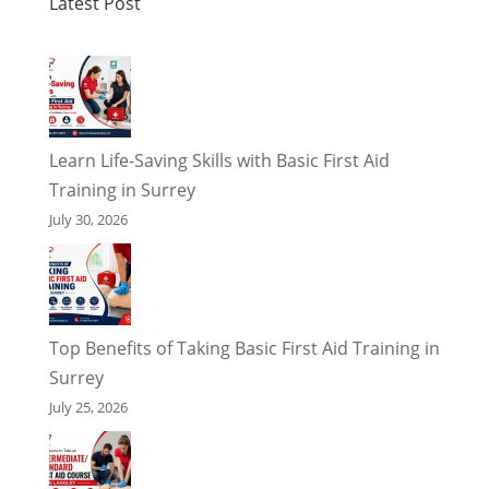
Latest Post
Learn Life-Saving Skills with Basic First Aid
Training in Surrey
July 30, 2026
Top Benefits of Taking Basic First Aid Training in
Surrey
July 25, 2026