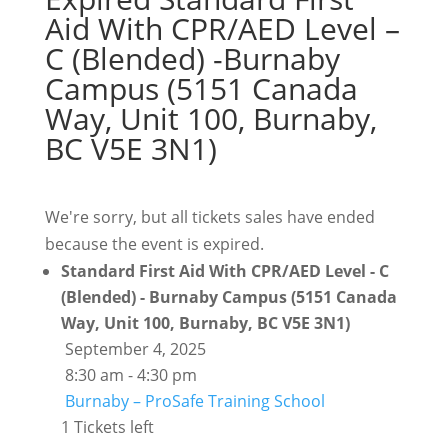
Aid With CPR/AED Level –
C (Blended) -Burnaby
Campus (5151 Canada
Way, Unit 100, Burnaby,
BC V5E 3N1)
We're sorry, but all tickets sales have ended
because the event is expired.
Standard First Aid With CPR/AED Level - C
(Blended) - Burnaby Campus (5151 Canada
Way, Unit 100, Burnaby, BC V5E 3N1)
September 4, 2025
8:30 am - 4:30 pm
Burnaby – ProSafe Training School
1 Tickets left