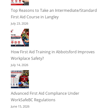
Top Reasons to Take an Intermediate/Standard
First Aid Course in Langley
July 23, 2026
How First Aid Training in Abbotsford Improves
Workplace Safety?
July 14, 2026
Advanced First Aid Compliance Under
WorkSafeBC Regulations
June 15, 2026