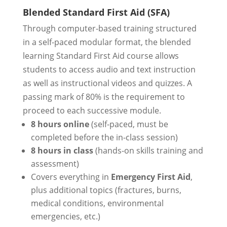
Blended Standard First Aid (SFA)
Through computer-based training structured
in a self-paced modular format, the blended
learning Standard First Aid course allows
students to access audio and text instruction
as well as instructional videos and quizzes. A
passing mark of 80% is the requirement to
proceed to each successive module.
8 hours online
(self-paced, must be
completed before the in-class session)
8 hours in class
(hands-on skills training and
assessment)
Covers everything in
Emergency First Aid
,
plus additional topics (fractures, burns,
medical conditions, environmental
emergencies, etc.)