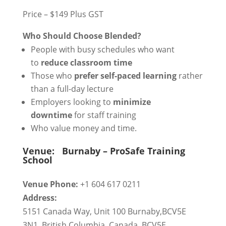
Price – $149 Plus GST
Who Should Choose Blended?
People with busy schedules who want
to
reduce classroom time
Those who
prefer self-paced learning
rather
than a full-day lecture
Employers looking to
minimize
downtime
for staff training
Who value money and time.
Venue:
Burnaby – ProSafe Training
School
Venue Phone:
+1 604 617 0211
Address:
5151 Canada Way, Unit 100 Burnaby,BCV5E
3N1
,
British Columbia
,
Canada
,
BCV5E