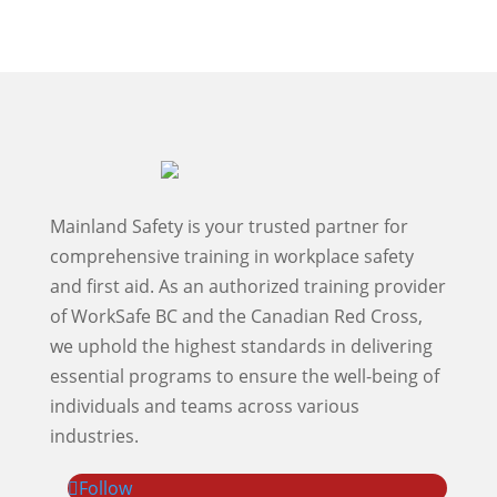
Mainland Safety is your trusted partner for
comprehensive training in workplace safety
and first aid. As an authorized training provider
of WorkSafe BC and the Canadian Red Cross,
we uphold the highest standards in delivering
essential programs to ensure the well-being of
individuals and teams across various
industries.
Follow