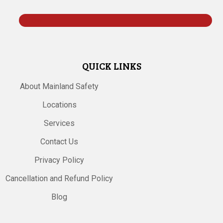
Follow
QUICK LINKS
About Mainland Safety
Locations
Services
Contact Us
Privacy Policy
Cancellation and Refund Policy
Blog