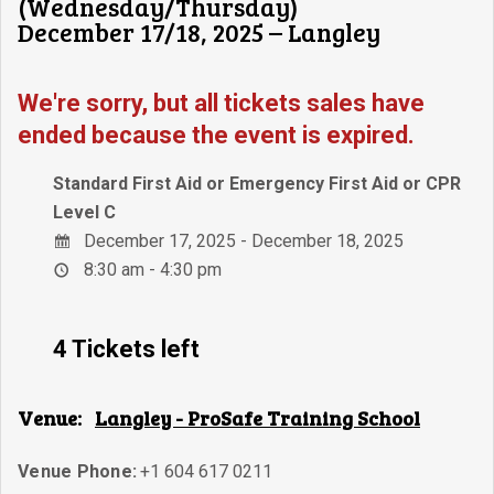
(Wednesday/Thursday)
December 17/18, 2025 – Langley
We're sorry, but all tickets sales have
ended because the event is expired.
Standard First Aid or Emergency First Aid or CPR
Level C
December 17, 2025 - December 18, 2025
8:30 am - 4:30 pm
4 Tickets left
Venue:
Langley - ProSafe Training School
Venue Phone:
+1 604 617 0211