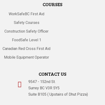
COURSES
WorkSafeBC First Aid
Safety Courses
Construction Safety Officer
FoodSafe Level 1
Canadian Red Cross First Aid
Mobile Equipment Operator
CONTACT US
9547 - 152nd St.

Surrey BC V3R 5Y5
Suite B105 ( Upstairs of Dhut Pizza)