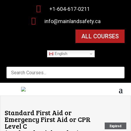

+1-604-617-0211

info@mainlandsafety.ca
ALL COURSES
English
Standard First Aid or
Emergency First Aid or CPR
Level C
Expired