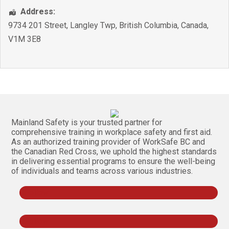
Address:
9734 201 Street
,
Langley Twp
,
British Columbia
,
Canada
,
V1M 3E8
Mainland Safety is your trusted partner for
comprehensive training in workplace safety and first aid.
As an authorized training provider of WorkSafe BC and
the Canadian Red Cross, we uphold the highest standards
in delivering essential programs to ensure the well-being
of individuals and teams across various industries.
Follow
Follow