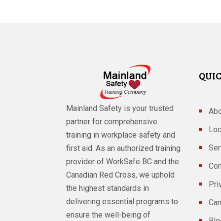
QUIC
Mainland Safety is your trusted
Abo
partner for comprehensive
Loc
training in workplace safety and
Ser
first aid. As an authorized training
provider of WorkSafe BC and the
Con
Canadian Red Cross, we uphold
Pri
the highest standards in
delivering essential programs to
Can
ensure the well-being of
Blo