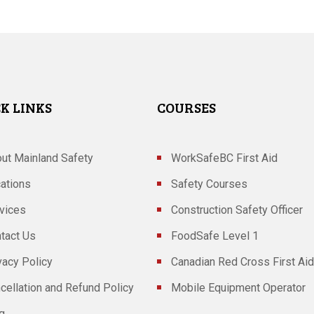
K LINKS
COURSES
ut Mainland Safety
WorkSafeBC First Aid
ations
Safety Courses
vices
Construction Safety Officer
tact Us
FoodSafe Level 1
vacy Policy
Canadian Red Cross First Aid
cellation and Refund Policy
Mobile Equipment Operator
g