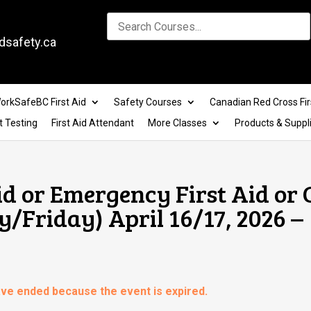
dsafety.ca
orkSafeBC First Aid
Safety Courses
Canadian Red Cross Fir
t Testing
First Aid Attendant
More Classes
Products & Suppl
id or Emergency First Aid or
y/Friday) April 16/17, 2026 –
have ended because the event is expired.