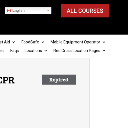
ALL COURSES
English
st Aid
FoodSafe
Mobile Equipment Operator
ies
Faqs
Locations
Red Cross Location Pages
 CPR
Expired