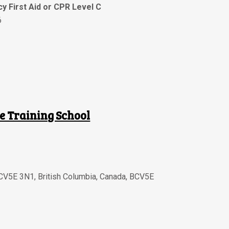
y First Aid or CPR Level C
6
e Training School
BCV5E 3N1
,
British Columbia
,
Canada
,
BCV5E