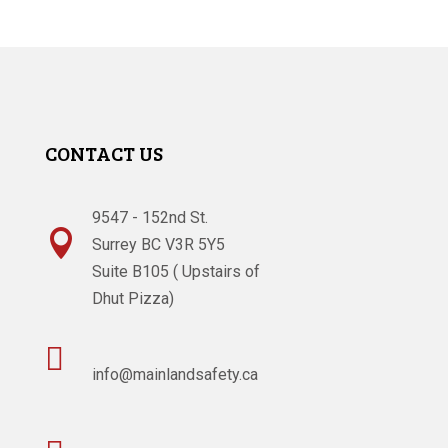
CONTACT US
9547 - 152nd St.

Surrey BC V3R 5Y5
Suite B105 ( Upstairs of
Dhut Pizza)

info@mainlandsafety.ca