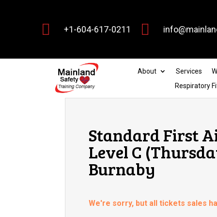


+1-604-617-0211
info@mainlan
About
Services
W
Respiratory Fi
Standard First A
Level C (Thursda
Burnaby
We're sorry, but all tickets sales 