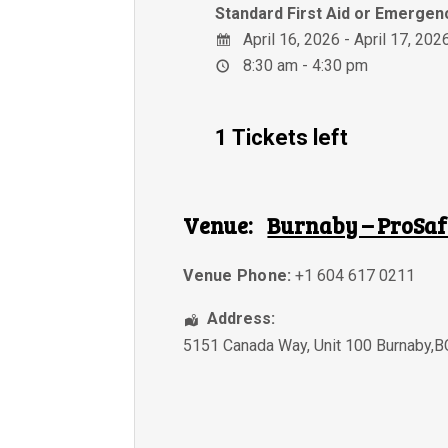
Standard First Aid or Emergenc
April 16, 2026 - April 17, 202
8:30 am - 4:30 pm
1 Tickets left
Venue:
Burnaby – ProSaf
Venue Phone:
+1 604 617 0211
Address:
5151 Canada Way, Unit 100 Burnaby,