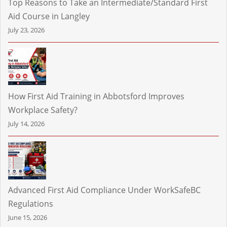
Top Reasons to Take an Intermediate/Standard First
Aid Course in Langley
July 23, 2026
How First Aid Training in Abbotsford Improves
Workplace Safety?
July 14, 2026
Advanced First Aid Compliance Under WorkSafeBC
Regulations
June 15, 2026