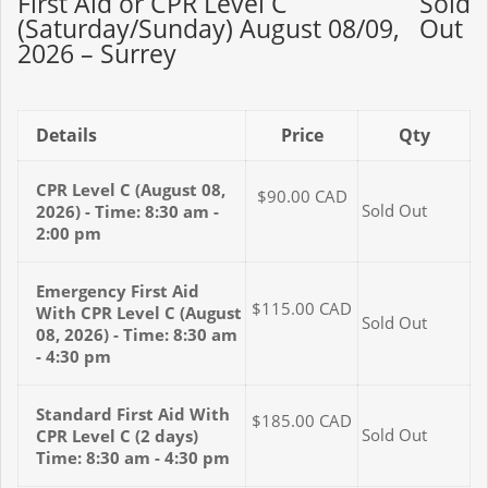
First Aid or CPR Level C
Sold
(Saturday/Sunday) August 08/09,
Out
2026 – Surrey
Details
Price
Qty
CPR Level C (August 08,
$90.00
CAD
Sold Out
2026) - Time: 8:30 am -
2:00 pm
Emergency First Aid
$115.00
CAD
With CPR Level C (August
Sold Out
08, 2026) - Time: 8:30 am
- 4:30 pm
Standard First Aid With
$185.00
CAD
Sold Out
CPR Level C (2 days)
Time: 8:30 am - 4:30 pm