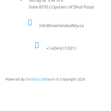
Surrey BC V3R 5Y5
Suite B105 ( Upstairs of Dhut Pizza)

info@mainlandsafety.ca

+1-604-617-0211
Powered By
Technoz Software
© Copyright
2026