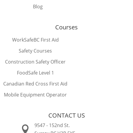
Blog
Courses
WorkSafeBC First Aid
Safety Courses
Construction Safety Officer
FoodSafe Level 1
Canadian Red Cross First Aid
Mobile Equipment Operator
CONTACT US
9547 - 152nd St.
