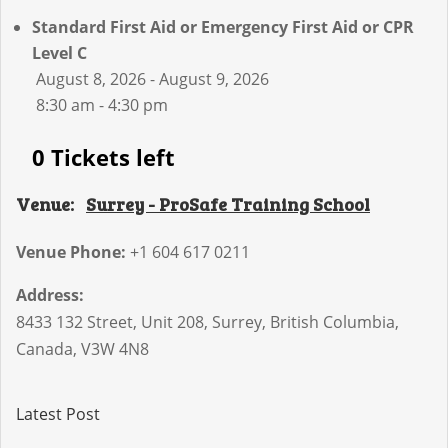
Standard First Aid or Emergency First Aid or CPR
Level C
August 8, 2026 - August 9, 2026
8:30 am - 4:30 pm
0 Tickets left
Venue:
Surrey - ProSafe Training School
Venue Phone:
+1 604 617 0211
Address:
8433 132 Street, Unit 208
,
Surrey
,
British Columbia
,
Canada
,
V3W 4N8
Latest Post