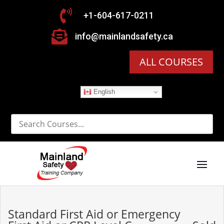

+1-604-617-0211

info@mainlandsafety.ca
ALL COURSES
English
Standard First Aid or Emergency