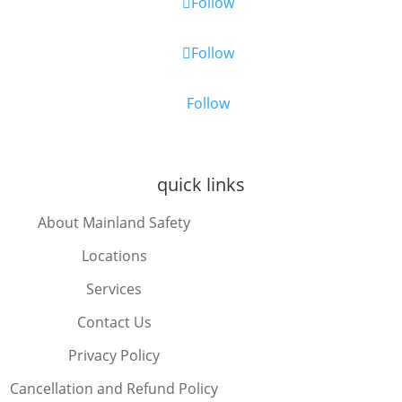
Follow
Follow
Follow
quick links
About Mainland Safety
Locations
Services
Contact Us
Privacy Policy
Cancellation and Refund Policy