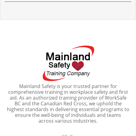
Mainland Safety is your trusted partner for
comprehensive training in workplace safety and first
aid. As an authorized training provider of WorkSafe
BC and the Canadian Red Cross, we uphold the
highest standards in delivering essential programs to
ensure the well-being of individuals and teams
across various industries.