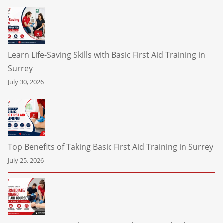
Learn Life-Saving Skills with Basic First Aid Training in
Surrey
July 30, 2026
Top Benefits of Taking Basic First Aid Training in Surrey
July 25, 2026