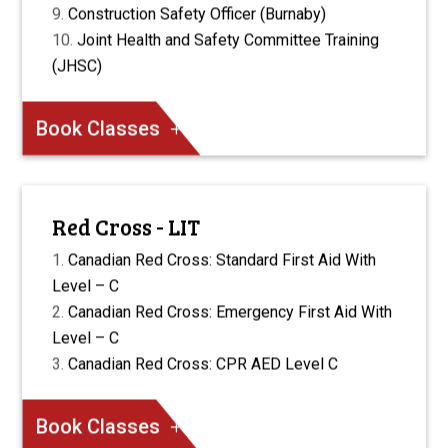
Construction Safety Officer (Burnaby)
Joint Health and Safety Committee Training
(JHSC)
Book Classes
Red Cross - LIT
Canadian Red Cross: Standard First Aid With
Level – C
Canadian Red Cross: Emergency First Aid With
Level – C
Canadian Red Cross: CPR AED Level C
Book Classes