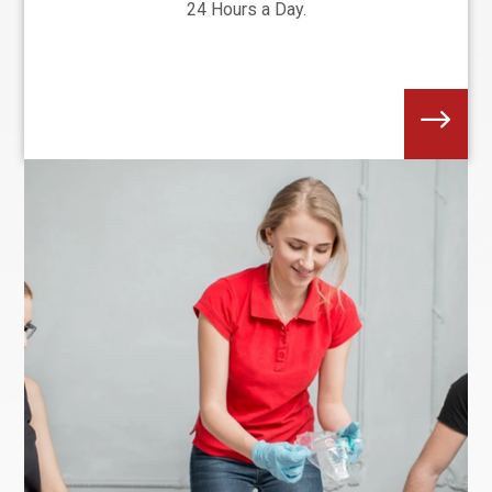
24 Hours a Day.
$