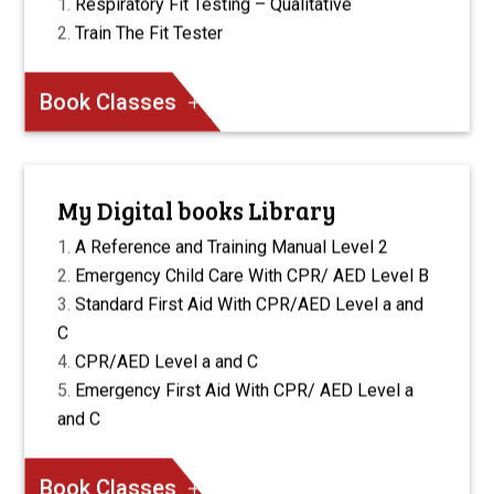
Respiratory Fit Testing – Qualitative
Train The Fit Tester
Book Classes
My Digital books Library
A Reference and Training Manual Level 2
Emergency Child Care With CPR/ AED Level B
Standard First Aid With CPR/AED Level a and
C
CPR/AED Level a and C
Emergency First Aid With CPR/ AED Level a
and C
Book Classes