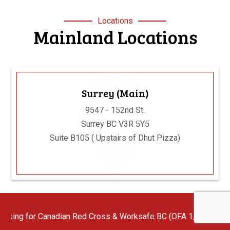
Locations
Mainland Locations
Surrey (Main)
9547 - 152nd St.
Surrey BC V3R 5Y5
Suite B105 ( Upstairs of Dhut Pizza)
n Red Cross & Worksafe BC (OFA 1/2/3) First Aid Instructors wit
Langley