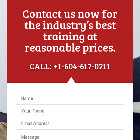
Contact us now for
the industry’s best
training at
reasonable prices.
CALL: +1-604-617-0211