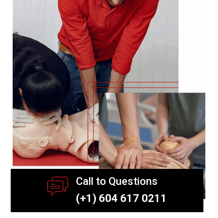
Call to Questions
(+1) 604 617 0211