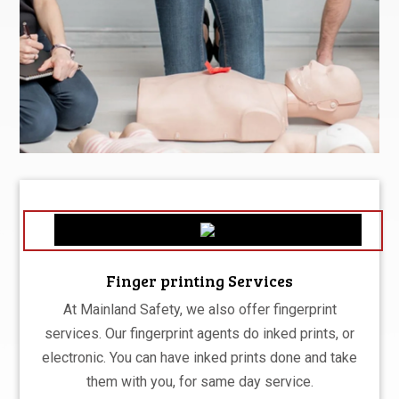
Finger printing Services
At Mainland Safety, we also offer fingerprint
services. Our fingerprint agents do inked prints, or
electronic. You can have inked prints done and take
them with you, for same day service.