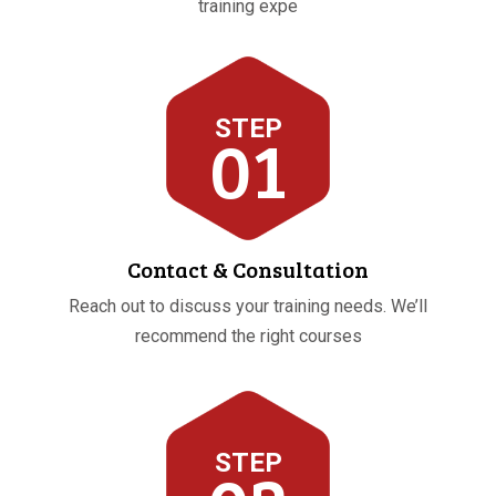
training expe
STEP
01
Contact & Consultation
Reach out to discuss your training needs. We’ll
recommend the right courses
STEP