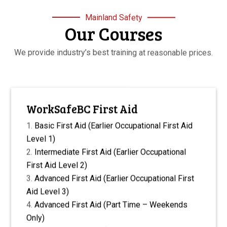
Mainland Safety
Our Courses
We provide industry’s best training at reasonable prices.
WorkSafeBC First Aid
Basic First Aid (Earlier Occupational First Aid
Level 1)
Intermediate First Aid (Earlier Occupational
First Aid Level 2)
Advanced First Aid (Earlier Occupational First
Aid Level 3)
Advanced First Aid (Part Time – Weekends
Only)