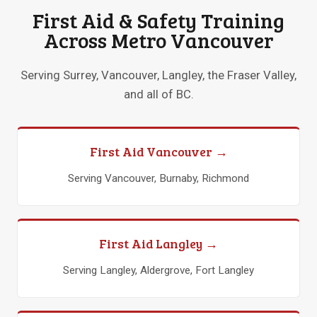
First Aid & Safety Training
Across Metro Vancouver
Serving Surrey, Vancouver, Langley, the Fraser Valley,
and all of BC.
First Aid Vancouver →
Serving Vancouver, Burnaby, Richmond
First Aid Langley →
Serving Langley, Aldergrove, Fort Langley