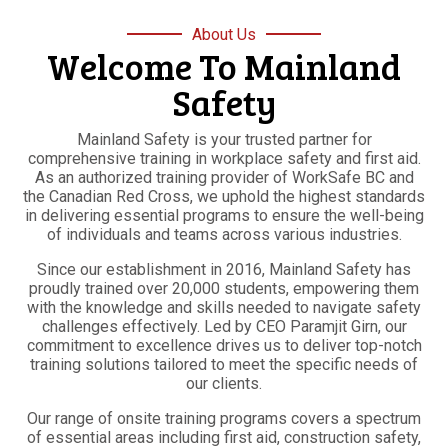
About Us
Welcome To Mainland
Safety
Mainland Safety is your trusted partner for
comprehensive training in workplace safety and first aid.
As an authorized training provider of WorkSafe BC and
the Canadian Red Cross, we uphold the highest standards
in delivering essential programs to ensure the well-being
of individuals and teams across various industries.
Since our establishment in 2016, Mainland Safety has
proudly trained over 20,000 students, empowering them
with the knowledge and skills needed to navigate safety
challenges effectively. Led by CEO Paramjit Girn, our
commitment to excellence drives us to deliver top-notch
training solutions tailored to meet the specific needs of
our clients.
Our range of onsite training programs covers a spectrum
of essential areas including first aid, construction safety,