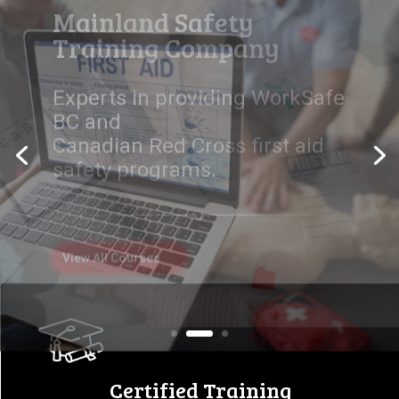
Workplace Safety Starts
Here
Empowering individuals and
companies with certified first
aid, safety,
and equipment training
programs.
View All Courses
Certified Training