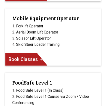
Mobile Equipment Operator
Forklift Operator
Aerial Boom Lift Operator
Scissor Lift Operator
Skid Steer Loader Training
Book Classes
FoodSafe Level 1
Food Safe Level 1 (In Class)
Food Safe Level 1 Course via Zoom / Video
Conferencing