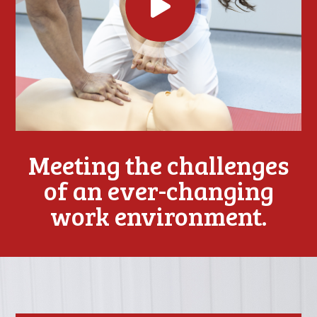
Meeting the challenges
of an ever-changing
work environment.