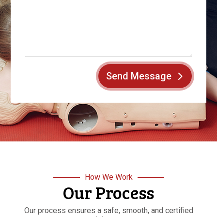
Send Message
How We Work
Our Process
Our process ensures a safe, smooth, and certified