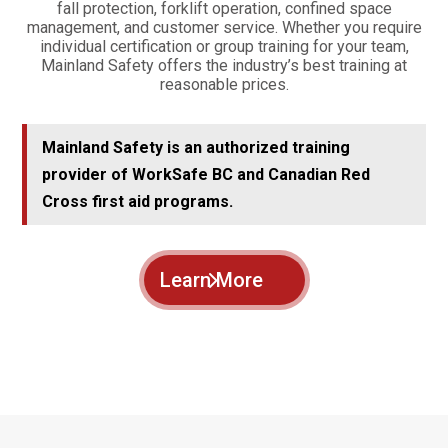
fall protection, forklift operation, confined space
management, and customer service. Whether you require
individual certification or group training for your team,
Mainland Safety offers the industry’s best training at
reasonable prices.
Mainland Safety is an authorized training
provider of WorkSafe BC and Canadian Red
Cross first aid programs.
Learn More