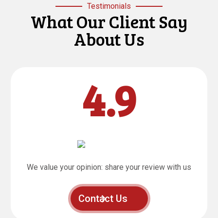
Testimonials
What Our Client Say
About Us
4.9
We value your opinion: share your review with us
Contact Us