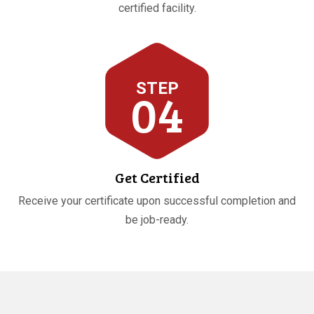
certified facility.
STEP
04
Get Certified
Receive your certificate upon successful completion and
be job-ready.