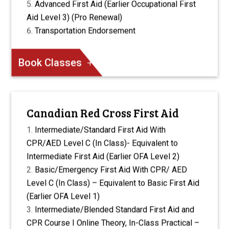
Advanced First Aid (Earlier Occupational First
Aid Level 3) (Pro Renewal)
Transportation Endorsement
Book Classes
Canadian Red Cross First Aid
Intermediate/Standard First Aid With
CPR/AED Level C (In Class)- Equivalent to
Intermediate First Aid (Earlier OFA Level 2)
Basic/Emergency First Aid With CPR/ AED
Level C (In Class) – Equivalent to Basic First Aid
(Earlier OFA Level 1)
Intermediate/Blended Standard First Aid and
CPR Course I Online Theory, In-Class Practical –