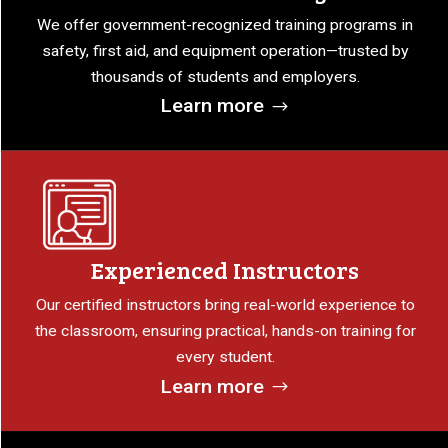
We offer government-recognized training programs in
safety, first aid, and equipment operation—trusted by
thousands of students and employers.
Learn more
Experienced Instructors
Our certified instructors bring real-world experience to
the classroom, ensuring practical, hands-on training for
every student.
Learn more