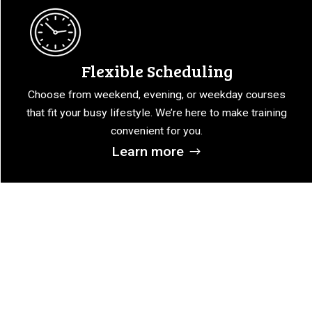
Flexible Scheduling
Choose from weekend, evening, or weekday courses
that fit your busy lifestyle. We’re here to make training
convenient for you.
Learn more