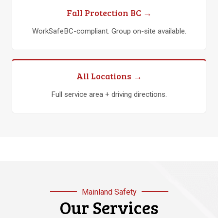
Fall Protection BC →
WorkSafeBC-compliant. Group on-site available.
All Locations →
Full service area + driving directions.
Mainland Safety
Our Services