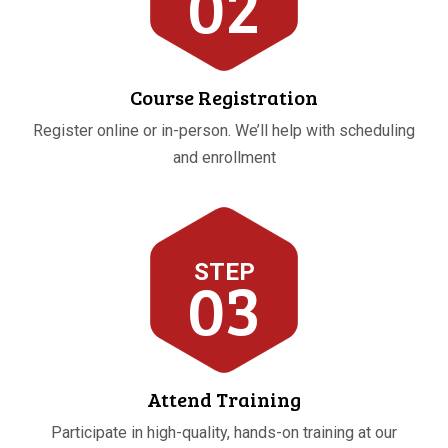
02
Course Registration
Register online or in-person. We’ll help with scheduling
and enrollment
STEP
03
Attend Training
Participate in high-quality, hands-on training at our