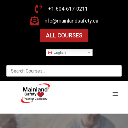

+1-604-617-0211

info@mainlandsafety.ca
ALL COURSES
English