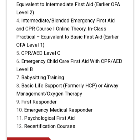
Equivalent to Intermediate First Aid (Earlier OFA
Level 2)
Intermediate/Blended Emergency First Aid
and CPR Course I Online Theory, In-Class
Practical – Equivalent to Basic First Aid (Earlier
OFA Level 1)
CPR/AED Level C
Emergency Child Care First Aid With CPR/AED
Level B
Babysitting Training
Basic Life Support (Formerly HCP) or Airway
Management/Oxygen Therapy
First Responder
Emergency Medical Responder
Psychological First Aid
Recertification Courses