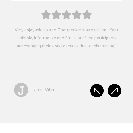
“Fantastic, that’s the best way to describe the training
provided by Mainland Safety Training, Easy to follow,
clear instruction, well presented and well constructed.”
S
Stacey Browan