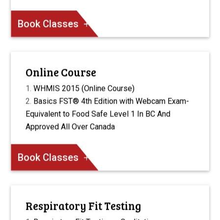
Book Classes
Online Course
WHMIS 2015 (Online Course)
Basics FST® 4th Edition with Webcam Exam-
Equivalent to Food Safe Level 1 In BC And
Approved All Over Canada
Book Classes
Respiratory Fit Testing