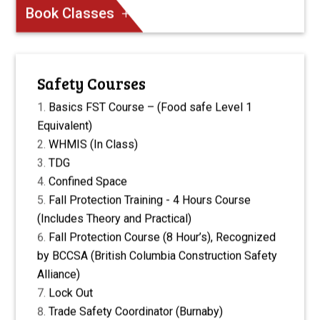
Book Classes
Safety Courses
Basics FST Course – (Food safe Level 1
Equivalent)
WHMIS (In Class)
TDG
Confined Space
Fall Protection Training - 4 Hours Course
(Includes Theory and Practical)
Fall Protection Course (8 Hour’s), Recognized
by BCCSA (British Columbia Construction Safety
Alliance)
Lock Out
Trade Safety Coordinator (Burnaby)