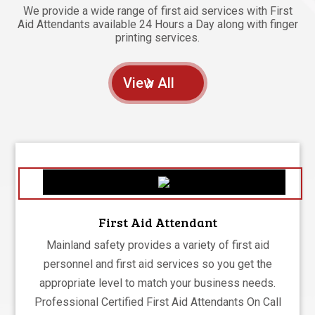
We provide a wide range of first aid services with First
Aid Attendants available 24 Hours a Day along with finger
printing services.
View All
First Aid Attendant
Mainland safety provides a variety of first aid
personnel and first aid services so you get the
appropriate level to match your business needs.
Professional Certified First Aid Attendants On Call