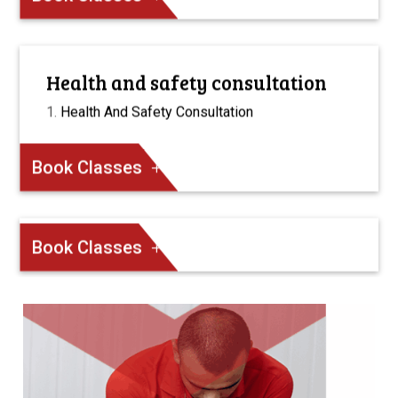
Health and safety consultation
Health And Safety Consultation
Book Classes
Book Classes