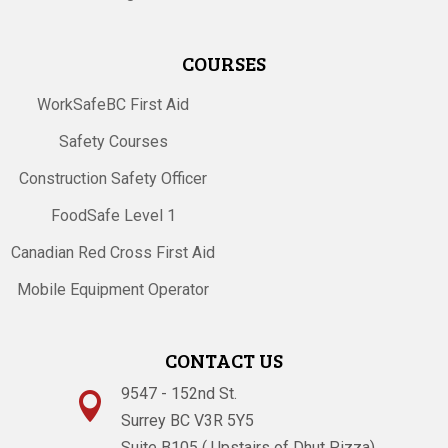
COURSES
WorkSafeBC First Aid
Safety Courses
Construction Safety Officer
FoodSafe Level 1
Canadian Red Cross First Aid
Mobile Equipment Operator
CONTACT US
9547 - 152nd St.

Surrey BC V3R 5Y5
Suite B105 ( Upstairs of Dhut Pizza)