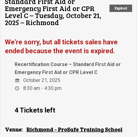
Standard First Aid or
Emergency First Aid or CPR
Expired
Level C – Tuesday, October 21,
2025 – Richmond
We're sorry, but all tickets sales have
ended because the event is expired.
Recertification Course – Standard First Aid or
Emergency First Aid or CPR Level C
October 21, 2025
8:30 am - 4:30 pm
4 Tickets left
Venue:
Richmond - ProSafe Training School