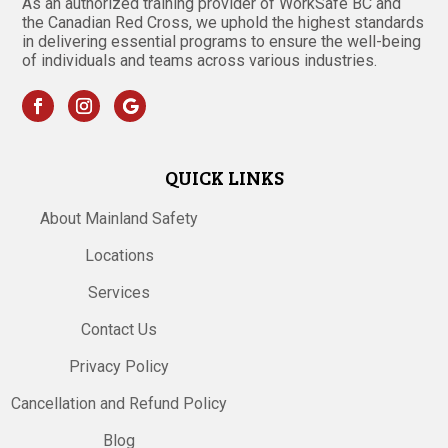
As an authorized training provider of WorkSafe BC and
the Canadian Red Cross, we uphold the highest standards
in delivering essential programs to ensure the well-being
of individuals and teams across various industries.
QUICK LINKS
About Mainland Safety
Locations
Services
Contact Us
Privacy Policy
Cancellation and Refund Policy
Blog