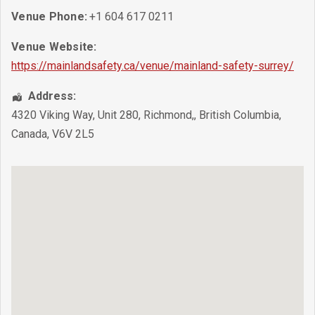
Venue Phone:
+1 604 617 0211
Venue Website:
https://mainlandsafety.ca/venue/mainland-safety-surrey/
Address:
4320 Viking Way, Unit 280
,
Richmond,
,
British Columbia
,
Canada
,
V6V 2L5