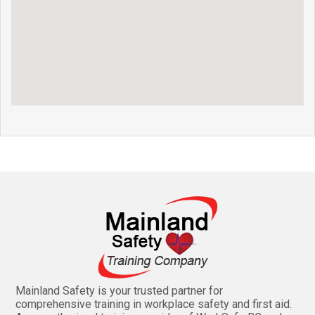
Mainland Safety is your trusted partner for
comprehensive training in workplace safety and first aid.