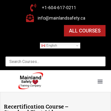

+1-604-617-0211

info@mainlandsafety.ca
ALL COURSES
English
Recertification Course –