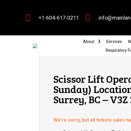


+1-604-617-0211
info@mainlan
About
Services
W
Respiratory Fi
Scissor Lift Oper
Sunday) Location:
Surrey, BC – V3Z
We're sorry, but all tickets sales 