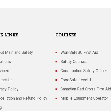
K LINKS
COURSES
ut Mainland Safety
WorkSafeBC First Aid
ations
Safety Courses
vices
Construction Safety Officer
tact Us
FoodSafe Level 1
vacy Policy
Canadian Red Cross First Aid
cellation and Refund Policy
Mobile Equipment Operator
g