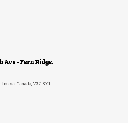
th Ave - Fern Ridge.
Columbia
,
Canada
,
V3Z 3X1