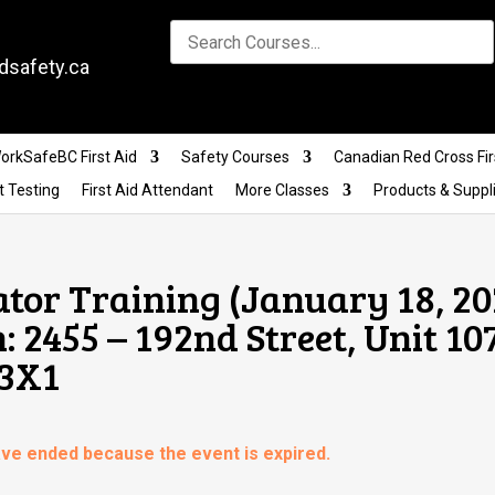
dsafety.ca
orkSafeBC First Aid
Safety Courses
Canadian Red Cross Fir
t Testing
First Aid Attendant
More Classes
Products & Suppl
ator Training (January 18, 2
 2455 – 192nd Street, Unit 107
 3X1
have ended because the event is expired.