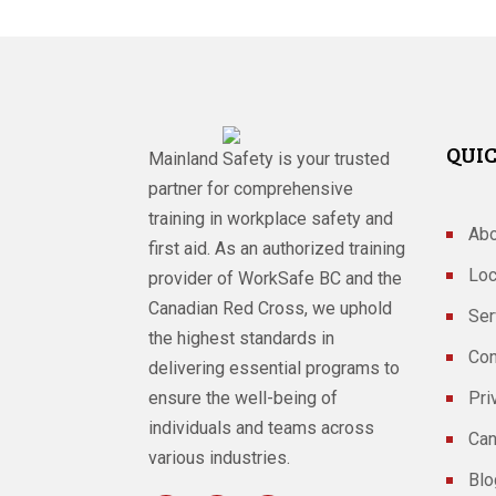
QUIC
Mainland Safety is your trusted
partner for comprehensive
training in workplace safety and
Abo
first aid. As an authorized training
Loc
provider of WorkSafe BC and the
Canadian Red Cross, we uphold
Ser
the highest standards in
Con
delivering essential programs to
ensure the well-being of
Pri
individuals and teams across
Can
various industries.
Blo