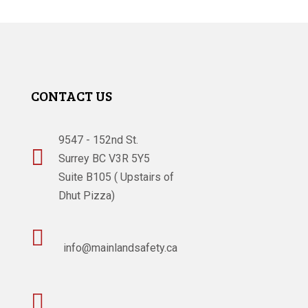
CONTACT US
9547 - 152nd St.

Surrey BC V3R 5Y5
Suite B105 ( Upstairs of
Dhut Pizza)

info@mainlandsafety.ca
