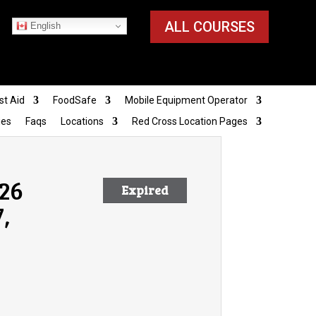
ALL COURSES
English
st Aid
FoodSafe
Mobile Equipment Operator
ies
Faqs
Locations
Red Cross Location Pages
026
Expired
,