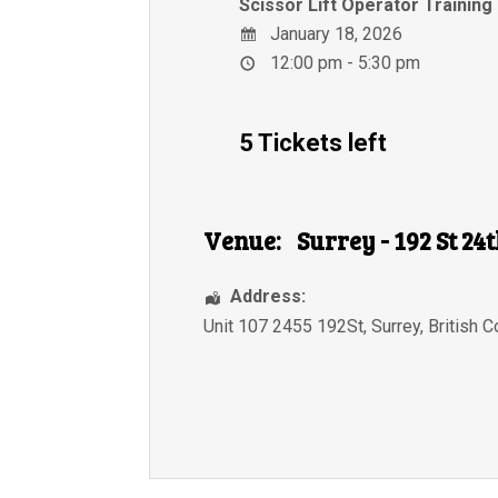
Scissor Lift Operator Training
January 18, 2026
12:00 pm - 5:30 pm
5 Tickets left
Venue:
Surrey - 192 St 24
Address:
Unit 107 2455 192St
,
Surrey
,
British 