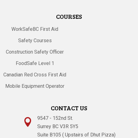
COURSES
WorkSafeBC First Aid
Safety Courses
Construction Safety Officer
FoodSafe Level 1
Canadian Red Cross First Aid
Mobile Equipment Operator
CONTACT US
9547 - 152nd St.

Surrey BC V3R 5Y5
Suite B105 ( Upstairs of Dhut Pizza)