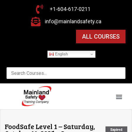

+1-604-617-0211

info@mainlandsafety.ca
ALL COURSES
English
FoodSafe Level 1 – Saturday,
Expired