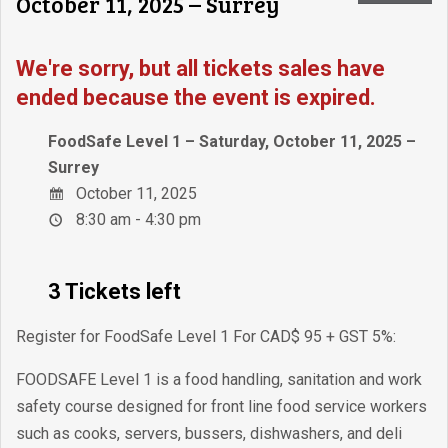
October 11, 2025 – Surrey
We're sorry, but all tickets sales have
ended because the event is expired.
FoodSafe Level 1 – Saturday, October 11, 2025 –
Surrey
October 11, 2025
8:30 am - 4:30 pm
3 Tickets left
Register for FoodSafe Level 1 For CAD$ 95 + GST 5%:
FOODSAFE Level 1 is a food handling, sanitation and work
safety course designed for front line food service workers
such as cooks, servers, bussers, dishwashers, and deli