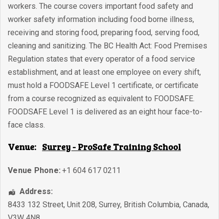
workers. The course covers important food safety and
worker safety information including food borne illness,
receiving and storing food, preparing food, serving food,
cleaning and sanitizing. The BC Health Act: Food Premises
Regulation states that every operator of a food service
establishment, and at least one employee on every shift,
must hold a FOODSAFE Level 1 certificate, or certificate
from a course recognized as equivalent to FOODSAFE.
FOODSAFE Level 1 is delivered as an eight hour face-to-
face class.
Venue:
Surrey - ProSafe Training School
Venue Phone:
+1 604 617 0211
Address:
8433 132 Street, Unit 208
,
Surrey
,
British Columbia
,
Canada
,
V3W 4N8