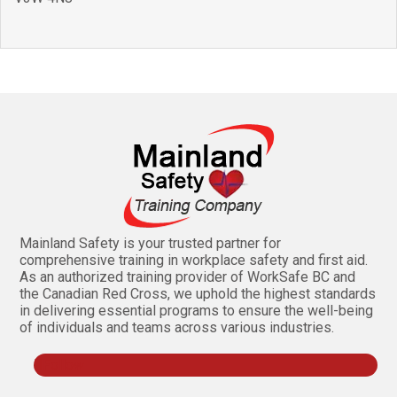
Mainland Safety is your trusted partner for
comprehensive training in workplace safety and first aid.
As an authorized training provider of WorkSafe BC and
the Canadian Red Cross, we uphold the highest standards
in delivering essential programs to ensure the well-being
of individuals and teams across various industries.
Follow