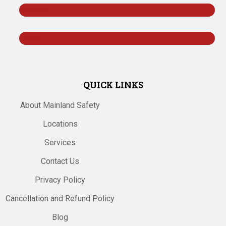
Follow
Follow
QUICK LINKS
About Mainland Safety
Locations
Services
Contact Us
Privacy Policy
Cancellation and Refund Policy
Blog