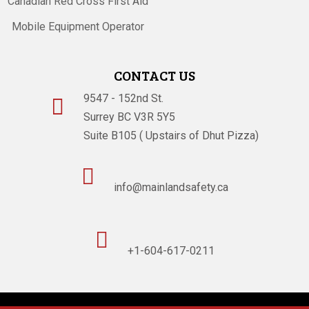
Canadian Red Cross First Aid
Mobile Equipment Operator
CONTACT US
9547 - 152nd St.

Surrey BC V3R 5Y5
Suite B105 ( Upstairs of Dhut Pizza)

info@mainlandsafety.ca

+1-604-617-0211