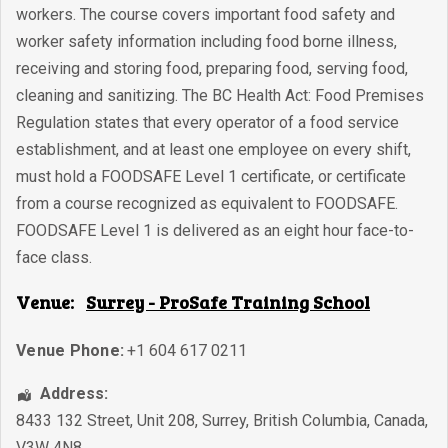
workers. The course covers important food safety and
worker safety information including food borne illness,
receiving and storing food, preparing food, serving food,
cleaning and sanitizing. The BC Health Act: Food Premises
Regulation states that every operator of a food service
establishment, and at least one employee on every shift,
must hold a FOODSAFE Level 1 certificate, or certificate
from a course recognized as equivalent to FOODSAFE.
FOODSAFE Level 1 is delivered as an eight hour face-to-
face class.
Venue:
Surrey - ProSafe Training School
Venue Phone:
+1 604 617 0211
Address:
8433 132 Street, Unit 208
,
Surrey
,
British Columbia
,
Canada
,
V3W 4N8