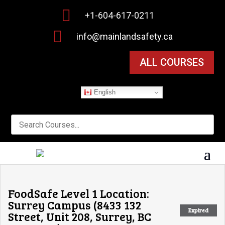

+1-604-617-0211

info@mainlandsafety.ca
ALL COURSES
English
FoodSafe Level 1 Location:
Surrey Campus (8433 132
Expired
Street, Unit 208, Surrey, BC