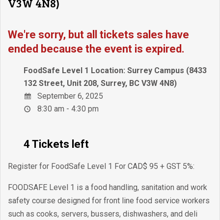
V3W 4N8)
We're sorry, but all tickets sales have
ended because the event is expired.
FoodSafe Level 1 Location: Surrey Campus (8433
132 Street, Unit 208, Surrey, BC V3W 4N8)
September 6, 2025
8:30 am - 4:30 pm
4 Tickets left
Register for FoodSafe Level 1 For CAD$ 95 + GST 5%:
FOODSAFE Level 1 is a food handling, sanitation and work
safety course designed for front line food service workers
such as cooks, servers, bussers, dishwashers, and deli