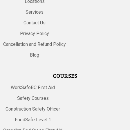
Locations
Services
Contact Us
Privacy Policy
Cancellation and Refund Policy
Blog
COURSES
WorkSafeBC First Aid
Safety Courses
Construction Safety Officer
FoodSafe Level 1