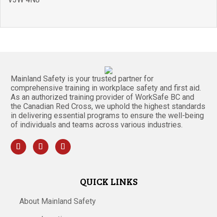
Mainland Safety is your trusted partner for
comprehensive training in workplace safety and first aid.
As an authorized training provider of WorkSafe BC and
the Canadian Red Cross, we uphold the highest standards
in delivering essential programs to ensure the well-being
of individuals and teams across various industries.
QUICK LINKS
About Mainland Safety