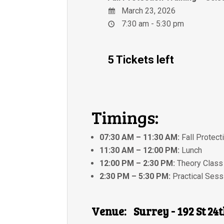
March 23, 2026
7:30 am - 5:30 pm
5 Tickets left
Timings:
07:30 AM – 11:30 AM:
Fall Protect
11:30 AM – 12:00 PM:
Lunch
12:00 PM – 2:30 PM:
Theory Class
2:30 PM – 5:30 PM:
Practical Sess
Venue:
Surrey - 192 St 24