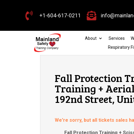


+1-604-617-0211
info@mainlan
About
Services
W
Respiratory Fi
Fall Protection T
Training + Aerial
192nd Street, Uni
We're sorry, but all tickets sales 
Fall Protection Training + Scis