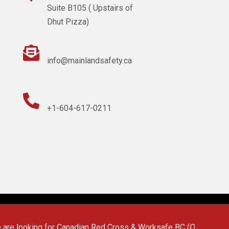
Suite B105 ( Upstairs of
Dhut Pizza)

info@mainlandsafety.ca

+1-604-617-0211
 looking for Canadian Red Cross & Worksafe BC (OFA 1/2/3) First 