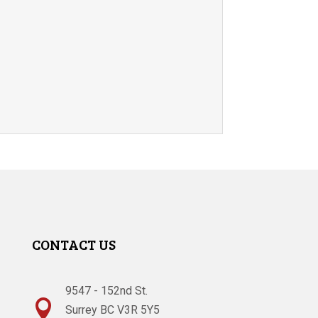
CONTACT US
9547 - 152nd St.

Surrey BC V3R 5Y5