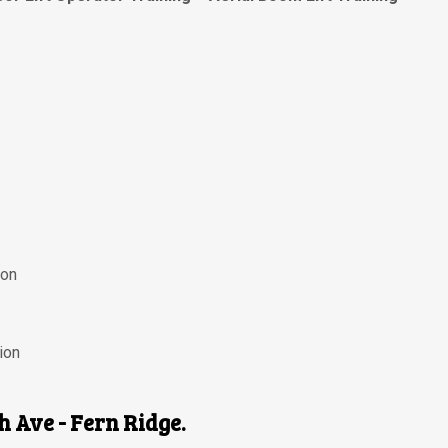
ion
ion
th Ave - Fern Ridge.