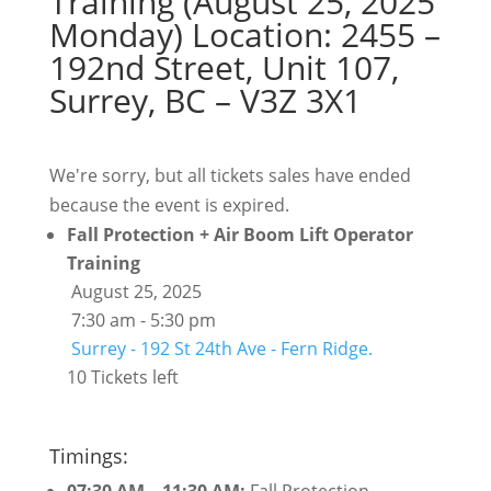
Training (August 25, 2025
Monday) Location: 2455 –
192nd Street, Unit 107,
Surrey, BC – V3Z 3X1
We're sorry, but all tickets sales have ended
because the event is expired.
Fall Protection + Air Boom Lift Operator
Training
August 25, 2025
7:30 am - 5:30 pm
Surrey - 192 St 24th Ave - Fern Ridge.
10 Tickets left
Timings: