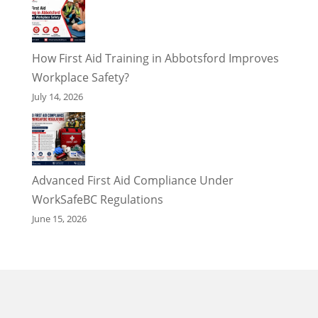
How First Aid Training in Abbotsford Improves
Workplace Safety?
July 14, 2026
Advanced First Aid Compliance Under
WorkSafeBC Regulations
June 15, 2026