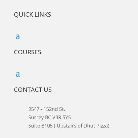
QUICK LINKS
COURSES
CONTACT US
9547 - 152nd St.
Surrey BC V3R 5Y5
Suite B105 ( Upstairs of Dhut Pizza)