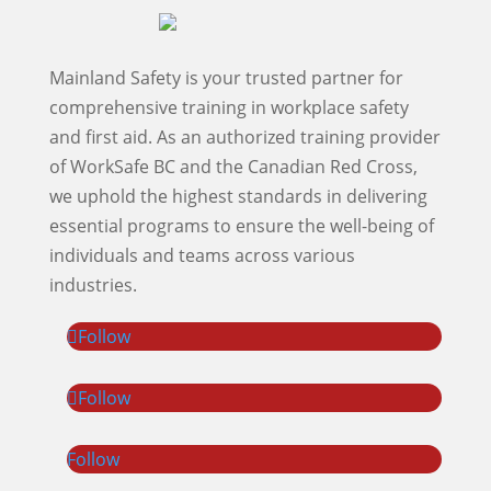
Mainland Safety is your trusted partner for
comprehensive training in workplace safety
and first aid. As an authorized training provider
of WorkSafe BC and the Canadian Red Cross,
we uphold the highest standards in delivering
essential programs to ensure the well-being of
individuals and teams across various
industries.
Follow
Follow
Follow