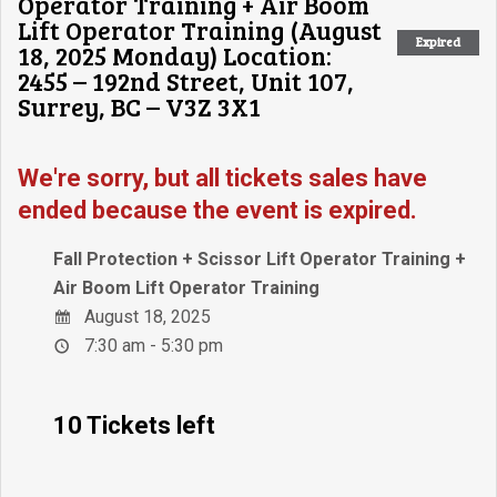
Operator Training + Air Boom
Lift Operator Training (August
Expired
18, 2025 Monday) Location:
2455 – 192nd Street, Unit 107,
Surrey, BC – V3Z 3X1
We're sorry, but all tickets sales have
ended because the event is expired.
Fall Protection + Scissor Lift Operator Training +
Air Boom Lift Operator Training
August 18, 2025
7:30 am - 5:30 pm
10 Tickets left