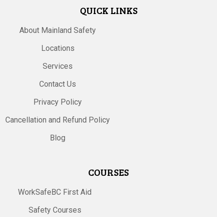
QUICK LINKS
About Mainland Safety
Locations
Services
Contact Us
Privacy Policy
Cancellation and Refund Policy
Blog
COURSES
WorkSafeBC First Aid
Safety Courses