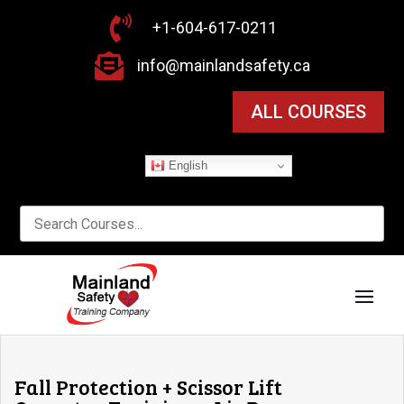

+1-604-617-0211

info@mainlandsafety.ca
ALL COURSES
English
Fall Protection + Scissor Lift