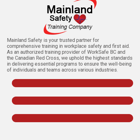
Mainland Safety is your trusted partner for
comprehensive training in workplace safety and first aid.
As an authorized training provider of WorkSafe BC and
the Canadian Red Cross, we uphold the highest standards
in delivering essential programs to ensure the well-being
of individuals and teams across various industries.
Follow
Follow
Follow