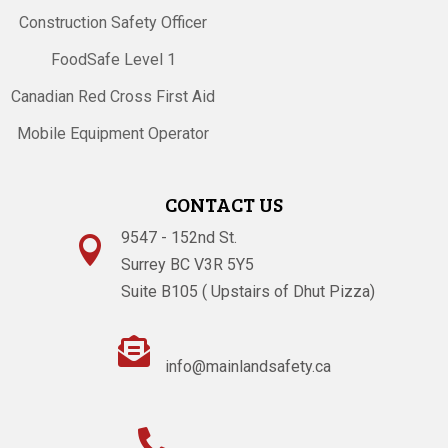
Construction Safety Officer
FoodSafe Level 1
Canadian Red Cross First Aid
Mobile Equipment Operator
CONTACT US
9547 - 152nd St.

Surrey BC V3R 5Y5
Suite B105 ( Upstairs of Dhut Pizza)

info@mainlandsafety.ca
