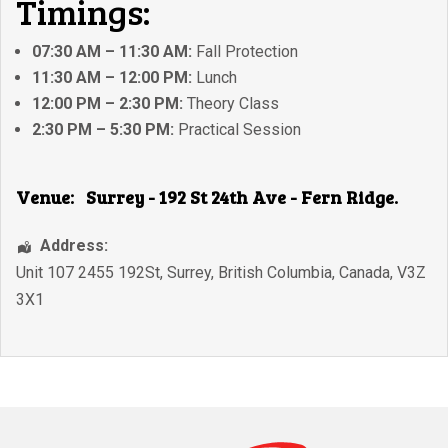
Timings:
07:30 AM – 11:30 AM:
Fall Protection
11:30 AM – 12:00 PM:
Lunch
12:00 PM – 2:30 PM:
Theory Class
2:30 PM – 5:30 PM:
Practical Session
Venue:
Surrey - 192 St 24th Ave - Fern Ridge.
Address:
Unit 107 2455 192St
,
Surrey
,
British Columbia
,
Canada
,
V3Z
3X1